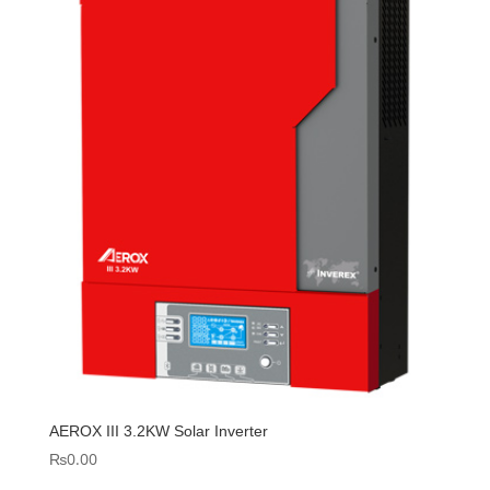
AEROX III 3.2KW Solar Inverter
₨
0.00