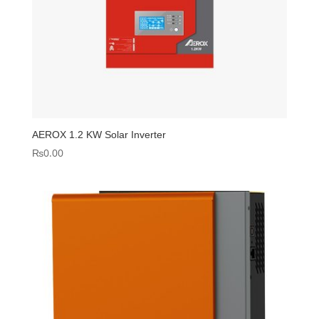
AEROX 1.2 KW Solar Inverter
₨
0.00