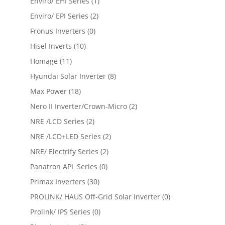
Enviro/ EHI Series
(1)
Enviro/ EPI Series
(2)
Fronus Inverters
(0)
Hisel Inverts
(10)
Homage
(11)
Hyundai Solar Inverter
(8)
Max Power
(18)
Nero II Inverter/Crown-Micro
(2)
NRE /LCD Series
(2)
NRE /LCD+LED Series
(2)
NRE/ Electrify Series
(2)
Panatron APL Series
(0)
Primax Inverters
(30)
PROLiNK/ HAUS Off-Grid Solar Inverter
(0)
Prolink/ IPS Series
(0)