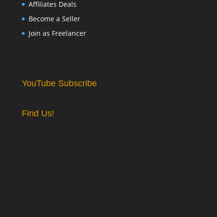
Affiliates Deals
Become a Seller
Join as Freelancer
YouTube Subscribe
Find Us!