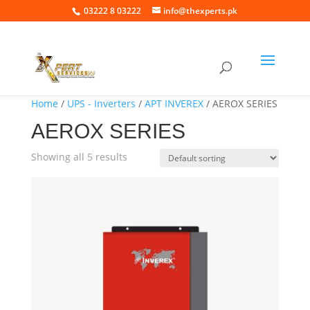
03222 8 03222
info@thexperts.pk
Home
/
UPS - Inverters
/
APT INVEREX
/ AEROX SERIES
AEROX SERIES
Showing all 5 results