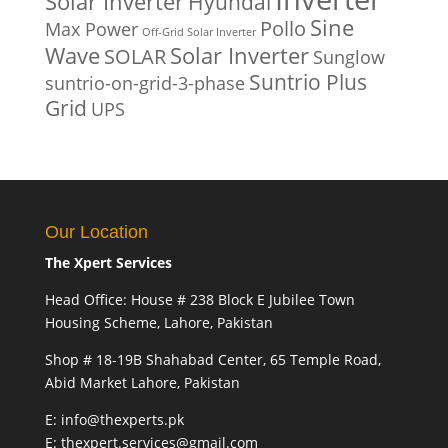
Solar Inverter
Hyundai
Sine
Pollo
Max Power
Off-Grid Solar Inverter
Solar Inverter
Wave
SOLAR
Sunglow
Suntrio Plus
suntrio-on-grid-3-phase
Grid
UPS
Our Location
The Xpert Services
Head Office: House # 238 Block E Jubilee Town
Housing Scheme, Lahore, Pakistan
Shop # 18-19B Shahabad Center, 65 Temple Road,
Abid Market Lahore, Pakistan
E: info@thexperts.pk
E: thexpert.services@gmail.com