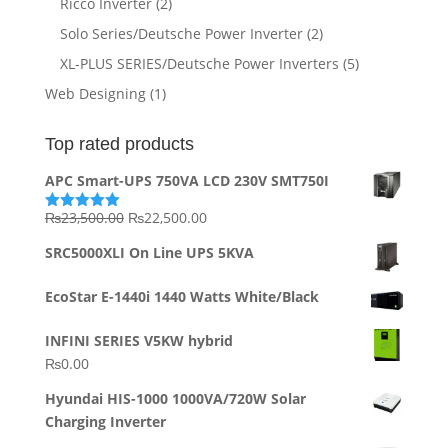
Ricco Inverter
(2)
Solo Series/Deutsche Power Inverter
(2)
XL-PLUS SERIES/Deutsche Power Inverters
(5)
Web Designing
(1)
Top rated products
APC Smart-UPS 750VA LCD 230V SMT750I
Original
Current
₨
23,500.00
₨
22,500.00
Rated
5.00
out of 5
price
price
SRC5000XLI On Line UPS 5KVA
was:
is:
₨23,500.00.
₨22,500.00.
EcoStar E-1440i 1440 Watts White/Black
INFINI SERIES V5KW hybrid
₨
0.00
Hyundai HIS-1000 1000VA/720W Solar
Charging Inverter