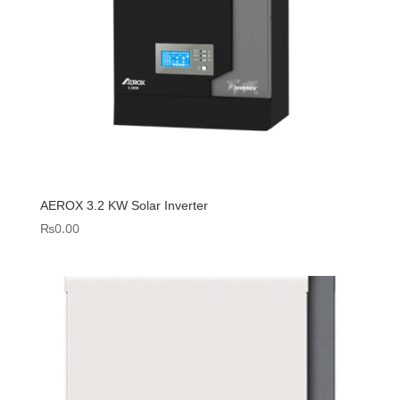
AEROX 3.2 KW Solar Inverter
₨
0.00