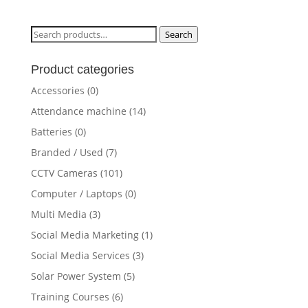
Search
Search
for:
Product categories
Accessories
(0)
Attendance machine
(14)
Batteries
(0)
Branded / Used
(7)
CCTV Cameras
(101)
Computer / Laptops
(0)
Multi Media
(3)
Social Media Marketing
(1)
Social Media Services
(3)
Solar Power System
(5)
Training Courses
(6)