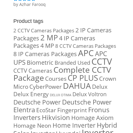
by Azhar Farooq
Rated
5
out
of 5
Product tags
2 IP Cameras
2 CCTV Cameras Packages
2 MP
Packages
4 IP Cameras
Packages
4 MP
8 CCTV Cameras Packages
APC
APC
8 IP Cameras Packages
CCTV
UPS
Biometric
Branded Used
Complete CCTV
CCTV Cameras
Package
CP PLUS
Courses
Crown
DAHUA
Micro
CyberPower
Delux
Delux Energy
Delux Voltron
DELUX OTIMA
Deutsche Power
Deutsche Power
Fronus
Elentra
EcoStar
Fingerprint
Inverters
Hikvision
Homage Axiom
Home Inverter
Hybrid
Homage Neon
Inverter