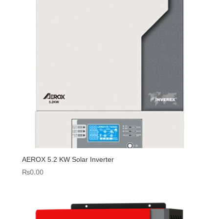
AEROX 5.2 KW Solar Inverter
₨
0.00