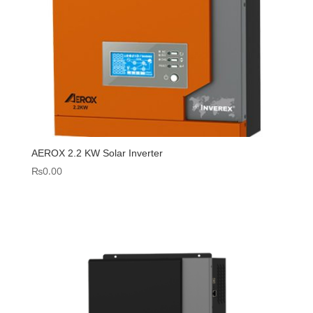
AEROX 2.2 KW Solar Inverter
₨
0.00