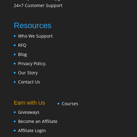
24×7 Customer Support
Resources
Who We Support
RFQ
Blog
Privacy Policy.
Our Story
Contact Us
Earn with Us
Courses
Giveaways
Become an Affiliate
Affiliate Login