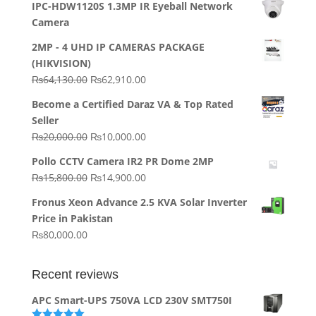
IPC-HDW1120S 1.3MP IR Eyeball Network
Camera
2MP - 4 UHD IP CAMERAS PACKAGE
(HIKVISION)
Original
Current
₨
64,130.00
₨
62,910.00
price
price
Become a Certified Daraz VA & Top Rated
was:
is:
Seller
₨64,130.00.
₨62,910.00.
Original
Current
₨
20,000.00
₨
10,000.00
price
price
Pollo CCTV Camera IR2 PR Dome 2MP
was:
is:
Original
Current
₨
15,800.00
₨
14,900.00
₨20,000.00.
₨10,000.00.
price
price
Fronus Xeon Advance 2.5 KVA Solar Inverter
was:
is:
Price in Pakistan
₨15,800.00.
₨14,900.00.
₨
80,000.00
Recent reviews
APC Smart-UPS 750VA LCD 230V SMT750I