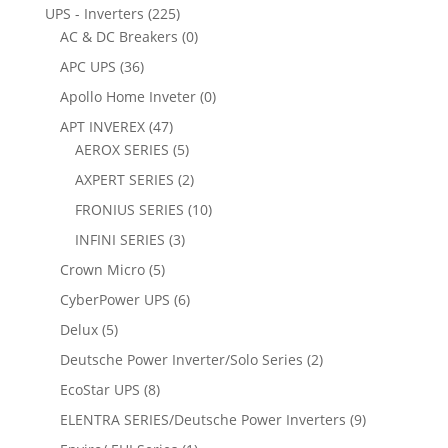
UPS - Inverters
(225)
AC & DC Breakers
(0)
APC UPS
(36)
Apollo Home Inveter
(0)
APT INVEREX
(47)
AEROX SERIES
(5)
AXPERT SERIES
(2)
FRONIUS SERIES
(10)
INFINI SERIES
(3)
Crown Micro
(5)
CyberPower UPS
(6)
Delux
(5)
Deutsche Power Inverter/Solo Series
(2)
EcoStar UPS
(8)
ELENTRA SERIES/Deutsche Power Inverters
(9)