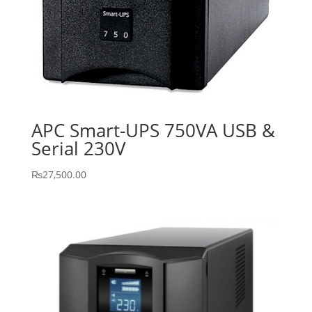
APC Smart-UPS 750VA USB &
Serial 230V
₨
27,500.00