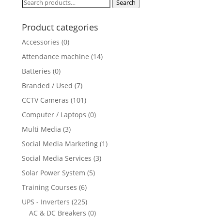
Search
Search
for:
Product categories
Accessories
(0)
Attendance machine
(14)
Batteries
(0)
Branded / Used
(7)
CCTV Cameras
(101)
Computer / Laptops
(0)
Multi Media
(3)
Social Media Marketing
(1)
Social Media Services
(3)
Solar Power System
(5)
Training Courses
(6)
UPS - Inverters
(225)
AC & DC Breakers
(0)