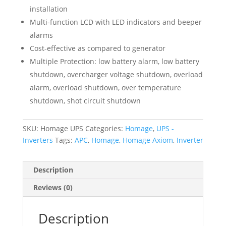
installation
Multi-function LCD with LED indicators and beeper
alarms
Cost-effective as compared to generator
Multiple Protection: low battery alarm, low battery
shutdown, overcharger voltage shutdown, overload
alarm, overload shutdown, over temperature
shutdown, shot circuit shutdown
SKU:
Homage UPS
Categories:
Homage
,
UPS -
Inverters
Tags:
APC
,
Homage
,
Homage Axiom
,
Inverter
Description
Reviews (0)
Description