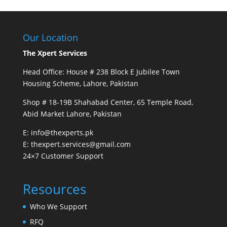
Our Location
The Xpert Services
Head Office: House # 238 Block E Jubilee Town
Housing Scheme, Lahore, Pakistan
Shop # 18-19B Shahabad Center, 65 Temple Road,
Abid Market Lahore, Pakistan
E: info@thexperts.pk
E: thexpert.services@gmail.com
24×7 Customer Support
Resources
Who We Support
RFQ