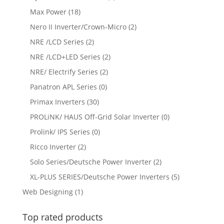
Max Power
(18)
Nero II Inverter/Crown-Micro
(2)
NRE /LCD Series
(2)
NRE /LCD+LED Series
(2)
NRE/ Electrify Series
(2)
Panatron APL Series
(0)
Primax Inverters
(30)
PROLiNK/ HAUS Off-Grid Solar Inverter
(0)
Prolink/ IPS Series
(0)
Ricco Inverter
(2)
Solo Series/Deutsche Power Inverter
(2)
XL-PLUS SERIES/Deutsche Power Inverters
(5)
Web Designing
(1)
Top rated products