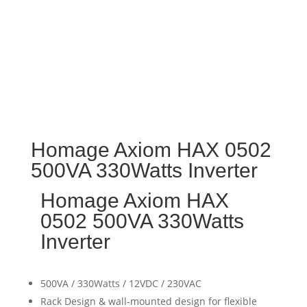
Homage Axiom HAX 0502
500VA 330Watts Inverter
Homage Axiom HAX
0502 500VA 330Watts
Inverter
500VA / 330Watts / 12VDC / 230VAC
Rack Design & wall-mounted design for flexible