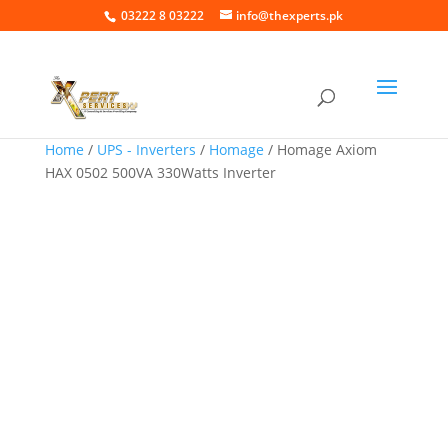
03222 8 03222
info@thexperts.pk
Home
/
UPS - Inverters
/
Homage
/ Homage Axiom
HAX 0502 500VA 330Watts Inverter