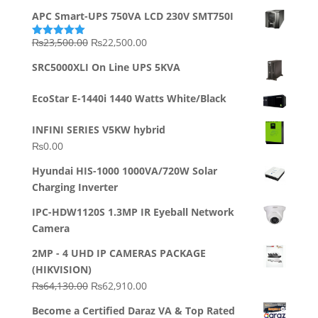
APC Smart-UPS 750VA LCD 230V SMT750I
Original
Current
₨
23,500.00
₨
22,500.00
Rated
5.00
out of 5
price
price
SRC5000XLI On Line UPS 5KVA
was:
is:
₨23,500.00.
₨22,500.00.
EcoStar E-1440i 1440 Watts White/Black
INFINI SERIES V5KW hybrid
₨
0.00
Hyundai HIS-1000 1000VA/720W Solar
Charging Inverter
IPC-HDW1120S 1.3MP IR Eyeball Network
Camera
2MP - 4 UHD IP CAMERAS PACKAGE
(HIKVISION)
Original
Current
₨
64,130.00
₨
62,910.00
price
price
Become a Certified Daraz VA & Top Rated
was:
is: