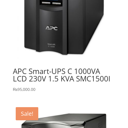
APC Smart-UPS C 1000VA
LCD 230V 1.5 KVA SMC1500I
₨
95,000.00
Sale!