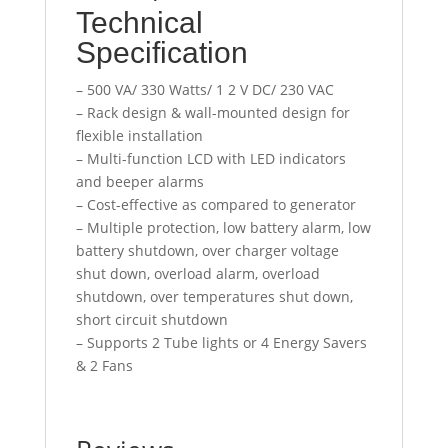
Technical
Specification
– 500 VA/ 330 Watts/ 1 2 V DC/ 230 VAC
– Rack design & wall-mounted design for
flexible installation
– Multi-function LCD with LED indicators
and beeper alarms
– Cost-effective as compared to generator
– Multiple protection, low battery alarm, low
battery shutdown, over charger voltage
shut down, overload alarm, overload
shutdown, over temperatures shut down,
short circuit shutdown
– Supports 2 Tube lights or 4 Energy Savers
& 2 Fans