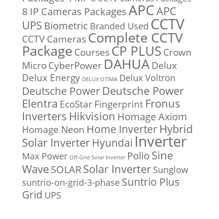
APC
APC
8 IP Cameras Packages
CCTV
UPS
Biometric
Branded Used
Complete CCTV
CCTV Cameras
Package
CP PLUS
Courses
Crown
DAHUA
Micro
CyberPower
Delux
Delux Energy
Delux Voltron
DELUX OTIMA
Deutsche Power
Deutsche Power
Fronus
Elentra
EcoStar
Fingerprint
Inverters
Hikvision
Homage Axiom
Home Inverter
Hybrid
Homage Neon
Inverter
Solar Inverter
Hyundai
Sine
Pollo
Max Power
Off-Grid Solar Inverter
Solar Inverter
Wave
SOLAR
Sunglow
Suntrio Plus
suntrio-on-grid-3-phase
Grid
UPS