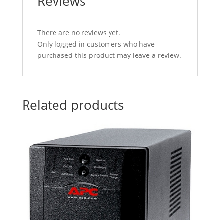
Reviews
There are no reviews yet.
Only logged in customers who have
purchased this product may leave a review.
Related products