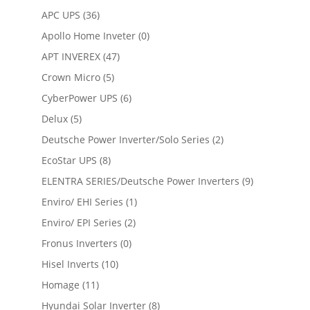
APC UPS
(36)
Apollo Home Inveter
(0)
APT INVEREX
(47)
Crown Micro
(5)
CyberPower UPS
(6)
Delux
(5)
Deutsche Power Inverter/Solo Series
(2)
EcoStar UPS
(8)
ELENTRA SERIES/Deutsche Power Inverters
(9)
Enviro/ EHI Series
(1)
Enviro/ EPI Series
(2)
Fronus Inverters
(0)
Hisel Inverts
(10)
Homage
(11)
Hyundai Solar Inverter
(8)