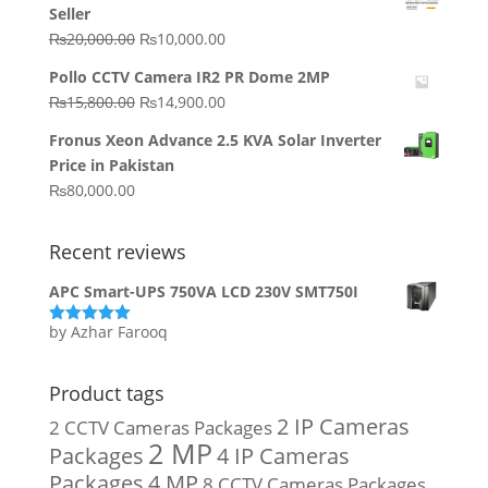
Seller
₨64,130.00.
₨62,910.00.
Original
Current
₨
20,000.00
₨
10,000.00
price
price
Pollo CCTV Camera IR2 PR Dome 2MP
was:
is:
Original
Current
₨
15,800.00
₨
14,900.00
₨20,000.00.
₨10,000.00.
price
price
Fronus Xeon Advance 2.5 KVA Solar Inverter
was:
is:
Price in Pakistan
₨15,800.00.
₨14,900.00.
₨
80,000.00
Recent reviews
APC Smart-UPS 750VA LCD 230V SMT750I
by Azhar Farooq
Rated
5
out
of 5
Product tags
2 IP Cameras
2 CCTV Cameras Packages
2 MP
Packages
4 IP Cameras
Packages
4 MP
8 CCTV Cameras Packages