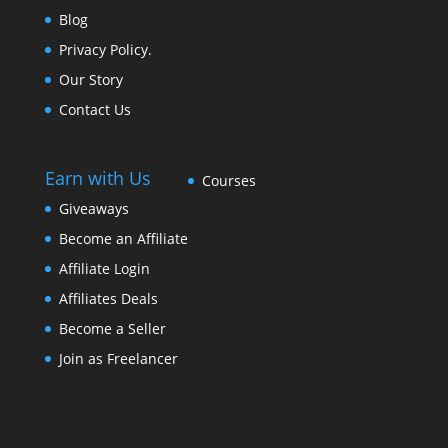
Blog
Privacy Policy.
Our Story
Contact Us
Earn with Us
Courses
Giveaways
Become an Affiliate
Affiliate Login
Affiliates Deals
Become a Seller
Join as Freelancer