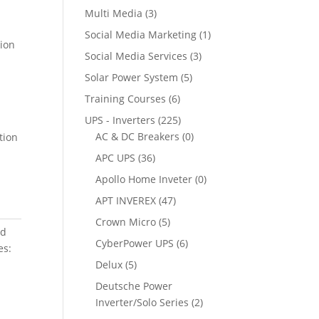
Multi Media
(3)
Social Media Marketing
(1)
tion
Social Media Services
(3)
Solar Power System
(5)
Training Courses
(6)
UPS - Inverters
(225)
AC & DC Breakers
(0)
tion
APC UPS
(36)
Apollo Home Inveter
(0)
APT INVEREX
(47)
Crown Micro
(5)
ed
CyberPower UPS
(6)
es:
Delux
(5)
Deutsche Power
Inverter/Solo Series
(2)