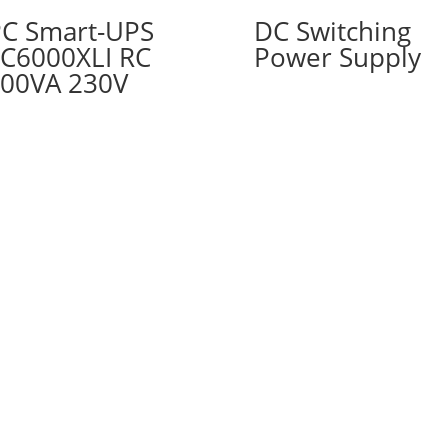
C Smart-UPS
DC Switching
C6000XLI RC
Power Supply
00VA 230V