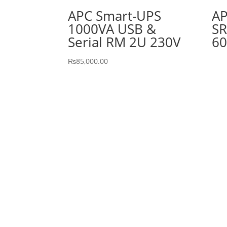
APC Smart-UPS
AP
1000VA USB &
SR
Serial RM 2U 230V
60
₨
85,000.00