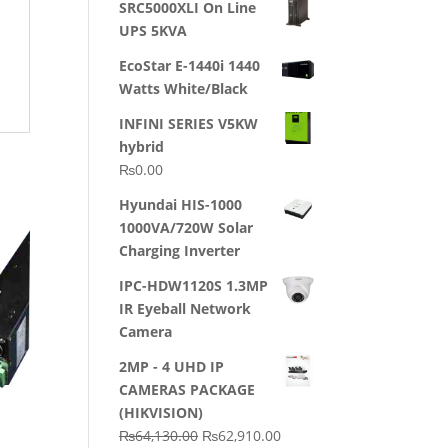
SRC5000XLI On Line
was:
is:
UPS 5KVA
₨23,500.00.
₨22,500.00.
EcoStar E-1440i 1440
Watts White/Black
INFINI SERIES V5KW
hybrid
₨
0.00
Hyundai HIS-1000
1000VA/720W Solar
Charging Inverter
IPC-HDW1120S 1.3MP
IR Eyeball Network
Camera
2MP - 4 UHD IP
CAMERAS PACKAGE
(HIKVISION)
Original
Current
₨
64,130.00
₨
62,910.00