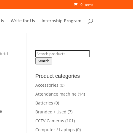
0 Items
Us
Write for Us
Internship Program
Search
brid
for:
Search
Product categories
Accessories
(0)
Attendance machine
(14)
Batteries
(0)
e
Branded / Used
(7)
CCTV Cameras
(101)
Computer / Laptops
(0)