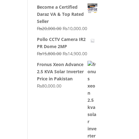
price
price
Become a Certified
was:
is:
Daraz VA & Top Rated
₨64,130.00.
₨62,910.00.
Seller
Original
Current
₨
20,000.00
₨
10,000.00
price
price
Pollo CCTV Camera IR2
was:
is:
PR Dome 2MP
₨20,000.00.
₨10,000.00.
Original
Current
₨
15,800.00
₨
14,900.00
price
price
Fronus Xeon Advance
was:
is:
2.5 KVA Solar Inverter
₨15,800.00.
₨14,900.00.
Price in Pakistan
₨
80,000.00