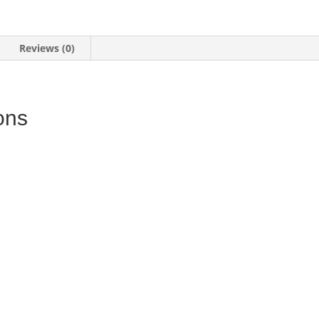
Reviews (0)
ons