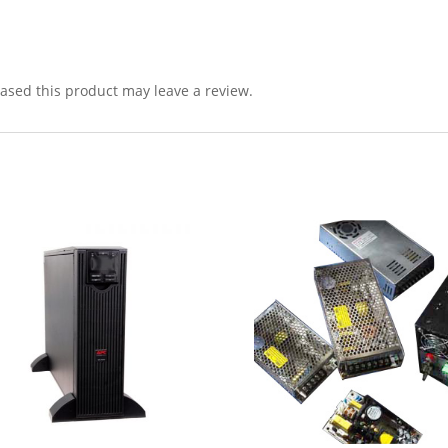
sed this product may leave a review.