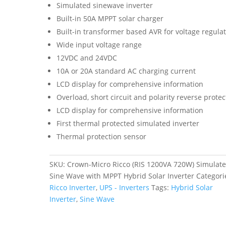
Simulated sinewave inverter
Built-in 50A MPPT solar charger
Built-in transformer based AVR for voltage regula
Wide input voltage range
12VDC and 24VDC
10A or 20A standard AC charging current
LCD display for comprehensive information
Overload, short circuit and polarity reverse protec
LCD display for comprehensive information
First thermal protected simulated inverter
Thermal protection sensor
SKU:
Crown-Micro Ricco (RIS 1200VA 720W) Simulat
Sine Wave with MPPT Hybrid Solar Inverter
Categori
Ricco Inverter
,
UPS - Inverters
Tags:
Hybrid Solar
Inverter
,
Sine Wave