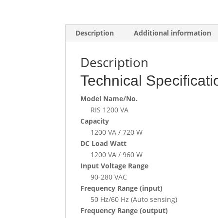
Description
Additional information
Description
Technical Specificati
Model Name/No.
RIS 1200 VA
Capacity
1200 VA / 720 W
DC Load Watt
1200 VA / 960 W
Input Voltage Range
90-280 VAC
Frequency Range (input)
50 Hz/60 Hz (Auto sensing)
Frequency Range (output)