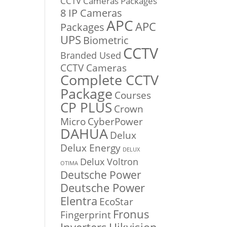
CCTV Cameras Packages
8 IP Cameras
APC
APC
Packages
UPS
Biometric
CCTV
Branded Used
CCTV Cameras
Complete CCTV
Package
Courses
CP PLUS
Crown
Micro
CyberPower
DAHUA
Delux
Delux Energy
DELUX
Delux Voltron
OTIMA
Deutsche Power
Deutsche Power
Elentra
EcoStar
Fronus
Fingerprint