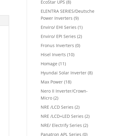
EcoStar UPS
(8)
ELENTRA SERIES/Deutsche
Power Inverters
(9)
Enviro/ EHI Series
(1)
Enviro/ EPI Series
(2)
Fronus Inverters
(0)
Hisel Inverts
(10)
Homage
(11)
Hyundai Solar Inverter
(8)
Max Power
(18)
Nero II Inverter/Crown-
Micro
(2)
NRE /LCD Series
(2)
NRE /LCD+LED Series
(2)
NRE/ Electrify Series
(2)
Panatron APL Series
(0)