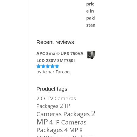
Recent reviews
APC Smart-UPS 750VA
LCD 230V SMT750I
by Azhar Farooq
Rated
5
out
of 5
Product tags
2 CCTV Cameras
2 IP
Packages
2
Cameras Packages
MP
4 IP Cameras
Packages
4 MP
8