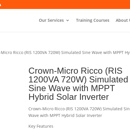
Our Services
Training Courses
About 
-Micro Ricco (RIS 1200VA 720W) Simulated Sine Wave with MPPT Hy
Crown-Micro Ricco (RIS
1200VA 720W) Simulated
Sine Wave with MPPT
Hybrid Solar Inverter
Crown-Micro Ricco (RIS 1200VA 720W) Simulated Sin
Wave with MPPT Hybrid Solar Inverter
Key Features