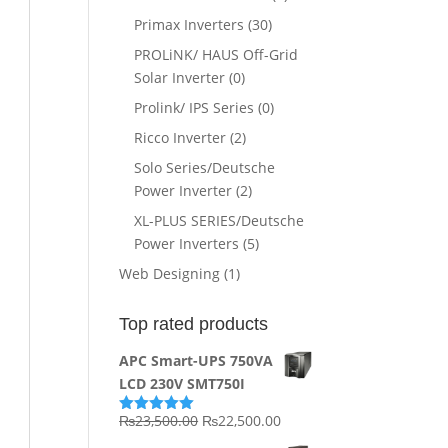
Primax Inverters
(30)
PROLiNK/ HAUS Off-Grid
Solar Inverter
(0)
Prolink/ IPS Series
(0)
Ricco Inverter
(2)
Solo Series/Deutsche
Power Inverter
(2)
XL-PLUS SERIES/Deutsche
Power Inverters
(5)
Web Designing
(1)
Top rated products
APC Smart-UPS 750VA
LCD 230V SMT750I
Original
Current
₨
23,500.00
₨
22,500.00
Rated
5.00
out of 5
price
price