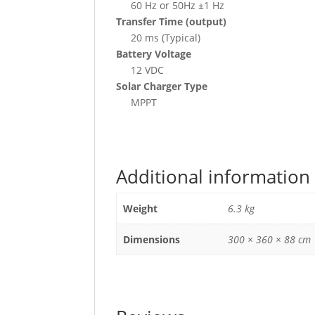
60 Hz or 50Hz ±1 Hz
Transfer Time (output)
20 ms (Typical)
Battery Voltage
12 VDC
Solar Charger Type
MPPT
Additional information
Weight
6.3 kg
Dimensions
300 × 360 × 88 cm