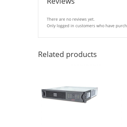
Reviews
There are no reviews yet.
Only logged in customers who have purcha
Related products