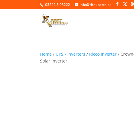
03222 8 03222
info@thexperts.pk
Home
/
UPS - Inverters
/
Ricco Inverter
/ Crown
Solar Inverter