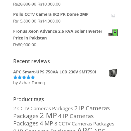
₨64,130.00.
₨62,910.00.
Original
Current
₨
20,000.00
₨
10,000.00
price
price
Pollo CCTV Camera IR2 PR Dome 2MP
was:
is:
Original
Current
₨
15,800.00
₨
14,900.00
₨20,000.00.
₨10,000.00.
price
price
Fronus Xeon Advance 2.5 KVA Solar Inverter
was:
is:
Price in Pakistan
₨15,800.00.
₨14,900.00.
₨
80,000.00
Recent reviews
APC Smart-UPS 750VA LCD 230V SMT750I
by Azhar Farooq
Rated
5
out
of 5
Product tags
2 IP Cameras
2 CCTV Cameras Packages
2 MP
Packages
4 IP Cameras
Packages
4 MP
8 CCTV Cameras Packages
APC