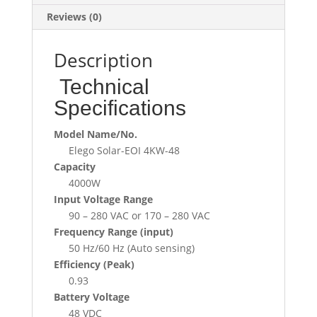
Reviews (0)
Description
Technical
Specifications
Model Name/No.
Elego Solar-EOI 4KW-48
Capacity
4000W
Input Voltage Range
90 – 280 VAC or 170 – 280 VAC
Frequency Range (input)
50 Hz/60 Hz (Auto sensing)
Efficiency (Peak)
0.93
Battery Voltage
48 VDC