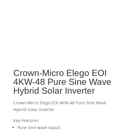
Crown-Micro Elego EOI
4KW-48 Pure Sine Wave
Hybrid Solar Inverter
Crown-Micro Elego EOI 4KW-48 Pure Sine Wave
Hybrid Solar Inverter
Key Features
Pure sine wave ouput