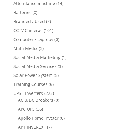
Attendance machine
(14)
Batteries
(0)
Branded / Used
(7)
CCTV Cameras
(101)
Computer / Laptops
(0)
Multi Media
(3)
Social Media Marketing
(1)
Social Media Services
(3)
Solar Power System
(5)
Training Courses
(6)
UPS - Inverters
(225)
AC & DC Breakers
(0)
APC UPS
(36)
Apollo Home Inveter
(0)
APT INVEREX
(47)