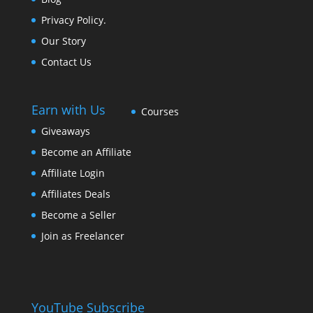
Privacy Policy.
Our Story
Contact Us
Earn with Us
Courses
Giveaways
Become an Affiliate
Affiliate Login
Affiliates Deals
Become a Seller
Join as Freelancer
YouTube Subscribe