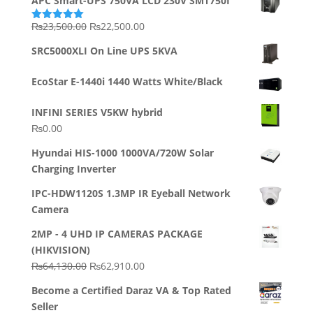
APC Smart-UPS 750VA LCD 230V SMT750I
Original
Current
₨
23,500.00
₨
22,500.00
Rated
5.00
out of 5
price
price
SRC5000XLI On Line UPS 5KVA
was:
is:
₨23,500.00.
₨22,500.00.
EcoStar E-1440i 1440 Watts White/Black
INFINI SERIES V5KW hybrid
₨
0.00
Hyundai HIS-1000 1000VA/720W Solar
Charging Inverter
IPC-HDW1120S 1.3MP IR Eyeball Network
Camera
2MP - 4 UHD IP CAMERAS PACKAGE
(HIKVISION)
Original
Current
₨
64,130.00
₨
62,910.00
price
price
Become a Certified Daraz VA & Top Rated
was:
is:
Seller