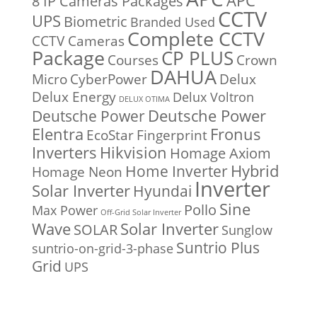
APC
8 IP Cameras Packages
CCTV
UPS
Biometric
Branded Used
Complete CCTV
CCTV Cameras
Package
CP PLUS
Courses
Crown
DAHUA
Micro
CyberPower
Delux
Delux Energy
Delux Voltron
DELUX OTIMA
Deutsche Power
Deutsche Power
Fronus
Elentra
EcoStar
Fingerprint
Inverters
Hikvision
Homage Axiom
Home Inverter
Hybrid
Homage Neon
Inverter
Solar Inverter
Hyundai
Sine
Pollo
Max Power
Off-Grid Solar Inverter
Solar Inverter
Wave
SOLAR
Sunglow
Suntrio Plus
suntrio-on-grid-3-phase
Grid
UPS