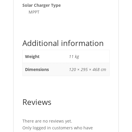
Solar Charger Type
MPPT
Additional information
Weight
11 kg
Dimensions
120 × 295 × 468 cm
Reviews
There are no reviews yet.
Only logged in customers who have