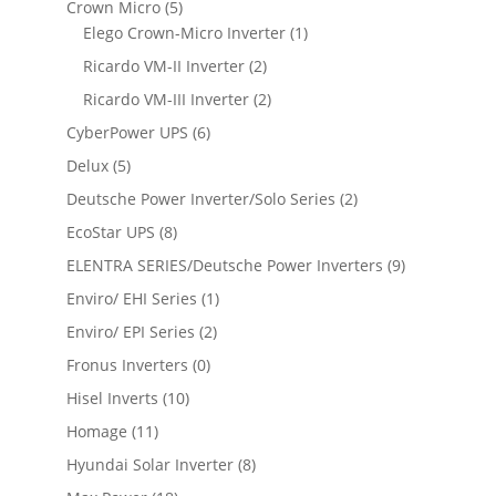
Crown Micro
(5)
Elego Crown-Micro Inverter
(1)
Ricardo VM-II Inverter
(2)
Ricardo VM-III Inverter
(2)
CyberPower UPS
(6)
Delux
(5)
Deutsche Power Inverter/Solo Series
(2)
EcoStar UPS
(8)
ELENTRA SERIES/Deutsche Power Inverters
(9)
Enviro/ EHI Series
(1)
Enviro/ EPI Series
(2)
Fronus Inverters
(0)
Hisel Inverts
(10)
Homage
(11)
Hyundai Solar Inverter
(8)