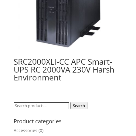
SRC2000XLI-CC APC Smart-
UPS RC 2000VA 230V Harsh
Environment
Search
Search
for:
Product categories
Accessories
(0)