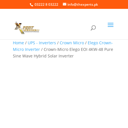
03222 8 03222
info@thexperts.pk
Home
/
UPS - Inverters
/
Crown Micro
/
Elego Crown-
Micro Inverter
/ Crown-Micro Elego EOI 4KW-48 Pure
Sine Wave Hybrid Solar Inverter