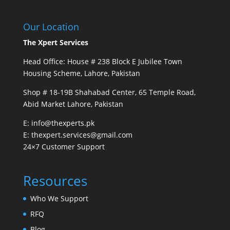
Our Location
The Xpert Services
Head Office: House # 238 Block E Jubilee Town
Housing Scheme, Lahore, Pakistan
Shop # 18-19B Shahabad Center, 65 Temple Road,
Abid Market Lahore, Pakistan
E: info@thexperts.pk
E: thexpert.services@gmail.com
24×7 Customer Support
Resources
Who We Support
RFQ
Blog