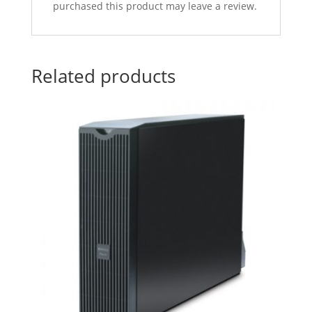
purchased this product may leave a review.
Related products