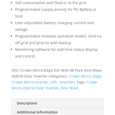
Self-consumption and Feed-in to the grid
Programmable supply priority for PV, Battery or
Grid
User-adjustable battery charging current and
voltage
Programmable multiple operation modes: Grid-tie,
off-grid and grid-tie with backup
Monitoring software for real-time status display
and control
SKU:
Crown-Micro Elego EOI 4KW-48 Pure Sine Wave
Hybrid Solar Inverter
Categories:
Crown Micro
,
Elego
Crown-Micro Inverter
,
UPS - Inverters
Tags:
Crown
Micro
,
Hybrid Solar Inverter
,
Sine Wave
Description
Additional information