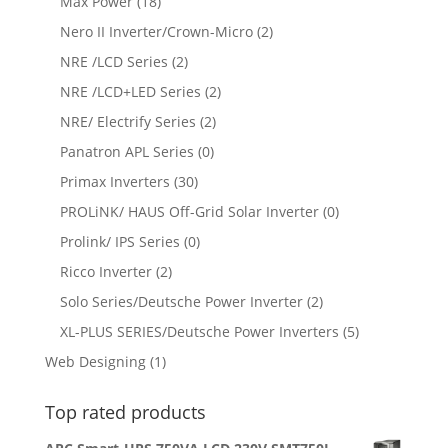
Max Power
(18)
Nero II Inverter/Crown-Micro
(2)
NRE /LCD Series
(2)
NRE /LCD+LED Series
(2)
NRE/ Electrify Series
(2)
Panatron APL Series
(0)
Primax Inverters
(30)
PROLiNK/ HAUS Off-Grid Solar Inverter
(0)
Prolink/ IPS Series
(0)
Ricco Inverter
(2)
Solo Series/Deutsche Power Inverter
(2)
XL-PLUS SERIES/Deutsche Power Inverters
(5)
Web Designing
(1)
Top rated products