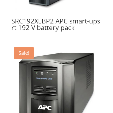
SRC192XLBP2 APC smart-ups
rt 192 V battery pack
Sale!