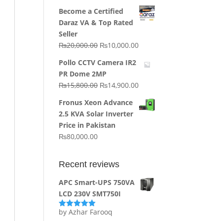
price
price
Become a Certified
was:
is:
Daraz VA & Top Rated
₨64,130.00.
₨62,910.00.
Seller
Original
Current
₨
20,000.00
₨
10,000.00
price
price
Pollo CCTV Camera IR2
was:
is:
PR Dome 2MP
₨20,000.00.
₨10,000.00.
Original
Current
₨
15,800.00
₨
14,900.00
price
price
Fronus Xeon Advance
was:
is:
2.5 KVA Solar Inverter
₨15,800.00.
₨14,900.00.
Price in Pakistan
₨
80,000.00
Recent reviews
APC Smart-UPS 750VA
LCD 230V SMT750I
by Azhar Farooq
Rated
5
out
of 5