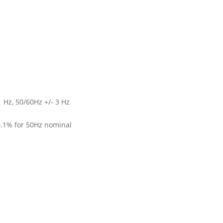
1 Hz, 50/60Hz +/- 3 Hz
0.1% for 50Hz nominal