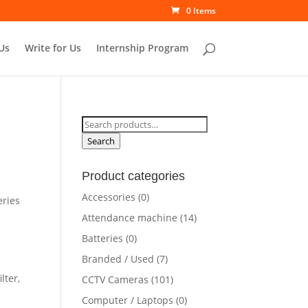
0 Items
Us
Write for Us
Internship Program
Search
for:
Search
Product categories
Accessories
(0)
eries
Attendance machine
(14)
Batteries
(0)
Branded / Used
(7)
lter,
CCTV Cameras
(101)
Computer / Laptops
(0)