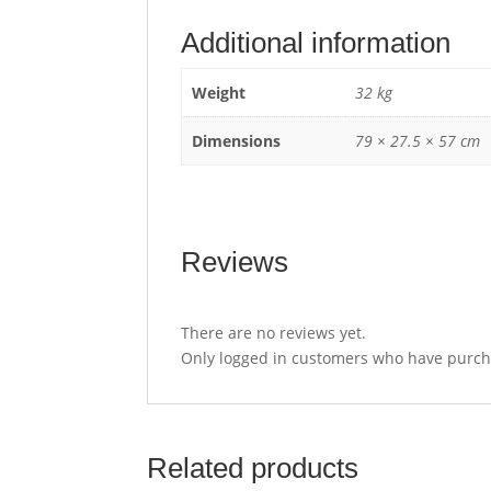
Additional information
Weight
32 kg
Dimensions
79 × 27.5 × 57 cm
Reviews
There are no reviews yet.
Only logged in customers who have purcha
Related products