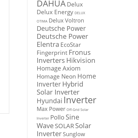
DAHUA
Delux
Delux Energy
DELUX
Delux Voltron
OTIMA
Deutsche Power
Deutsche Power
Elentra
EcoStar
Fronus
Fingerprint
Inverters
Hikvision
Homage Axiom
Home
Homage Neon
Inverter
Hybrid
Solar Inverter
Inverter
Hyundai
Max Power
Off-Grid Solar
Sine
Pollo
Inverter
Solar
Wave
SOLAR
Inverter
Sunglow