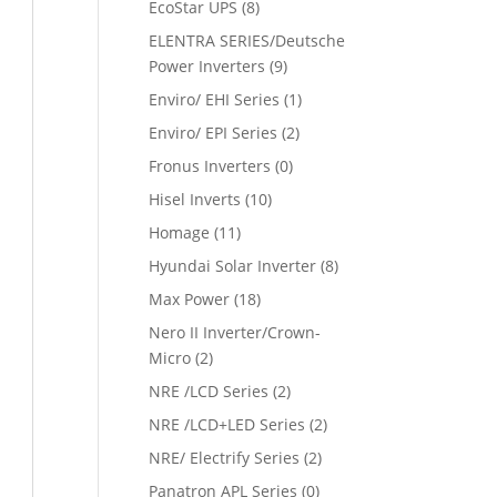
EcoStar UPS
(8)
ELENTRA SERIES/Deutsche
Power Inverters
(9)
Enviro/ EHI Series
(1)
Enviro/ EPI Series
(2)
Fronus Inverters
(0)
Hisel Inverts
(10)
Homage
(11)
Hyundai Solar Inverter
(8)
Max Power
(18)
Nero II Inverter/Crown-
Micro
(2)
NRE /LCD Series
(2)
NRE /LCD+LED Series
(2)
NRE/ Electrify Series
(2)
Panatron APL Series
(0)