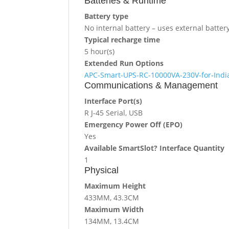
Batteries & Runtime
Battery type
No internal battery – uses external batter
Typical recharge time
5 hour(s)
Extended Run Options
APC-Smart-UPS-RC-10000VA-230V-for-India
Communications & Management
Interface Port(s)
R J-45 Serial, USB
Emergency Power Off (EPO)
Yes
Available SmartSlot? Interface Quantity
1
Physical
Maximum Height
433MM, 43.3CM
Maximum Width
134MM, 13.4CM