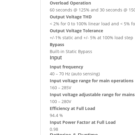
Overload Operation
60 seconds @ 125% and 30 seconds @ 1
Output Voltage THD
< 2% for 0 to 100% linear load and < 5% fo
Output Voltage Tolerance
+/-1% static and +/- 5% at 100% load step
Bypass
Built-in Static Bypass
Input
Input frequency
40 – 70 Hz (auto sensing)
Input voltage range for main operations
160 – 285V
Input voltage adjustable range for main
100 – 280V
Efficiency at Full Load
94.4 %
Input Power Factor at Full Load
0.98