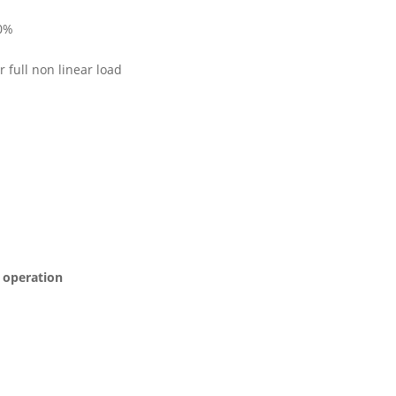
50%
r full non linear load
s operation