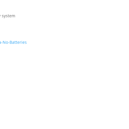
y system
-No-Batteries