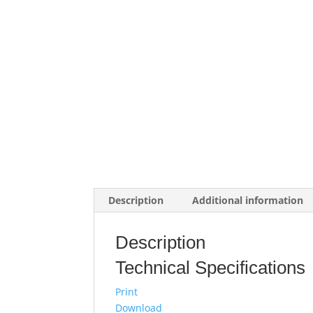
Description
Additional information
Description
Technical Specifications
Print
Download