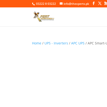
03222 8 03222
info@thexperts.pk
Home
/
UPS - Inverters
/
APC UPS
/ APC Smart-