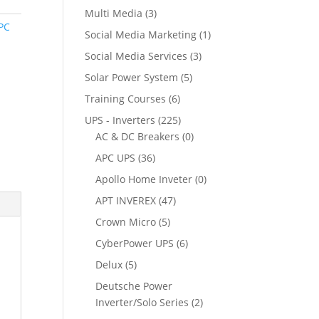
Multi Media
(3)
PC
Social Media Marketing
(1)
Social Media Services
(3)
Solar Power System
(5)
Training Courses
(6)
UPS - Inverters
(225)
AC & DC Breakers
(0)
APC UPS
(36)
Apollo Home Inveter
(0)
APT INVEREX
(47)
Crown Micro
(5)
CyberPower UPS
(6)
Delux
(5)
Deutsche Power
Inverter/Solo Series
(2)