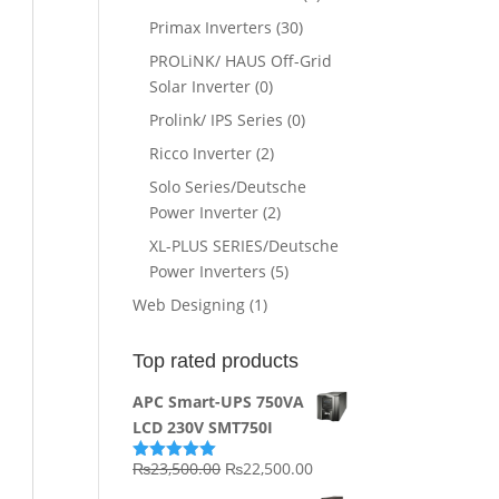
Primax Inverters
(30)
PROLiNK/ HAUS Off-Grid
Solar Inverter
(0)
Prolink/ IPS Series
(0)
Ricco Inverter
(2)
Solo Series/Deutsche
Power Inverter
(2)
XL-PLUS SERIES/Deutsche
Power Inverters
(5)
Web Designing
(1)
Top rated products
APC Smart-UPS 750VA
LCD 230V SMT750I
Original
Current
₨
23,500.00
₨
22,500.00
Rated
5.00
out of 5
price
price