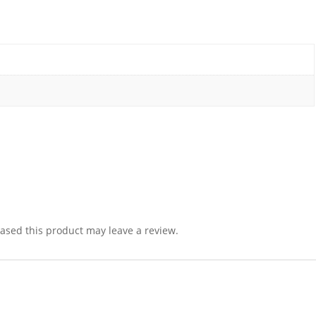
sed this product may leave a review.