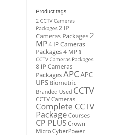
Product tags
2 CCTV Cameras
2 IP
Packages
2
Cameras Packages
MP
4 IP Cameras
Packages
4 MP
8
CCTV Cameras Packages
8 IP Cameras
APC
APC
Packages
UPS
Biometric
CCTV
Branded Used
CCTV Cameras
Complete CCTV
Package
Courses
CP PLUS
Crown
Micro
CyberPower