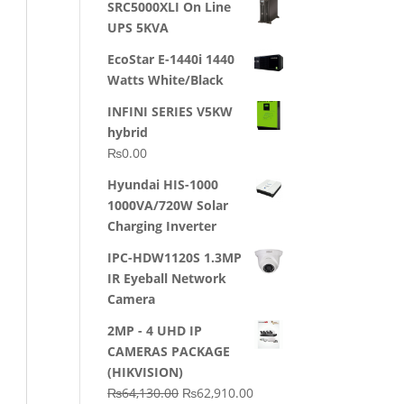
SRC5000XLI On Line
was:
is:
UPS 5KVA
₨23,500.00.
₨22,500.00.
EcoStar E-1440i 1440
Watts White/Black
INFINI SERIES V5KW
hybrid
₨
0.00
Hyundai HIS-1000
1000VA/720W Solar
Charging Inverter
IPC-HDW1120S 1.3MP
IR Eyeball Network
Camera
2MP - 4 UHD IP
CAMERAS PACKAGE
(HIKVISION)
Original
Current
₨
64,130.00
₨
62,910.00