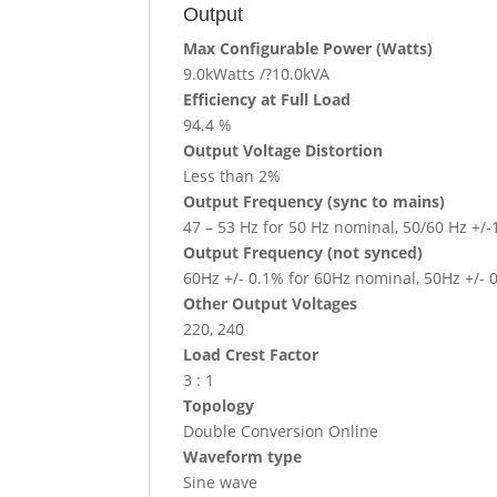
Output
Max Configurable Power (Watts)
9.0kWatts /?10.0kVA
Efficiency at Full Load
94.4 %
Output Voltage Distortion
Less than 2%
Output Frequency (sync to mains)
47 – 53 Hz for 50 Hz nominal, 50/60 Hz +/-
Output Frequency (not synced)
60Hz +/- 0.1% for 60Hz nominal, 50Hz +/- 
Other Output Voltages
220, 240
Load Crest Factor
3 : 1
Topology
Double Conversion Online
Waveform type
Sine wave