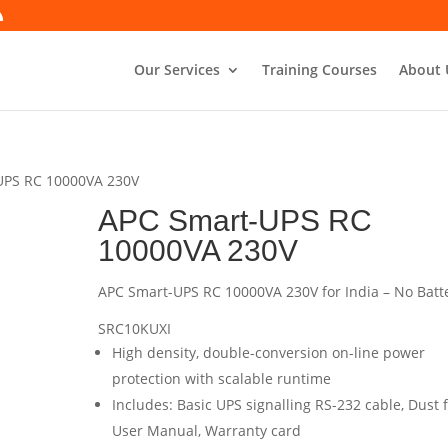
Our Services
Training Courses
About 
UPS RC 10000VA 230V
APC Smart-UPS RC
10000VA 230V
APC Smart-UPS RC 10000VA 230V for India – No Batt
SRC10KUXI
High density, double-conversion on-line power
protection with scalable runtime
Includes: Basic UPS signalling RS-232 cable, Dust fi
User Manual, Warranty card