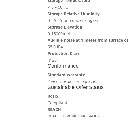
Storage Temperature
-10 – 60 ?C
Storage Relative Humidity
0 – 95 (non-condensing) %
Storage Elevation
0-15000meters
Audible noise at 1 meter from surface of
58.0dBA
Protection Class
IP 20
Conformance
Standard warranty
2 years repair or replace
Sustainable Offer Status
RoHS
Compliant
REACH
REACH: Contains No SVHCs