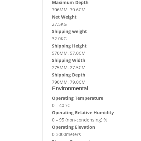
Maximum Depth
706MM, 70.6CM
Net Weight
27.5KG
Shipping weight
32.0KG
Shipping Height
570MM, 57.0CM
Shipping Width
275MM, 27.5CM
Shipping Depth
790MM, 79.0CM
Environmental
Operating Temperature
0 – 40 ?C
Operating Relative Humidity
0 – 95 (non-condensing) %
Operating Elevation
0-3000meters