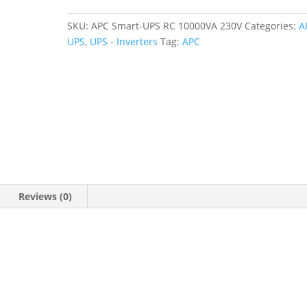
SKU:
APC Smart-UPS RC 10000VA 230V
Categories:
A
UPS
,
UPS - Inverters
Tag:
APC
Reviews (0)