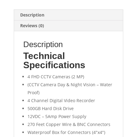
Description
Reviews (0)
Description
Technical
Specifications
4 FHD CCTV Cameras (2 MP)
(CCTV Camera Day & Night Vision – Water
Proof)
4 Channel Digital Video Recorder
500GB Hard Disk Drive
12VDC – 5Amp Power Supply
270 Feet Copper Wire & BNC Connectors
Waterproof Box for Connectors (4″x4″)