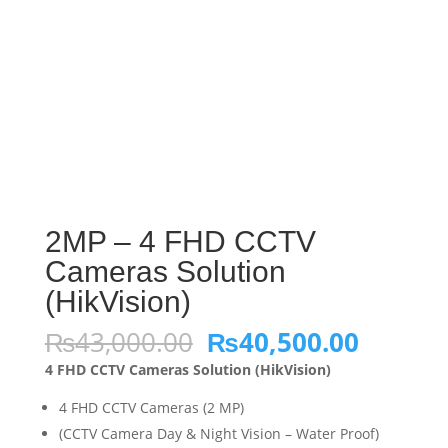
2MP – 4 FHD CCTV
Cameras Solution
(HikVision)
Original
Curren
₨
43,000.00
₨
40,500.00
price
price
4 FHD CCTV Cameras Solution (HikVision)
was:
is:
₨43,000.00.
₨40,50
4 FHD CCTV Cameras (2 MP)
(CCTV Camera Day & Night Vision – Water Proof)