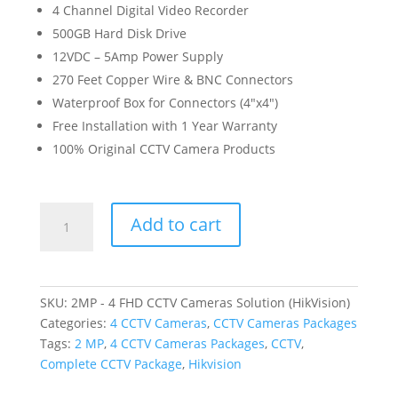
4 Channel Digital Video Recorder
500GB Hard Disk Drive
12VDC – 5Amp Power Supply
270 Feet Copper Wire & BNC Connectors
Waterproof Box for Connectors (4″x4″)
Free Installation with 1 Year Warranty
100% Original CCTV Camera Products
2MP
Add to cart
-
4
FHD
CCTV
SKU:
2MP - 4 FHD CCTV Cameras Solution (HikVision)
Cameras
Categories:
4 CCTV Cameras
,
CCTV Cameras Packages
Solution
Tags:
2 MP
,
4 CCTV Cameras Packages
,
CCTV
,
(HikVision)
Complete CCTV Package
,
Hikvision
quantity