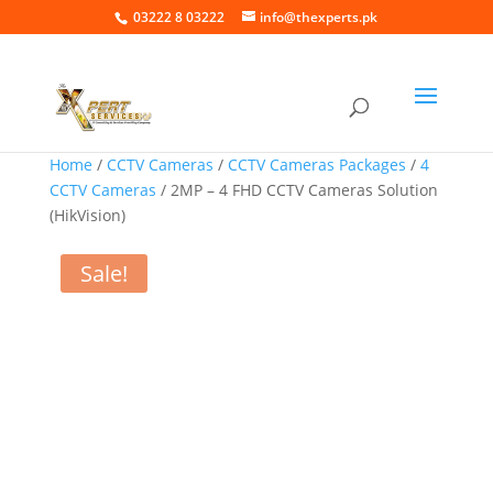
03222 8 03222
info@thexperts.pk
Home
/
CCTV Cameras
/
CCTV Cameras Packages
/
4
CCTV Cameras
/ 2MP – 4 FHD CCTV Cameras Solution
(HikVision)
Sale!