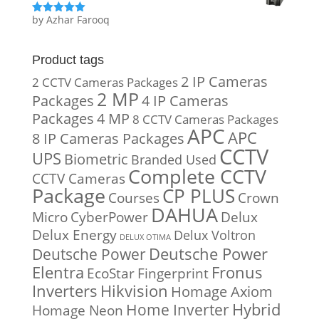
by Azhar Farooq
Rated
5
out
of 5
Product tags
2 IP Cameras
2 CCTV Cameras Packages
2 MP
Packages
4 IP Cameras
Packages
4 MP
8 CCTV Cameras Packages
APC
APC
8 IP Cameras Packages
CCTV
UPS
Biometric
Branded Used
Complete CCTV
CCTV Cameras
Package
CP PLUS
Courses
Crown
DAHUA
Micro
CyberPower
Delux
Delux Energy
Delux Voltron
DELUX OTIMA
Deutsche Power
Deutsche Power
Fronus
Elentra
EcoStar
Fingerprint
Inverters
Hikvision
Homage Axiom
Home Inverter
Hybrid
Homage Neon