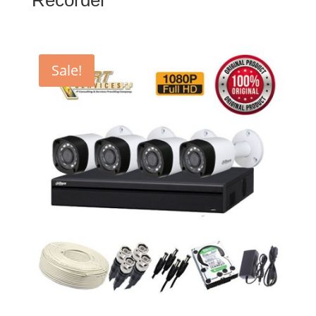
Sale!