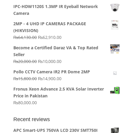
IPC-HDW1120S 1.3MP IR Eyeball Network
Camera
2MP - 4 UHD IP CAMERAS PACKAGE
(HIKVISION)
Original
Current
₨
64,130.00
₨
62,910.00
price
price
Become a Certified Daraz VA & Top Rated
was:
is:
Seller
₨64,130.00.
₨62,910.00.
Original
Current
₨
20,000.00
₨
10,000.00
price
price
Pollo CCTV Camera IR2 PR Dome 2MP
was:
is:
Original
Current
₨
15,800.00
₨
14,900.00
₨20,000.00.
₨10,000.00.
price
price
Fronus Xeon Advance 2.5 KVA Solar Inverter
was:
is:
Price in Pakistan
₨15,800.00.
₨14,900.00.
₨
80,000.00
Recent reviews
APC Smart-UPS 750VA LCD 230V SMT750I