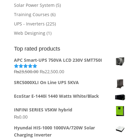
Solar Power System
(5)
Training Courses
(6)
UPS - Inverters
(225)
Web Designing
(1)
Top rated products
APC Smart-UPS 750VA LCD 230V SMT750I
Original
Current
₨
23,500.00
₨
22,500.00
Rated
5.00
out of 5
price
price
SRC5000XLI On Line UPS 5KVA
was:
is:
₨23,500.00.
₨22,500.00.
EcoStar E-1440i 1440 Watts White/Black
INFINI SERIES V5KW hybrid
₨
0.00
Hyundai HIS-1000 1000VA/720W Solar
Charging Inverter