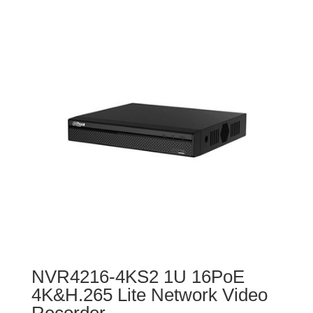
NVR4216-4KS2 1U 16PoE
4K&H.265 Lite Network Video
Recorder