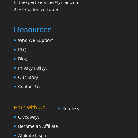
E: thexpert.services@gmail.com
24×7 Customer Support
Resources
Who We Support
RFQ
Blog
Privacy Policy.
Our Story
Contact Us
Earn with Us
Courses
Giveaways
Become an Affiliate
Affiliate Login