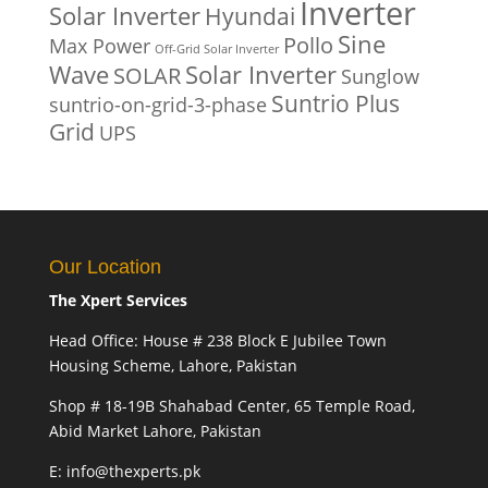
Inverter
Solar Inverter
Hyundai
Sine
Pollo
Max Power
Off-Grid Solar Inverter
Solar Inverter
Wave
SOLAR
Sunglow
Suntrio Plus
suntrio-on-grid-3-phase
Grid
UPS
Our Location
The Xpert Services
Head Office: House # 238 Block E Jubilee Town
Housing Scheme, Lahore, Pakistan
Shop # 18-19B Shahabad Center, 65 Temple Road,
Abid Market Lahore, Pakistan
E: info@thexperts.pk