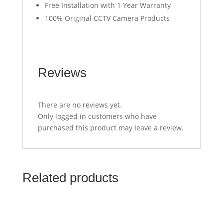
Free Installation with 1 Year Warranty
100% Original CCTV Camera Products
Reviews
There are no reviews yet.
Only logged in customers who have
purchased this product may leave a review.
Related products