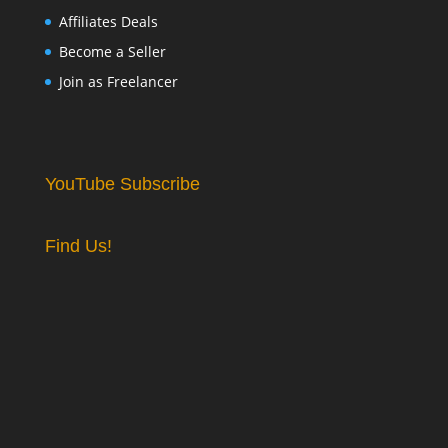
Affiliates Deals
Become a Seller
Join as Freelancer
YouTube Subscribe
Find Us!