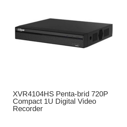
XVR4104HS Penta-brid 720P
Compact 1U Digital Video
Recorder