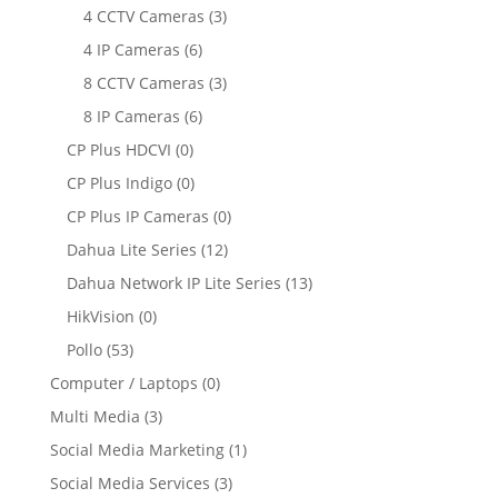
4 CCTV Cameras
(3)
4 IP Cameras
(6)
8 CCTV Cameras
(3)
8 IP Cameras
(6)
CP Plus HDCVI
(0)
CP Plus Indigo
(0)
CP Plus IP Cameras
(0)
Dahua Lite Series
(12)
Dahua Network IP Lite Series
(13)
HikVision
(0)
Pollo
(53)
Computer / Laptops
(0)
Multi Media
(3)
Social Media Marketing
(1)
Social Media Services
(3)