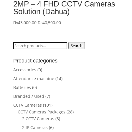
2MP – 4 FHD CCTV Cameras
Solution (Dahua)
Original
Current
₨
43,000.00
₨
40,500.00
price
price
was:
is:
₨43,000.00.
₨40,500.00.
Search
Search
for:
Product categories
Accessories
(0)
Attendance machine
(14)
Batteries
(0)
Branded / Used
(7)
CCTV Cameras
(101)
CCTV Cameras Packages
(28)
2 CCTV Cameras
(3)
2 IP Cameras
(6)