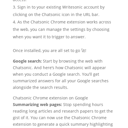
Sign in to your existing Writesonic account by
clicking on the Chatsonic icon in the URL bar.
As the Chatsonic Chrome extension works across
the web, you can manage the settings by choosing
when you want it to trigger to answer.
Once installed, you are all set to go 🚀!
Google search:
Start by browsing the web with
Chatsonic. And here’s how Chatsonic will appear
when you conduct a Google search. You’ll get
summarized answers for all your Google searches
alongside the search results.
Chatsonic Chrome extension on Google
Summarizing web pages:
Stop spending hours
reading long articles and research papers to get the
gist of it. You can now use the Chatsonic Chrome
extension to generate a quick summary highlighting