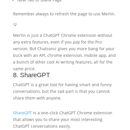
Remember always to refresh the page to use Merlin.
💡
Merlin is just a ChatGPT Chrome extension without
any extra features, even if you pay for the Pro
version. But Chatsonic gives you more bang for your
buck with an API, chrome extension, mobile app, and
a bunch of other cool AI writing features, all for the
same price.
8. ShareGPT
ChatGPT is a great tool for having smart and funny
conversations, but the sad part is that you cannot
share them with anyone.
ShareGPT
is a one-click ChatGPT Chrome extension
that allows you to share your most interesting
ChatGPT conversations easily.