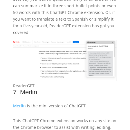
can summarize it in three short bullet points or even
50 words with this ChatGPT Chrome extension. Or, if
you want to translate a text to Spanish or simplify it
for a five-year-old, ReaderGPT extension has got you
covered.
ReaderGPT
7. Merlin
Merlin
is the mini version of ChatGPT.
This ChatGPT Chrome extension works on any site on
the Chrome browser to assist with writing, editing,