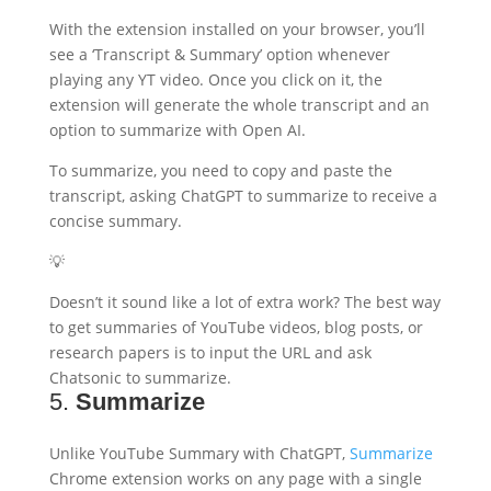
With the extension installed on your browser, you’ll
see a ‘Transcript & Summary’ option whenever
playing any YT video. Once you click on it, the
extension will generate the whole transcript and an
option to summarize with Open AI.
To summarize, you need to copy and paste the
transcript, asking ChatGPT to summarize to receive a
concise summary.
💡
Doesn’t it sound like a lot of extra work? The best way
to get summaries of YouTube videos, blog posts, or
research papers is to input the URL and ask
Chatsonic to summarize.
5.
Summarize
Unlike YouTube Summary with ChatGPT,
Summarize
Chrome extension works on any page with a single