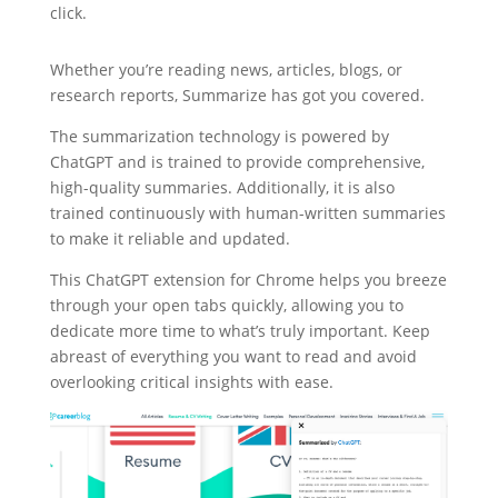
click.
Whether you’re reading news, articles, blogs, or
research reports, Summarize has got you covered.
The summarization technology is powered by
ChatGPT and is trained to provide comprehensive,
high-quality summaries. Additionally, it is also
trained continuously with human-written summaries
to make it reliable and updated.
This ChatGPT extension for Chrome helps you breeze
through your open tabs quickly, allowing you to
dedicate more time to what’s truly important. Keep
abreast of everything you want to read and avoid
overlooking critical insights with ease.