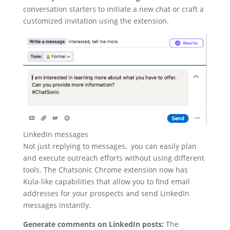
conversation starters to initiate a new chat or craft a
customized invitation using the extension.
LinkedIn messages
Not just replying to messages, you can easily plan
and execute outreach efforts without using different
tools. The Chatsonic Chrome extension now has
Kula-like capabilities that allow you to find email
addresses for your prospects and send LinkedIn
messages instantly.
Generate comments on LinkedIn posts:
The