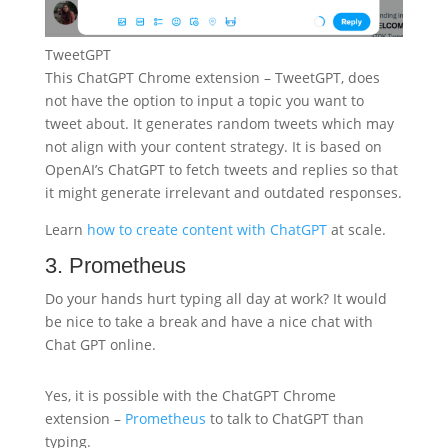
TweetGPT
This ChatGPT Chrome extension – TweetGPT, does
not have the option to input a topic you want to
tweet about. It generates random tweets which may
not align with your content strategy. It is based on
OpenAI’s ChatGPT to fetch tweets and replies so that
it might generate irrelevant and outdated responses.
Learn
how to create content with ChatGPT
at scale.
3. Prometheus
Do your hands hurt typing all day at work? It would
be nice to take a break and have a nice chat with
Chat GPT online.
Yes, it is possible with the ChatGPT Chrome
extension –
Prometheus
to talk to ChatGPT than
typing.