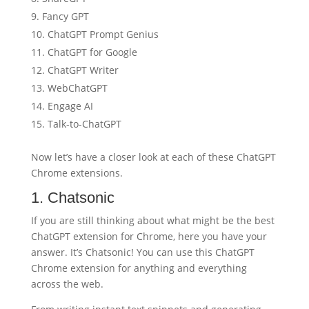
Fancy GPT
ChatGPT Prompt Genius
ChatGPT for Google
ChatGPT Writer
WebChatGPT
Engage AI
Talk-to-ChatGPT
Now let’s have a closer look at each of these ChatGPT
Chrome extensions.
1. Chatsonic
If you are still thinking about what might be the best
ChatGPT extension for Chrome, here you have your
answer. It’s Chatsonic! You can use this ChatGPT
Chrome extension for anything and everything
across the web.