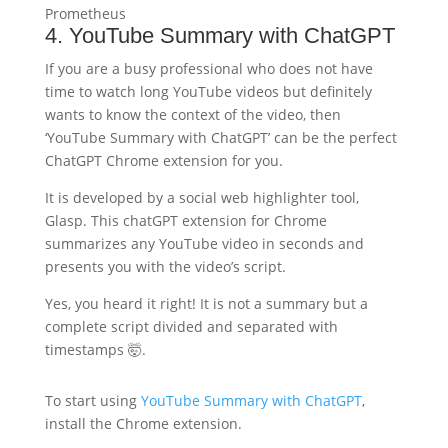
Prometheus
4. YouTube Summary with ChatGPT
If you are a busy professional who does not have
time to watch long YouTube videos but definitely
wants to know the context of the video, then
‘YouTube Summary with ChatGPT’ can be the perfect
ChatGPT Chrome extension for you.
It is developed by a social web highlighter tool,
Glasp. This chatGPT extension for Chrome
summarizes any YouTube video in seconds and
presents you with the video’s script.
Yes, you heard it right! It is not a summary but a
complete script divided and separated with
timestamps 🤯.
To start using
YouTube Summary with ChatGPT
,
install the Chrome extension.