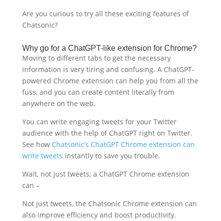
Are you curious to try all these exciting features of
Chatsonic?
Why go for a ChatGPT-like extension for Chrome?
Moving to different tabs to get the necessary
information is very tiring and confusing. A ChatGPT-
powered Chrome extension can help you from all the
fuss, and you can create content literally from
anywhere on the web.
You can write engaging tweets for your Twitter
audience with the help of ChatGPT right on Twitter.
See how
Chatsonic’s ChatGPT Chrome extension can
write tweets
instantly to save you trouble.
Wait, not just tweets; a ChatGPT Chrome extension
can –
Not just tweets, the Chatsonic Chrome extension can
also improve efficiency and boost productivity.