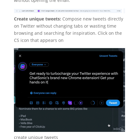
without opening the email.
Create unique tweets:
Compose new tweets directly
on Twitter without changing tabs or wasting time
browsing and searching for inspiration. Click on the
CS icon that appears on
create unique tweets