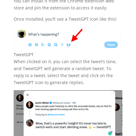
You can install it from the Chrome extension web
store and pin the extension to access it easily.
Once installed, you’ll see a TweetGPT icon like this!
TweetGPT
When clicked on it, you can select the tweet’s tone,
and TweetGPT will generate a random tweet. To
reply to a tweet, select the tweet and click on the
TweetGPT icon to generate replies.