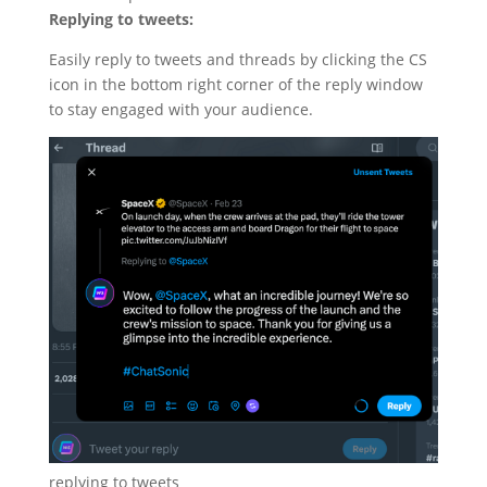
Replying to tweets:
Easily reply to tweets and threads by clicking the CS
icon in the bottom right corner of the reply window
to stay engaged with your audience.
replying to tweets