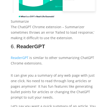
Summarize
The ChatGPT Chrome extension – Summarizer
sometimes throws an error ‘Failed to load response,’
making it difficult to use the extension.
6.
ReaderGPT
ReaderGPT
is similar to other summarizing ChatGPT
Chrome extensions.
It can give you a summary of any web page with just
one click. No need to read through long articles or
pages anymore! It has fun features like generating
bullet points for articles or changing the ChatGPT
prompt to suit your needs.
Let’s say you want a quick summary of an article. You