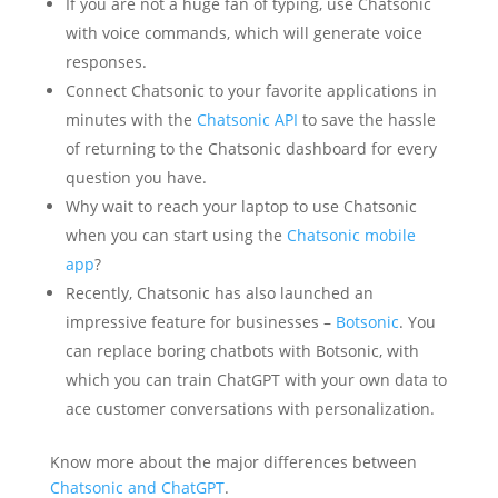
If you are not a huge fan of typing, use Chatsonic
with voice commands, which will generate voice
responses.
Connect Chatsonic to your favorite applications in
minutes with the
Chatsonic API
to save the hassle
of returning to the Chatsonic dashboard for every
question you have.
Why wait to reach your laptop to use Chatsonic
when you can start using the
Chatsonic mobile
app
?
Recently, Chatsonic has also launched an
impressive feature for businesses –
Botsonic
. You
can replace boring chatbots with Botsonic, with
which you can train ChatGPT with your own data to
ace customer conversations with personalization.
Know more about the major differences between
Chatsonic and ChatGPT
.