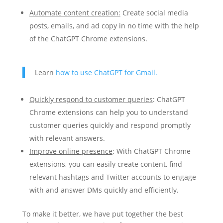
Automate content creation:
Create social media
posts, emails, and ad copy in no time with the help
of the ChatGPT Chrome extensions.
Learn
how to use ChatGPT for Gmail.
Quickly respond to customer queries
: ChatGPT
Chrome extensions can help you to understand
customer queries quickly and respond promptly
with relevant answers.
Improve online presence
: With ChatGPT Chrome
extensions, you can easily create content, find
relevant hashtags and Twitter accounts to engage
with and answer DMs quickly and efficiently.
To make it better, we have put together the best