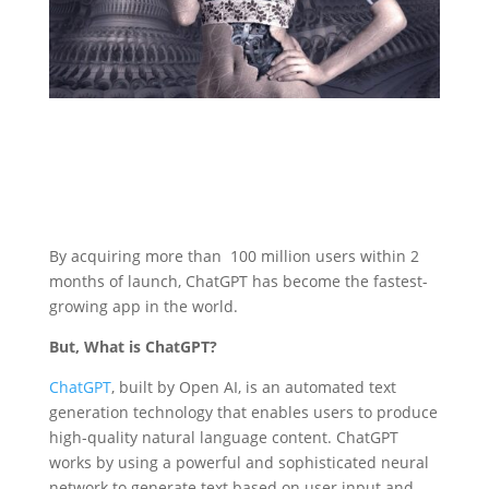
By acquiring more than 100 million users within 2
months of launch, ChatGPT has become the fastest-
growing app in the world.
But, What is ChatGPT?
ChatGPT
, built by Open AI, is an automated text
generation technology that enables users to produce
high-quality natural language content. ChatGPT
works by using a powerful and sophisticated neural
network to generate text based on user input and