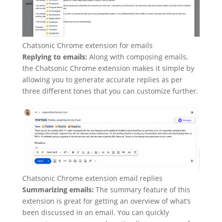
Chatsonic Chrome extension for emails
Replying to emails:
Along with composing emails,
the Chatsonic Chrome extension makes it simple by
allowing you to generate accurate replies as per
three different tones that you can customize further.
Chatsonic Chrome extension email replies
Summarizing emails:
The summary feature of this
extension is great for getting an overview of what’s
been discussed in an email. You can quickly