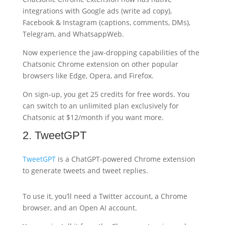
integrations with Google ads (write ad copy),
Facebook & Instagram (captions, comments, DMs),
Telegram, and WhatsappWeb.
Now experience the jaw-dropping capabilities of the
Chatsonic Chrome extension on other popular
browsers like Edge, Opera, and Firefox.
On sign-up, you get 25 credits for free words. You
can switch to an unlimited plan exclusively for
Chatsonic at $12/month if you want more.
2. TweetGPT
TweetGPT
is a ChatGPT-powered Chrome extension
to generate tweets and tweet replies.
To use it, you’ll need a Twitter account, a Chrome
browser, and an Open AI account.