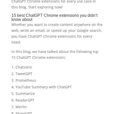
ChatGPT Chrome extensions for every use case in
this blog. Start exploring now!
15 best ChatGPT Chrome extensions you didn’t
know about
Whether you want to create content anywhere on the
web, write an email, or speed up your Google search,
you have ChatGPT Chrome extensions for every
need.
In this blog, we have talked about the following top
15 ChatGPT Chrome extensions:
Chatsonic
TweetGPT
Prometheus
YouTube Summary with ChatGPT
Summarize
ReaderGPT
Merlin
ShareGPT