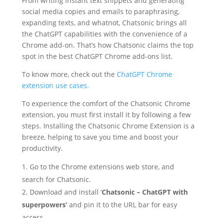
From writing instant text snippets and generating
social media copies and emails to paraphrasing,
expanding texts, and whatnot, Chatsonic brings all
the ChatGPT capabilities with the convenience of a
Chrome add-on. That’s how Chatsonic claims the top
spot in the best ChatGPT Chrome add-ons list.
To know more, check out the
ChatGPT Chrome
extension use cases.
To experience the comfort of the Chatsonic Chrome
extension, you must first install it by following a few
steps. Installing the Chatsonic Chrome Extension is a
breeze, helping to save you time and boost your
productivity.
Go to the Chrome extensions web store, and
search for Chatsonic.
Download and install ‘
Chatsonic – ChatGPT with
superpowers’
and pin it to the URL bar for easy
access.