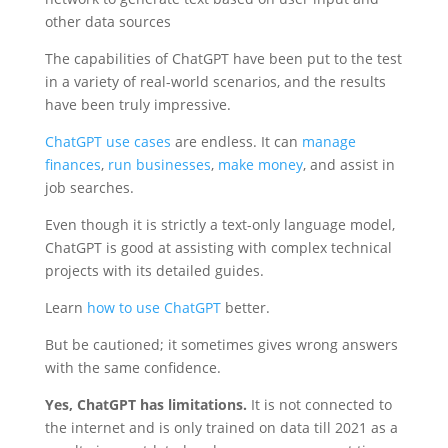
other data sources
The capabilities of ChatGPT have been put to the test
in a variety of real-world scenarios, and the results
have been truly impressive.
ChatGPT use cases
are endless. It can
manage
finances
,
run businesses
,
make money
, and assist in
job searches.
Even though it is strictly a text-only language model,
ChatGPT is good at assisting with complex technical
projects with its detailed guides.
Learn
how to use ChatGPT
better.
But be cautioned; it sometimes gives wrong answers
with the same confidence.
Yes, ChatGPT has limitations.
It is not connected to
the internet and is only trained on data till 2021 as a