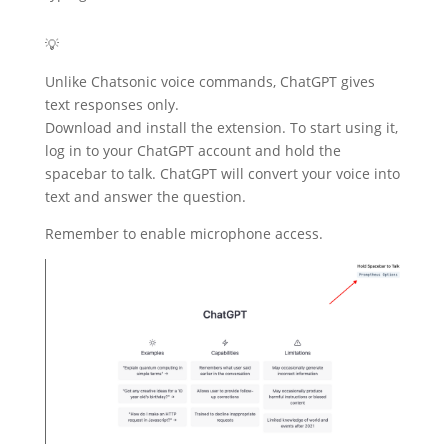
💡
Unlike Chatsonic voice commands, ChatGPT gives
text responses only.
Download and install the extension. To start using it,
log in to your ChatGPT account and hold the
spacebar to talk. ChatGPT will convert your voice into
text and answer the question.
Remember to enable microphone access.