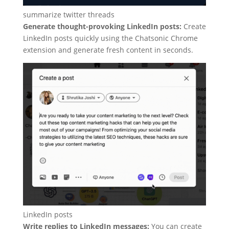
summarize twitter threads
Generate thought-provoking LinkedIn posts:
Create
LinkedIn posts quickly using the Chatsonic Chrome
extension and generate fresh content in seconds.
LinkedIn posts
Write replies to LinkedIn messages:
You can create