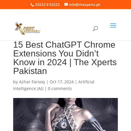
03222 8 03222
info@thexperts.pk
15 Best ChatGPT Chrome
Extensions You Didn’t
Know in 2024 | The Xperts
Pakistan
by
Azhar Farooq
|
Oct 17, 2024
|
Artificial
Intelligence (AI)
|
0 comments