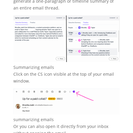
generate a one-paragraph or timeline summary of
an entire email thread.
Summarizing emails
Click on the CS icon visible at the top of your email
window.
summarizing emails
Or you can also open it directly from your inbox