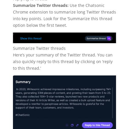
Summarize Twitter threads:
Use the Chatsonic
Chrome extension to summarize long Twitter threads
into key points. Look for the ‘Summarize this thread
option below the first tweet.
Summarize Twitter threads
Here’s your summary of the Twitter thread. You can
also quickly reply to this thread by clicking on ‘reply
to this thread.’