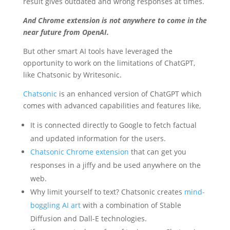
result gives outdated and wrong responses at times.
And Chrome extension is not anywhere to come in the
near future from OpenAI.
But other smart AI tools have leveraged the
opportunity to work on the limitations of ChatGPT,
like Chatsonic by Writesonic.
Chatsonic
is an enhanced version of ChatGPT which
comes with advanced capabilities and features like,
It is connected directly to Google to fetch factual
and updated information for the users.
Chatsonic Chrome extension
that can get you
responses in a jiffy and be used anywhere on the
web.
Why limit yourself to text? Chatsonic creates
mind-
boggling AI art
with a combination of Stable
Diffusion and Dall-E technologies.