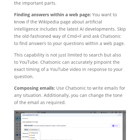
the important parts.
Finding answers within a web page:
You want to
know if the Wikipedia page about artificial
intelligence includes the latest AI developments. Skip
the old-fashioned way of Cmd+F and ask Chatsonic
to find answers to your questions within a web page.
This capability is not just limited to search but also
to YouTube. Chatsonic can accurately pinpoint the
exact timing of a YouTube video in response to your
question.
Composing emails:
Use Chatsonic to write emails for
any situation. Additionally, you can change the tone
of the email as required.