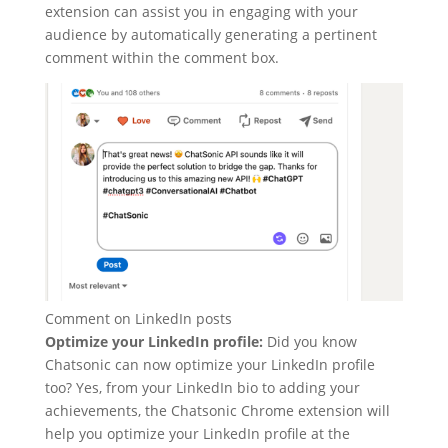
extension can assist you in engaging with your
audience by automatically generating a pertinent
comment within the comment box.
Comment on LinkedIn posts
Optimize your LinkedIn profile:
Did you know
Chatsonic can now optimize your LinkedIn profile
too? Yes, from your LinkedIn bio to adding your
achievements, the Chatsonic Chrome extension will
help you optimize your LinkedIn profile at the