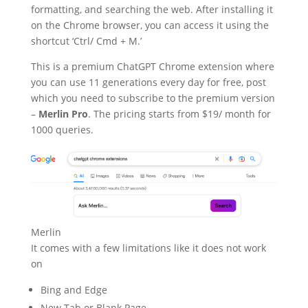
formatting, and searching the web. After installing it
on the Chrome browser, you can access it using the
shortcut ‘Ctrl/ Cmd + M.’
This is a premium ChatGPT Chrome extension where
you can use 11 generations every day for free, post
which you need to subscribe to the premium version
–
Merlin Pro
. The pricing starts from $19/ month for
1000 queries.
Merlin
It comes with a few limitations like it does not work
on
Bing and Edge
New Tab or Blank Page