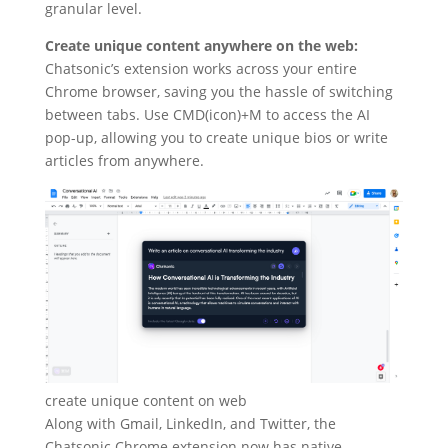
granular level.
Create unique content anywhere on the web:
Chatsonic’s extension works across your entire
Chrome browser, saving you the hassle of switching
between tabs. Use CMD(icon)+M to access the AI
pop-up, allowing you to create unique bios or write
articles from anywhere.
create unique content on web
Along with Gmail, LinkedIn, and Twitter, the
Chatsonic Chrome extension now has native