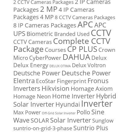
2 IP Cameras
2 CCTV Cameras Packages
2 MP
Packages
4 IP Cameras
Packages
4 MP
8 CCTV Cameras Packages
APC
APC
8 IP Cameras Packages
CCTV
UPS
Biometric
Branded Used
Complete CCTV
CCTV Cameras
Package
CP PLUS
Courses
Crown
DAHUA
Micro
CyberPower
Delux
Delux Energy
Delux Voltron
DELUX OTIMA
Deutsche Power
Deutsche Power
Fronus
Elentra
EcoStar
Fingerprint
Inverters
Hikvision
Homage Axiom
Home Inverter
Hybrid
Homage Neon
Inverter
Solar Inverter
Hyundai
Sine
Pollo
Max Power
Off-Grid Solar Inverter
Solar Inverter
Wave
SOLAR
Sunglow
Suntrio Plus
suntrio-on-grid-3-phase