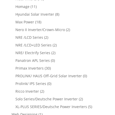
Homage
(11)
Hyundai Solar Inverter
(8)
Max Power
(18)
Nero II Inverter/Crown-Micro
(2)
NRE /LCD Series
(2)
NRE /LCD+LED Series
(2)
NRE/ Electrify Series
(2)
Panatron APL Series
(0)
Primax Inverters
(30)
PROLiNK/ HAUS Off-Grid Solar Inverter
(0)
Prolink/ IPS Series
(0)
Ricco Inverter
(2)
Solo Series/Deutsche Power Inverter
(2)
XL-PLUS SERIES/Deutsche Power Inverters
(5)
Web Designing
(1)