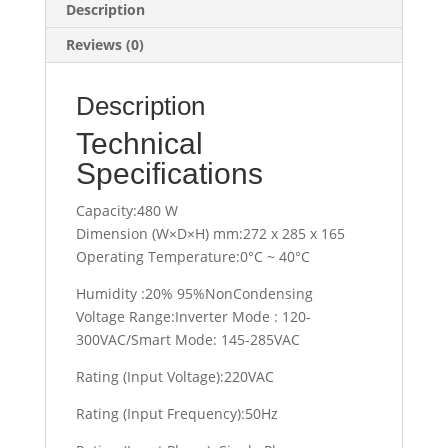
Description
Reviews (0)
Description
Technical
Specifications
Capacity:480 W
Dimension (W×D×H) mm:272 x 285 x 165
Operating Temperature:0°C ~ 40°C
Humidity :20% 95%NonCondensing
Voltage Range:Inverter Mode : 120-
300VAC/Smart Mode: 145-285VAC
Rating (Input Voltage):220VAC
Rating (Input Frequency):50Hz