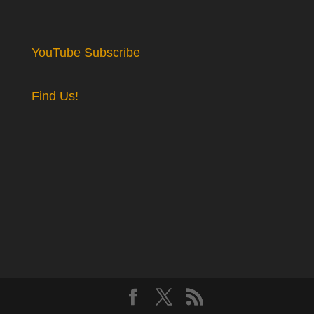
YouTube Subscribe
Find Us!