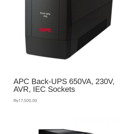
APC Back-UPS 650VA, 230V,
AVR, IEC Sockets
₨
17,500.00