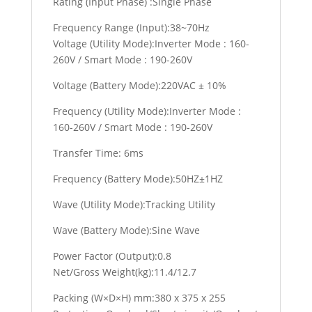
Rating (Input Phase) :Single Phase
Frequency Range (Input):38~70Hz
Voltage (Utility Mode):Inverter Mode : 160-
260V / Smart Mode : 190-260V
Voltage (Battery Mode):220VAC ± 10%
Frequency (Utility Mode):Inverter Mode :
160-260V / Smart Mode : 190-260V
Transfer Time: 6ms
Frequency (Battery Mode):50HZ±1HZ
Wave (Utility Mode):Tracking Utility
Wave (Battery Mode):Sine Wave
Power Factor (Output):0.8
Net/Gross Weight(kg):11.4/12.7
Packing (W×D×H) mm:380 x 375 x 255