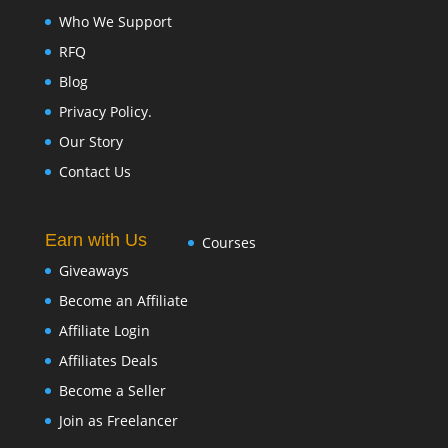
Who We Support
RFQ
Blog
Privacy Policy.
Our Story
Contact Us
Earn with Us
Courses
Giveaways
Become an Affiliate
Affiliate Login
Affiliates Deals
Become a Seller
Join as Freelancer