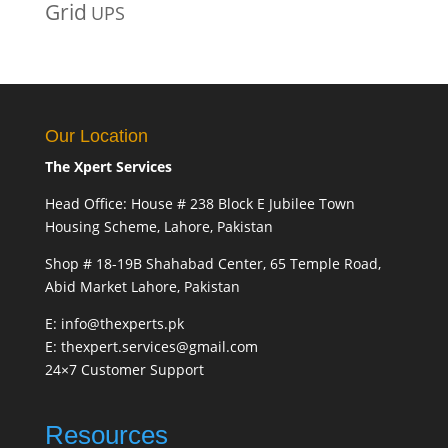
Grid
UPS
Our Location
The Xpert Services
Head Office: House # 238 Block E Jubilee Town
Housing Scheme, Lahore, Pakistan
Shop # 18-19B Shahabad Center, 65 Temple Road,
Abid Market Lahore, Pakistan
E: info@thexperts.pk
E: thexpert.services@gmail.com
24×7 Customer Support
Resources