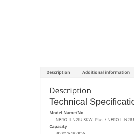
Description
Additional information
Description
Technical Specificati
Model Name/No.
NERO II-N2IU 3KW- Plus / NERO II-N2
Capacity
3000VA/3000W