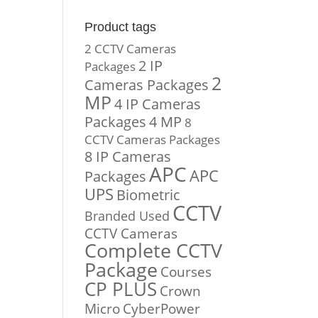
Product tags
2 CCTV Cameras
2 IP
Packages
2
Cameras Packages
MP
4 IP Cameras
Packages
4 MP
8
CCTV Cameras Packages
8 IP Cameras
APC
APC
Packages
UPS
Biometric
CCTV
Branded Used
CCTV Cameras
Complete CCTV
Package
Courses
CP PLUS
Crown
Micro
CyberPower