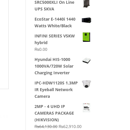
SRC5000XLI On Line
was:
is:
UPS 5KVA
₨23,500.00.
₨22,500.00.
EcoStar E-1440i 1440
Watts White/Black
INFINI SERIES V5KW
hybrid
₨
0.00
Hyundai HIS-1000
1000VA/720W Solar
Charging Inverter
IPC-HDW1120S 1.3MP
IR Eyeball Network
Camera
2MP - 4 UHD IP
CAMERAS PACKAGE
(HIKVISION)
Original
Current
₨
64,130.00
₨
62,910.00