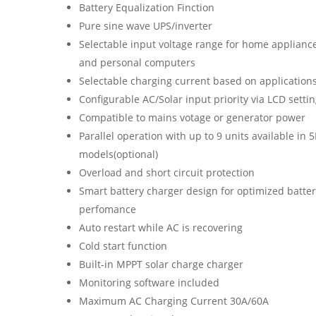
Battery Equalization Finction
Pure sine wave UPS/inverter
Selectable input voltage range for home applianc
and personal computers
Selectable charging current based on application
Configurable AC/Solar input priority via LCD setti
Compatible to mains votage or generator power
Parallel operation with up to 9 units available in 
models(optional)
Overload and short circuit protection
Smart battery charger design for optimized batte
perfomance
Auto restart while AC is recovering
Cold start function
Built-in MPPT solar charge charger
Monitoring software included
Maximum AC Charging Current 30A/60A