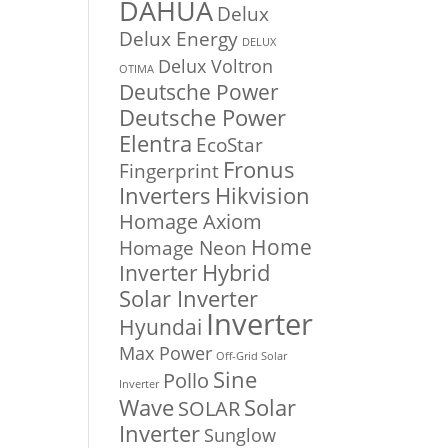
DAHUA
Delux
Delux Energy
DELUX
Delux Voltron
OTIMA
Deutsche Power
Deutsche Power
Elentra
EcoStar
Fronus
Fingerprint
Inverters
Hikvision
Homage Axiom
Home
Homage Neon
Inverter
Hybrid
Solar Inverter
Inverter
Hyundai
Max Power
Off-Grid Solar
Sine
Pollo
Inverter
Solar
Wave
SOLAR
Inverter
Sunglow