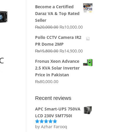
price
price
Become a Certified
was:
is:
Daraz VA & Top Rated
₨64,130.00.
₨62,910.00.
Seller
Original
Current
₨
20,000.00
₨
10,000.00
price
price
Pollo CCTV Camera IR2
was:
is:
PR Dome 2MP
₨20,000.00.
₨10,000.00.
Original
Current
₨
15,800.00
₨
14,900.00
price
price
C
Fronus Xeon Advance
was:
is:
k
2.5 KVA Solar Inverter
₨15,800.00.
₨14,900.00.
Price in Pakistan
₨
80,000.00
Recent reviews
APC Smart-UPS 750VA
LCD 230V SMT750I
by Azhar Farooq
Rated
5
out
of 5