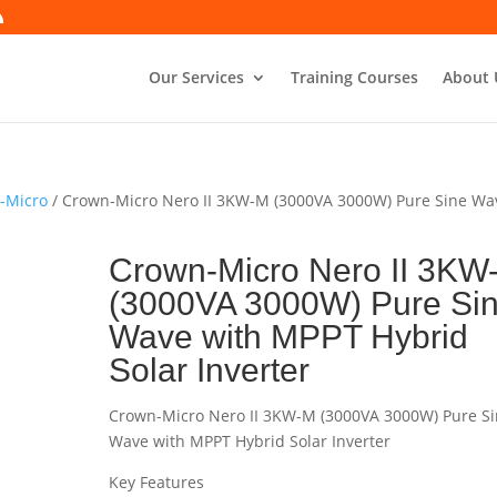
Our Services
Training Courses
About 
n-Micro
/ Crown-Micro Nero II 3KW-M (3000VA 3000W) Pure Sine Wa
Crown-Micro Nero II 3KW
(3000VA 3000W) Pure Si
Wave with MPPT Hybrid
Solar Inverter
Crown-Micro Nero II 3KW-M (3000VA 3000W) Pure S
Wave with MPPT Hybrid Solar Inverter
Key Features