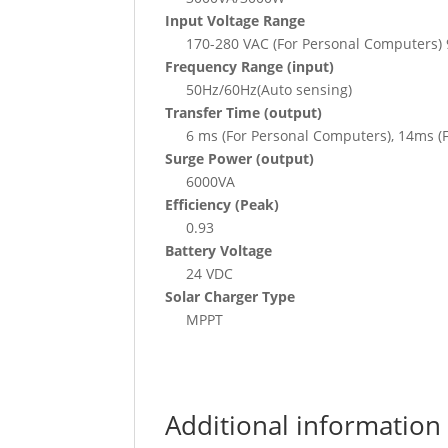
Input Voltage Range
170-280 VAC (For Personal Computers) 
Frequency Range (input)
50Hz/60Hz(Auto sensing)
Transfer Time (output)
6 ms (For Personal Computers), 14ms (
Surge Power (output)
6000VA
Efficiency (Peak)
0.93
Battery Voltage
24 VDC
Solar Charger Type
MPPT
Additional information