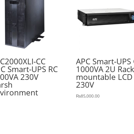
C2000XLI-CC
APC Smart-UPS 
C Smart-UPS RC
1000VA 2U Rac
00VA 230V
mountable LCD
rsh
230V
vironment
₨
85,000.00