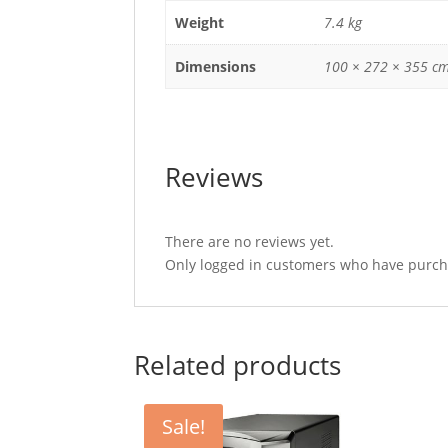
Weight
7.4 kg
Dimensions
100 × 272 × 355 c
Reviews
There are no reviews yet.
Only logged in customers who have purcha
Related products
Sale!