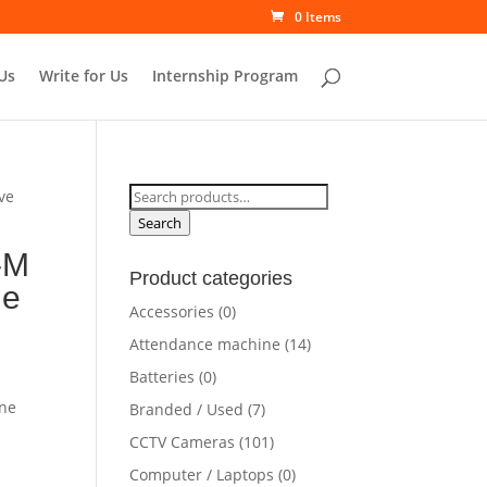
0 Items
Us
Write for Us
Internship Program
Search
ve
for:
Search
-M
Product categories
ne
Accessories
(0)
Attendance machine
(14)
Batteries
(0)
ine
Branded / Used
(7)
CCTV Cameras
(101)
Computer / Laptops
(0)