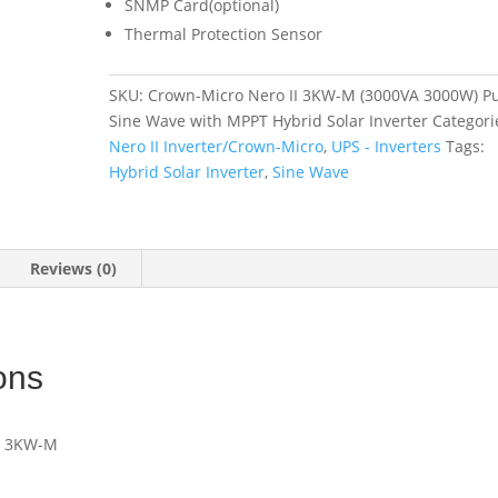
SNMP Card(optional)
Thermal Protection Sensor
SKU:
Crown-Micro Nero II 3KW-M (3000VA 3000W) P
Sine Wave with MPPT Hybrid Solar Inverter
Categori
Nero II Inverter/Crown-Micro
,
UPS - Inverters
Tags:
Hybrid Solar Inverter
,
Sine Wave
Reviews (0)
ons
IU 3KW-M