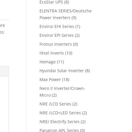
EcoStar UPS
(8)
ELENTRA SERIES/Deutsche
Power Inverters
(9)
ure
Enviro/ EHI Series
(1)
es:
Enviro/ EPI Series
(2)
Fronus Inverters
(0)
Hisel Inverts
(10)
Homage
(11)
Hyundai Solar Inverter
(8)
Max Power
(18)
Nero II Inverter/Crown-
Micro
(2)
NRE /LCD Series
(2)
NRE /LCD+LED Series
(2)
NRE/ Electrify Series
(2)
Panatron APL Series
(0)