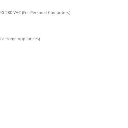
90-280 VAC (For Personal Computers)
For Home Appliances)