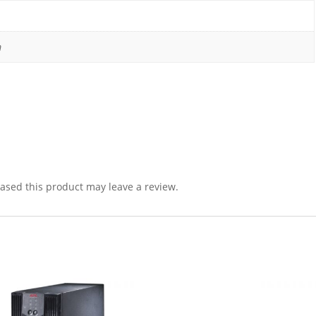
m
sed this product may leave a review.