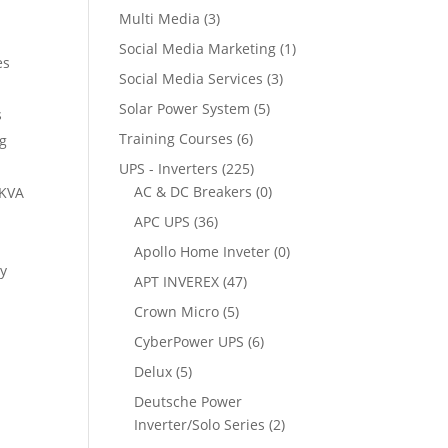
Multi Media
(3)
Social Media Marketing
(1)
es
Social Media Services
(3)
Solar Power System
(5)
s
Training Courses
(6)
ng
UPS - Inverters
(225)
AC & DC Breakers
(0)
5KVA
APC UPS
(36)
Apollo Home Inveter
(0)
ry
APT INVEREX
(47)
Crown Micro
(5)
CyberPower UPS
(6)
Delux
(5)
Deutsche Power
Inverter/Solo Series
(2)