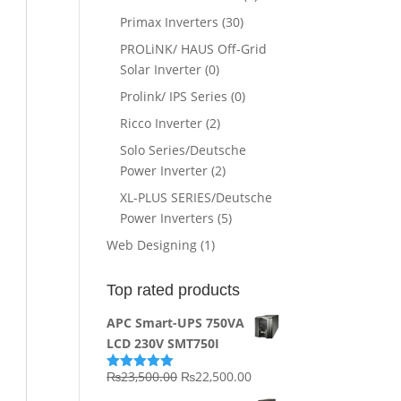
Primax Inverters
(30)
PROLiNK/ HAUS Off-Grid
Solar Inverter
(0)
Prolink/ IPS Series
(0)
Ricco Inverter
(2)
Solo Series/Deutsche
Power Inverter
(2)
XL-PLUS SERIES/Deutsche
Power Inverters
(5)
Web Designing
(1)
Top rated products
APC Smart-UPS 750VA
LCD 230V SMT750I
Original
Current
₨
23,500.00
₨
22,500.00
Rated
5.00
out of 5
price
price