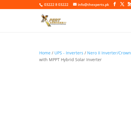
03222 8 03222
info@thexperts.pk
Home
/
UPS - Inverters
/
Nero II Inverter/Crow
with MPPT Hybrid Solar Inverter