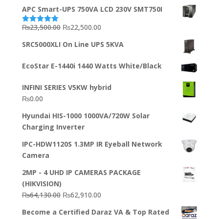
APC Smart-UPS 750VA LCD 230V SMT750I
Original
Current
₨
23,500.00
₨
22,500.00
Rated
5.00
out of 5
price
price
SRC5000XLI On Line UPS 5KVA
was:
is:
₨23,500.00.
₨22,500.00.
EcoStar E-1440i 1440 Watts White/Black
INFINI SERIES V5KW hybrid
₨
0.00
Hyundai HIS-1000 1000VA/720W Solar
Charging Inverter
IPC-HDW1120S 1.3MP IR Eyeball Network
Camera
2MP - 4 UHD IP CAMERAS PACKAGE
(HIKVISION)
Original
Current
₨
64,130.00
₨
62,910.00
price
price
Become a Certified Daraz VA & Top Rated
was:
is: