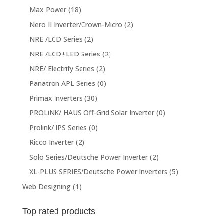
Max Power
(18)
Nero II Inverter/Crown-Micro
(2)
NRE /LCD Series
(2)
NRE /LCD+LED Series
(2)
NRE/ Electrify Series
(2)
Panatron APL Series
(0)
Primax Inverters
(30)
PROLiNK/ HAUS Off-Grid Solar Inverter
(0)
Prolink/ IPS Series
(0)
Ricco Inverter
(2)
Solo Series/Deutsche Power Inverter
(2)
XL-PLUS SERIES/Deutsche Power Inverters
(5)
Web Designing
(1)
Top rated products