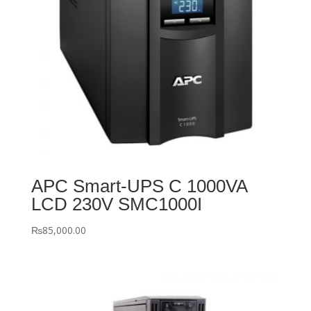
APC Smart-UPS C 1000VA
LCD 230V SMC1000I
₨
85,000.00