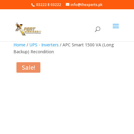
03222 8 03222
info@thexperts.pk
Home
/
UPS - Inverters
/ APC Smart 1500 VA (Long
Backup) Recondition
Sale!