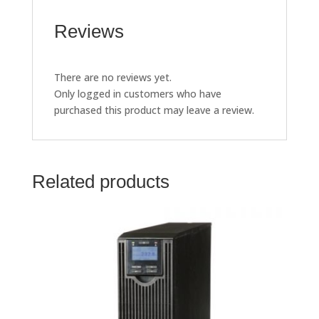
Reviews
There are no reviews yet.
Only logged in customers who have
purchased this product may leave a review.
Related products