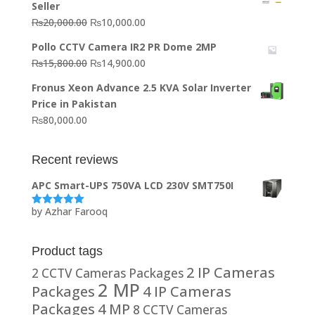
Seller
₨64,130.00.
₨62,910.00.
Original
Current
₨
20,000.00
₨
10,000.00
price
price
Pollo CCTV Camera IR2 PR Dome 2MP
was:
is:
Original
Current
₨
15,800.00
₨
14,900.00
₨20,000.00.
₨10,000.00.
price
price
Fronus Xeon Advance 2.5 KVA Solar Inverter
was:
is:
Price in Pakistan
₨15,800.00.
₨14,900.00.
₨
80,000.00
Recent reviews
APC Smart-UPS 750VA LCD 230V SMT750I
by Azhar Farooq
Rated
5
out
of 5
Product tags
2 IP Cameras
2 CCTV Cameras Packages
2 MP
Packages
4 IP Cameras
Packages
4 MP
8 CCTV Cameras