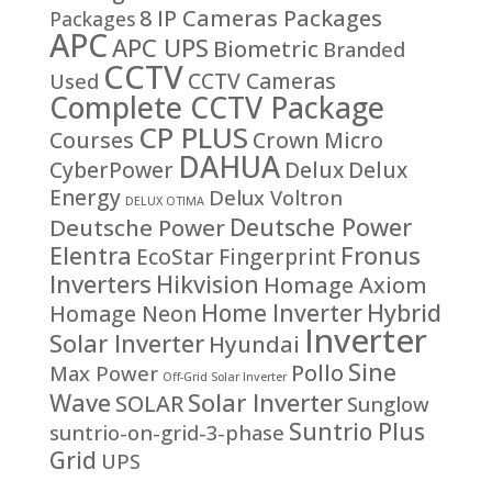
8 IP Cameras Packages
Packages
APC
APC UPS
Biometric
Branded
CCTV
CCTV Cameras
Used
Complete CCTV Package
CP PLUS
Courses
Crown Micro
DAHUA
CyberPower
Delux
Delux
Energy
Delux Voltron
DELUX OTIMA
Deutsche Power
Deutsche Power
Fronus
Elentra
EcoStar
Fingerprint
Inverters
Hikvision
Homage Axiom
Home Inverter
Hybrid
Homage Neon
Inverter
Solar Inverter
Hyundai
Sine
Pollo
Max Power
Off-Grid Solar Inverter
Solar Inverter
Wave
SOLAR
Sunglow
Suntrio Plus
suntrio-on-grid-3-phase
Grid
UPS