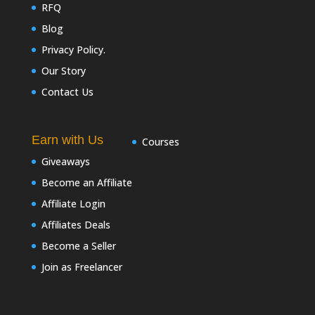
RFQ
Blog
Privacy Policy.
Our Story
Contact Us
Earn with Us
Courses
Giveaways
Become an Affiliate
Affiliate Login
Affiliates Deals
Become a Seller
Join as Freelancer