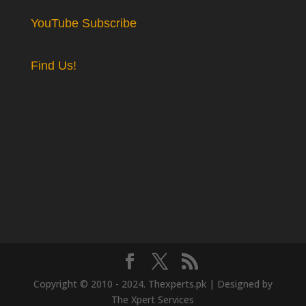
YouTube Subscribe
Find Us!
Copyright © 2010 - 2024. Thexperts.pk | Designed by
The Xpert Services