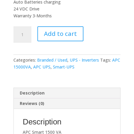
Auto Batteries charging
24 VDC Drive
Warranty 3-Months
APC
Add to cart
Smart
1500
VA
(Long
Categories:
Branded / Used
,
UPS - Inverters
Tags:
APC
Backup)
15000VA
,
APC UPS
,
Smart-UPS
Recondition
quantity
Description
Reviews (0)
Description
APC Smart 1500 VA