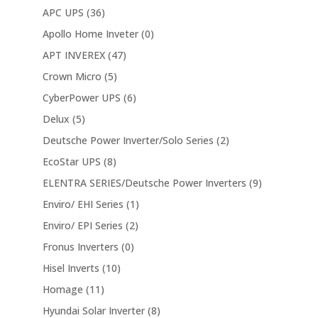
APC UPS
(36)
Apollo Home Inveter
(0)
APT INVEREX
(47)
Crown Micro
(5)
CyberPower UPS
(6)
Delux
(5)
Deutsche Power Inverter/Solo Series
(2)
EcoStar UPS
(8)
ELENTRA SERIES/Deutsche Power Inverters
(9)
Enviro/ EHI Series
(1)
Enviro/ EPI Series
(2)
Fronus Inverters
(0)
Hisel Inverts
(10)
Homage
(11)
Hyundai Solar Inverter
(8)