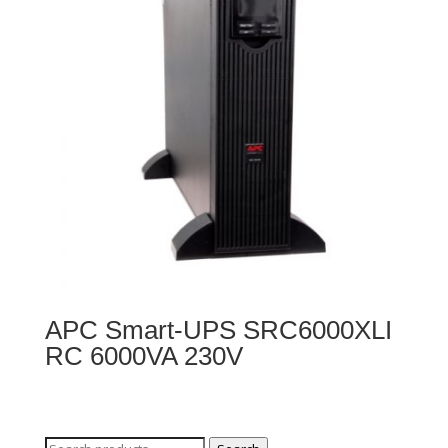
APC Smart-UPS SRC6000XLI
RC 6000VA 230V
Search