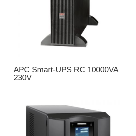
APC Smart-UPS RC 10000VA
230V