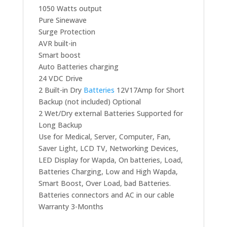
1050 Watts output
Pure Sinewave
Surge Protection
AVR built-in
Smart boost
Auto Batteries charging
24 VDC Drive
2 Built-in Dry
Batteries
12V17Amp for Short
Backup (not included) Optional
2 Wet/Dry external Batteries Supported for
Long Backup
Use for Medical, Server, Computer, Fan,
Saver Light, LCD TV, Networking Devices,
LED Display for Wapda, On batteries, Load,
Batteries Charging, Low and High Wapda,
Smart Boost, Over Load, bad Batteries.
Batteries connectors and AC in our cable
Warranty 3-Months