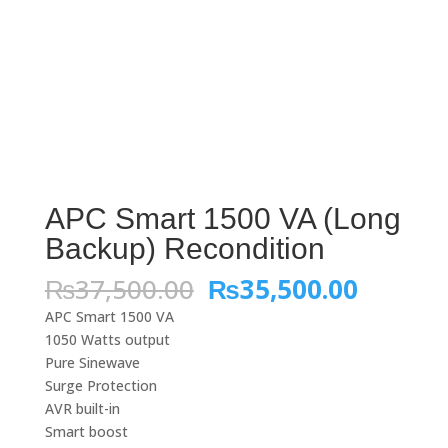
APC Smart 1500 VA (Long
Backup) Recondition
Original
Curren
₨
37,500.00
₨
35,500.00
price
price
APC Smart 1500 VA
was:
is:
1050 Watts output
₨37,500.00.
₨35,50
Pure Sinewave
Surge Protection
AVR built-in
Smart boost