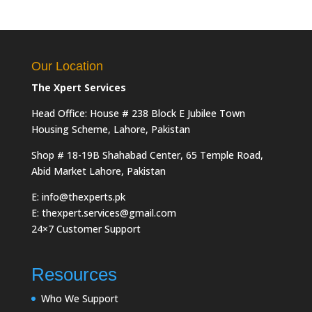
Our Location
The Xpert Services
Head Office: House # 238 Block E Jubilee Town
Housing Scheme, Lahore, Pakistan
Shop # 18-19B Shahabad Center, 65 Temple Road,
Abid Market Lahore, Pakistan
E: info@thexperts.pk
E: thexpert.services@gmail.com
24×7 Customer Support
Resources
Who We Support