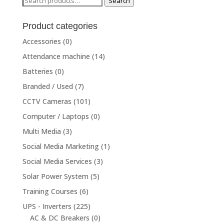
Search
for:
Product categories
Accessories
(0)
Attendance machine
(14)
Batteries
(0)
Branded / Used
(7)
CCTV Cameras
(101)
Computer / Laptops
(0)
Multi Media
(3)
Social Media Marketing
(1)
Social Media Services
(3)
Solar Power System
(5)
Training Courses
(6)
UPS - Inverters
(225)
AC & DC Breakers
(0)