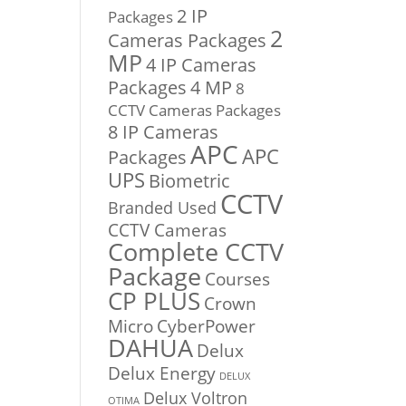
2 IP
Packages
2
Cameras Packages
MP
4 IP Cameras
Packages
4 MP
8
CCTV Cameras Packages
8 IP Cameras
APC
APC
Packages
UPS
Biometric
CCTV
Branded Used
CCTV Cameras
Complete CCTV
Package
Courses
CP PLUS
Crown
Micro
CyberPower
DAHUA
Delux
Delux Energy
DELUX
Delux Voltron
OTIMA