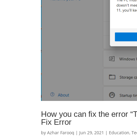
How you can fix the error 
Fix Error
by
Azhar Farooq
|
Jun 29, 2021
|
Education
,
Te