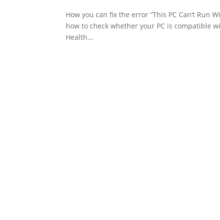
How you can fix the error “This PC Can’t Run W
how to check whether your PC is compatible wi
Health...