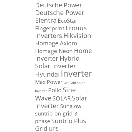
Deutsche Power
Deutsche Power
Elentra
EcoStar
Fronus
Fingerprint
Inverters
Hikvision
Homage Axiom
Home
Homage Neon
Inverter
Hybrid
Solar Inverter
Inverter
Hyundai
Max Power
Off-Grid Solar
Sine
Pollo
Inverter
Solar
Wave
SOLAR
Inverter
Sunglow
suntrio-on-grid-3-
Suntrio Plus
phase
Grid
UPS