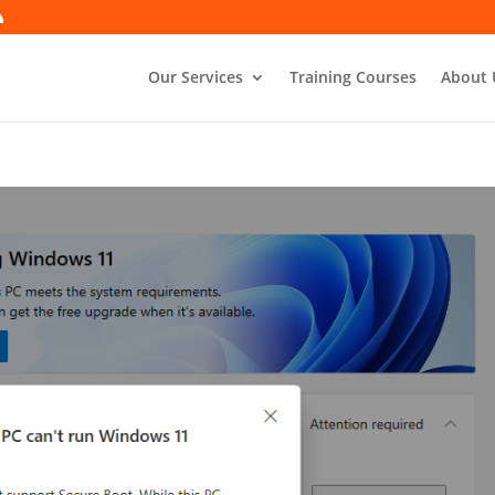
Our Services
Training Courses
About 