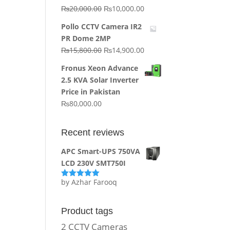
Original
Current
₨
20,000.00
₨
10,000.00
price
price
Pollo CCTV Camera IR2
was:
is:
PR Dome 2MP
₨20,000.00.
₨10,000.00.
Original
Current
₨
15,800.00
₨
14,900.00
price
price
Fronus Xeon Advance
was:
is:
2.5 KVA Solar Inverter
₨15,800.00.
₨14,900.00.
Price in Pakistan
₨
80,000.00
Recent reviews
APC Smart-UPS 750VA
LCD 230V SMT750I
by Azhar Farooq
Rated
5
out
of 5
Product tags
2 CCTV Cameras