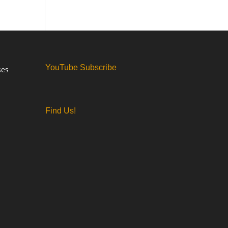
YouTube Subscribe
ses
Find Us!