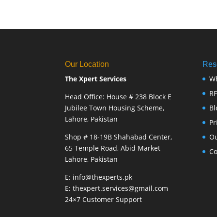
Our Location
Res
The Xpert Services
W
R
Head Office: House # 238 Block E
Jubilee Town Housing Scheme,
Bl
Lahore, Pakistan
Pr
Shop # 18-19B Shahabad Center,
Ou
65 Temple Road, Abid Market
Co
Lahore, Pakistan
E: info@thexperts.pk
E: thexpert.services@gmail.com
24×7 Customer Support