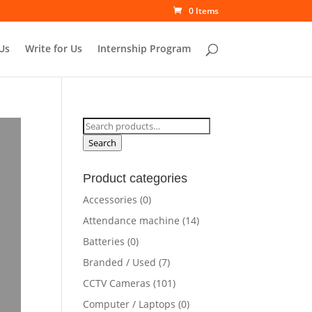
0 Items
Us
Write for Us
Internship Program
Search
for:
Search
Product categories
Accessories
(0)
Attendance machine
(14)
Batteries
(0)
Branded / Used
(7)
CCTV Cameras
(101)
Computer / Laptops
(0)