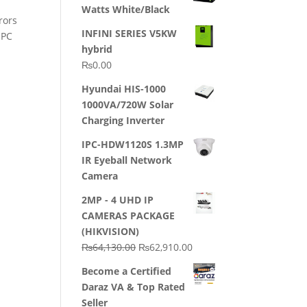
Watts White/Black
rors
INFINI SERIES V5KW
 PC
hybrid
₨
0.00
Hyundai HIS-1000
1000VA/720W Solar
Charging Inverter
IPC-HDW1120S 1.3MP
IR Eyeball Network
Camera
2MP - 4 UHD IP
CAMERAS PACKAGE
(HIKVISION)
Original
Current
₨
64,130.00
₨
62,910.00
price
price
Become a Certified
was:
is:
Daraz VA & Top Rated
₨64,130.00.
₨62,910.00.
Seller