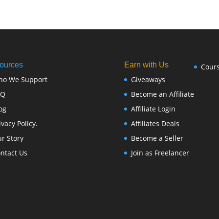
ources
Earn with Us
Cour
ho We Support
Giveaways
FQ
Become an Affiliate
og
Affiliate Login
ivacy Policy.
Affiliates Deals
r Story
Become a Seller
ntact Us
Join as Freelancer