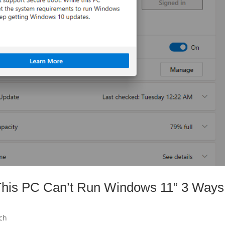
“This PC Can’t Run Windows 11” 3 Ways
ch