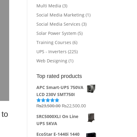
Multi Media
(3)
Social Media Marketing
(1)
Social Media Services
(3)
Solar Power System
(5)
Training Courses
(6)
UPS - Inverters
(225)
Web Designing
(1)
Top rated products
APC Smart-UPS 750VA
LCD 230V SMT750I
Original
Current
₨
23,500.00
₨
22,500.00
Rated
5.00
out of 5
 to
price
price
SRC5000XLI On Line
was:
is:
UPS 5KVA
₨23,500.00.
₨22,500.00.
EcoStar E-1440i 1440