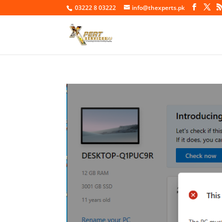
03222 8 03222
info@thexperts.pk