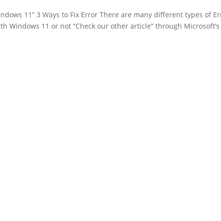
indows 11” 3 Ways to Fix Error There are many different types of Er
th Windows 11 or not “Check our other article” through Microsoft’s