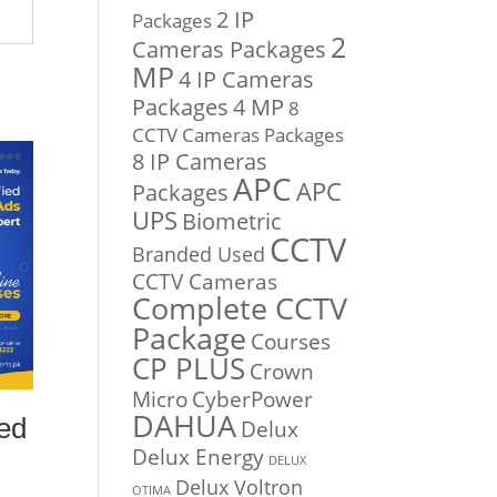
2 IP
Packages
2
Cameras Packages
MP
4 IP Cameras
Packages
4 MP
8
CCTV Cameras Packages
8 IP Cameras
APC
APC
Packages
UPS
Biometric
CCTV
Branded Used
CCTV Cameras
Complete CCTV
Package
Courses
CP PLUS
Crown
Micro
CyberPower
DAHUA
ed
Delux
Delux Energy
DELUX
Delux Voltron
OTIMA