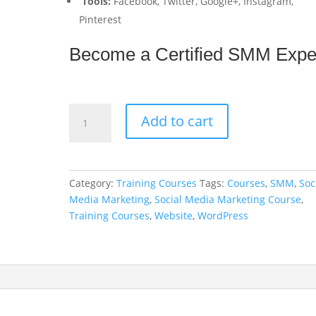
Tools:
Facebook, Twitter, Google+, Instagram,
Pinterest
Become a
C
e
r
t
i
f
i
e
d
S
M
M
E
x
p
Social
Add to cart
Media
Marketing
Course
quantity
Category:
Training Courses
Tags:
Courses
,
SMM
,
Soc
Media Marketing
,
Social Media Marketing Course
,
Training Courses
,
Website
,
WordPress