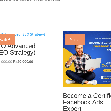
Sale!
Sale!
O Advanced
EO Strategy)
Original
Current
,000.00
₨
20,000.00
price
price
was:
is:
₨25,000.00.
₨20,000.00.
Become a Certifi
Facebook Ads
Expert