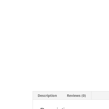
Description
Reviews (0)