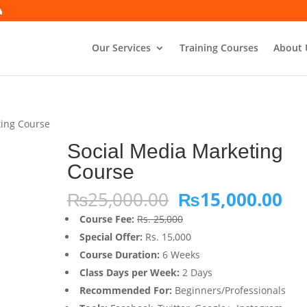
Our Services
Training Courses
About 
ting Course
Social Media Marketing
Course
Original
Cu
₨
25,000.00
₨
15,000.00
price
pri
Course Fee:
Rs. 25,000
was:
is:
Special Offer:
Rs. 15,000
₨25,000.00.
₨1
Course Duration:
6 Weeks
Class Days per Week:
2 Days
Recommended For:
Beginners/Professionals