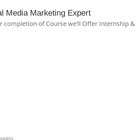
l Media Marketing
E
x
p
e
r
t
r completion of Course we’ll Offer Internship &
mpaigns