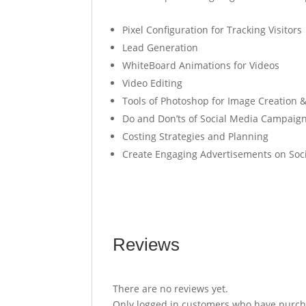
Pixel Configuration for Tracking Visitors
Lead Generation
WhiteBoard Animations for Videos
Video Editing
Tools of Photoshop for Image Creation &
Do and Don’ts of Social Media Campaig
Costing Strategies and Planning
Create Engaging Advertisements on Soc
Reviews
There are no reviews yet.
Only logged in customers who have purcha