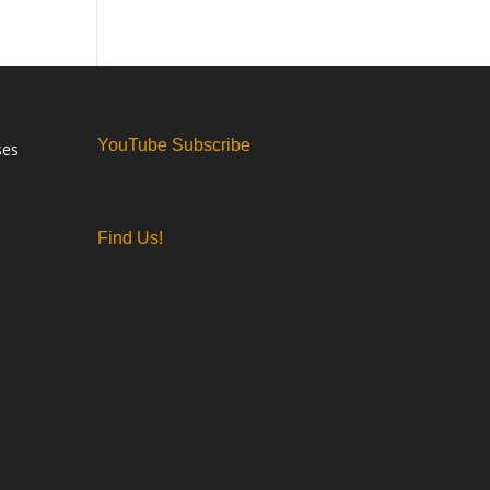
YouTube Subscribe
ses
Find Us!