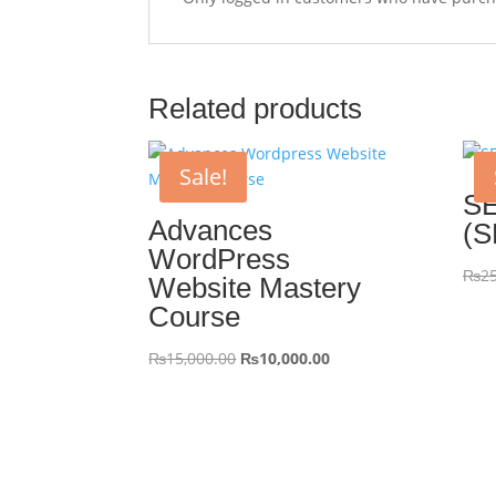
Related products
Sale!
SE
Advances
(S
WordPress
₨
25
Website Mastery
Course
Original
Current
₨
15,000.00
₨
10,000.00
price
price
was:
is:
₨15,000.00.
₨10,000.00.