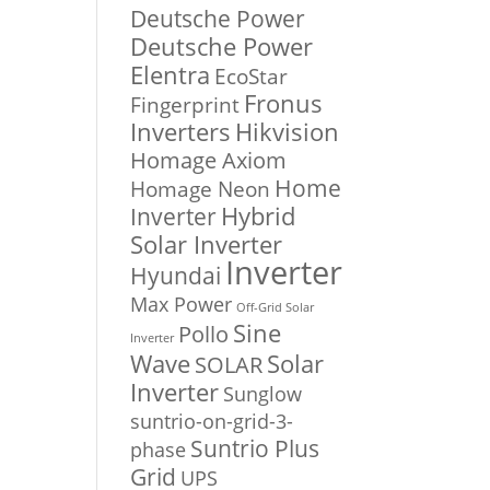
Deutsche Power
ent
Deutsche Power
e
Elentra
EcoStar
Fronus
Fingerprint
000.00.
Inverters
Hikvision
Homage Axiom
Home
Homage Neon
Inverter
Hybrid
Solar Inverter
Inverter
Hyundai
Max Power
Off-Grid Solar
Sine
Pollo
Inverter
Solar
Wave
SOLAR
Inverter
Sunglow
suntrio-on-grid-3-
Suntrio Plus
phase
Grid
UPS