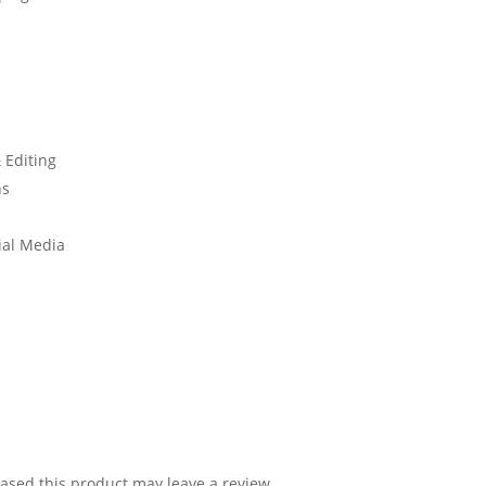
 Editing
ns
ial Media
sed this product may leave a review.