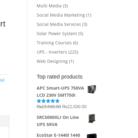
Multi Media
(3)
Social Media Marketing
(1)
e
r
t
Social Media Services
(3)
Solar Power System
(5)
Training Courses
(6)
UPS - Inverters
(225)
Web Designing
(1)
Top rated products
ial
APC Smart-UPS 750VA
LCD 230V SMT750I
Original
Current
₨
23,500.00
₨
22,500.00
Rated
5.00
out of 5
price
price
SRC5000XLI On Line
was:
is:
UPS 5KVA
₨23,500.00.
₨22,500.00.
EcoStar E-1440i 1440