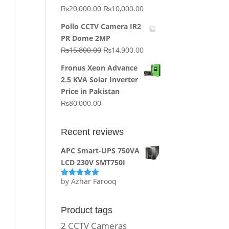
Original
Current
₨
20,000.00
₨
10,000.00
price
price
Pollo CCTV Camera IR2
was:
is:
PR Dome 2MP
₨20,000.00.
₨10,000.00.
Original
Current
₨
15,800.00
₨
14,900.00
price
price
Fronus Xeon Advance
was:
is:
2.5 KVA Solar Inverter
₨15,800.00.
₨14,900.00.
Price in Pakistan
₨
80,000.00
Recent reviews
APC Smart-UPS 750VA
LCD 230V SMT750I
by Azhar Farooq
Rated
5
out
of 5
Product tags
2 CCTV Cameras