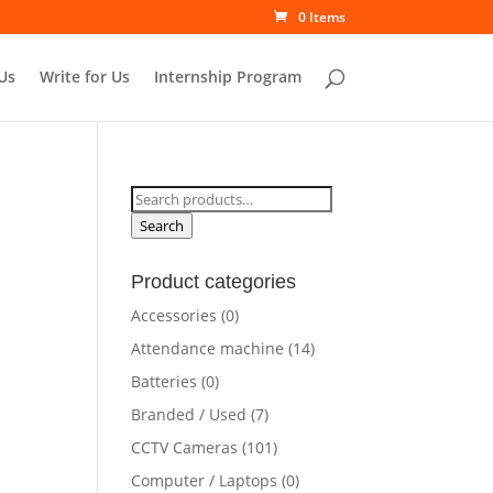
0 Items
Us
Write for Us
Internship Program
Search
for:
Search
Product categories
rrent
Accessories
(0)
ce
Attendance machine
(14)
Batteries
(0)
5,000.00.
Branded / Used
(7)
CCTV Cameras
(101)
Computer / Laptops
(0)