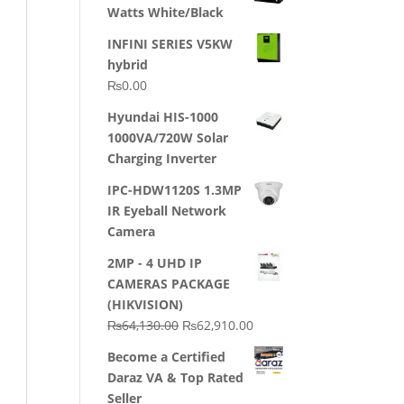
Watts White/Black
INFINI SERIES V5KW
hybrid
₨
0.00
Hyundai HIS-1000
1000VA/720W Solar
Charging Inverter
IPC-HDW1120S 1.3MP
IR Eyeball Network
Camera
2MP - 4 UHD IP
CAMERAS PACKAGE
(HIKVISION)
Original
Current
₨
64,130.00
₨
62,910.00
price
price
Become a Certified
was:
is:
Daraz VA & Top Rated
₨64,130.00.
₨62,910.00.
Seller