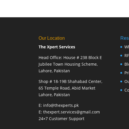
Our Location
Res
The Xpert Services
W
R
Head Office: House # 238 Block E
Jubilee Town Housing Scheme,
Bl
Lahore, Pakistan
Pr
Shop # 18-19B Shahabad Center,
Ou
65 Temple Road, Abid Market
Co
Lahore, Pakistan
E: info@thexperts.pk
E: thexpert.services@gmail.com
24×7 Customer Support