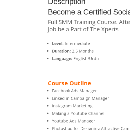
Description
Become a
C
e
r
t
i
f
i
e
d
Socia
Full SMM Training Course. Afte
Job be a Part of The Xperts
Level:
Intermediate
Duration:
2.5 Months
Language:
English/Urdu
Course Outline
Facebook Ads Manager
Linked in Campaign Manager
Instagram Marketing
Making a Youtube Channel
Youtube Ads Manager
Photoshop for Designing Attractive Ca