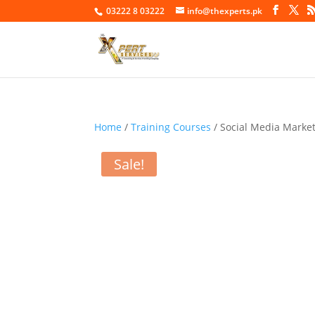
03222 8 03222
info@thexperts.pk
Home
/
Training Courses
/ Social Media Marke
Sale!