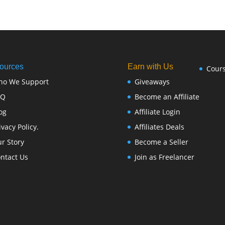
ources
Earn with Us
Cour
ho We Support
Giveaways
FQ
Become an Affiliate
og
Affiliate Login
ivacy Policy.
Affiliates Deals
r Story
Become a Seller
ntact Us
Join as Freelancer