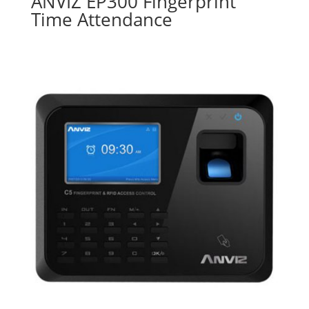
ANVIZ EP300 Fingerprint
Time Attendance