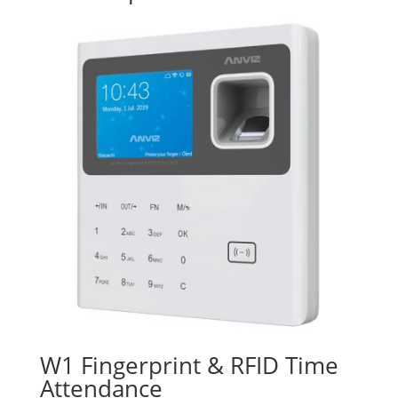
W1 Fingerprint & RFID Time
Attendance