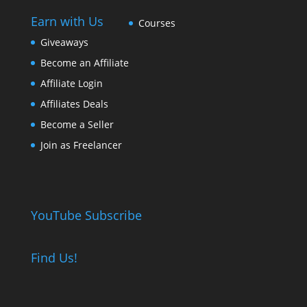
Earn with Us
Courses
Giveaways
Become an Affiliate
Affiliate Login
Affiliates Deals
Become a Seller
Join as Freelancer
YouTube Subscribe
Find Us!