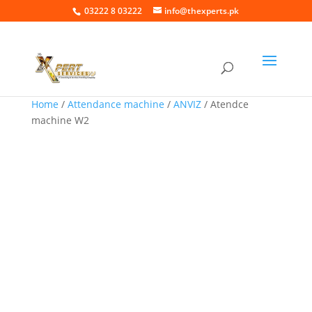
03222 8 03222
info@thexperts.pk
Home
/
Attendance machine
/
ANVIZ
/ Atendce
machine W2