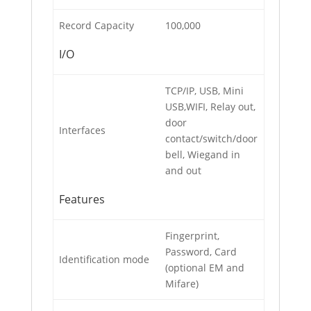
Record Capacity
100,000
I/O
TCP/IP, USB, Mini
USB,WIFI, Relay out,
door
Interfaces
contact/switch/door
bell, Wiegand in
and out
Features
Fingerprint,
Password, Card
Identification mode
(optional EM and
Mifare)