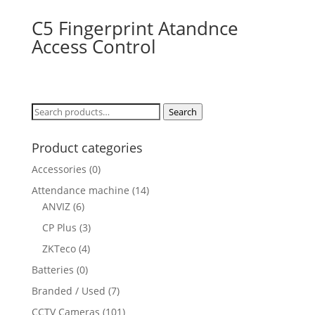
C5 Fingerprint Atandnce
Access Control
Search
Search
for:
Product categories
Accessories
(0)
Attendance machine
(14)
ANVIZ
(6)
CP Plus
(3)
ZKTeco
(4)
Batteries
(0)
Branded / Used
(7)
CCTV Cameras
(101)