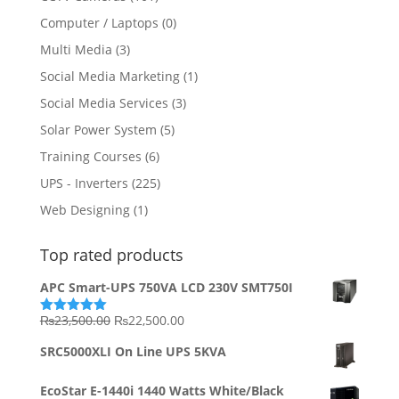
Computer / Laptops
(0)
Multi Media
(3)
Social Media Marketing
(1)
Social Media Services
(3)
Solar Power System
(5)
Training Courses
(6)
UPS - Inverters
(225)
Web Designing
(1)
Top rated products
APC Smart-UPS 750VA LCD 230V SMT750I
Original
Current
₨
23,500.00
₨
22,500.00
Rated
5.00
out of 5
price
price
SRC5000XLI On Line UPS 5KVA
was:
is:
₨23,500.00.
₨22,500.00.
EcoStar E-1440i 1440 Watts White/Black