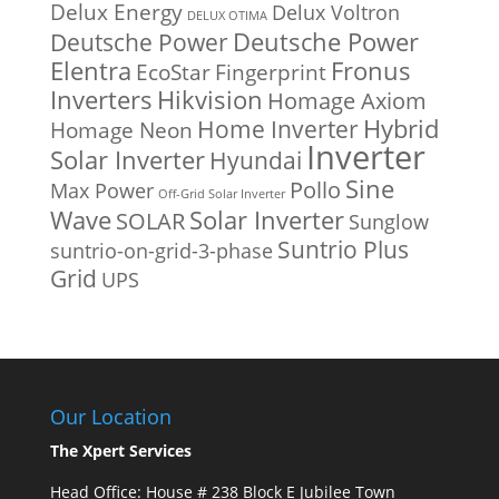
Delux Energy
Delux Voltron
DELUX OTIMA
Deutsche Power
Deutsche Power
Fronus
Elentra
EcoStar
Fingerprint
Inverters
Hikvision
Homage Axiom
Home Inverter
Hybrid
Homage Neon
Inverter
Solar Inverter
Hyundai
Sine
Pollo
Max Power
Off-Grid Solar Inverter
Solar Inverter
Wave
SOLAR
Sunglow
Suntrio Plus
suntrio-on-grid-3-phase
Grid
UPS
Our Location
The Xpert Services
Head Office: House # 238 Block E Jubilee Town