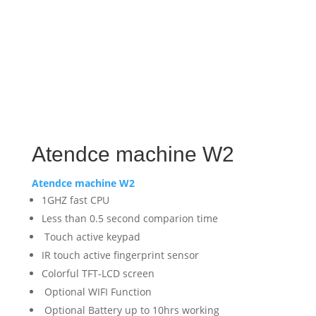
Atendce machine W2
Atendce machine W2
1GHZ fast CPU
Less than 0.5 second comparion time
Touch active keypad
IR touch active fingerprint sensor
Colorful TFT-LCD screen
Optional WIFI Function
Optional Battery up to 10hrs working