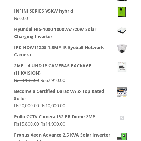
INFINI SERIES V5KW hybrid
₨
0.00
Hyundai HIS-1000 1000VA/720W Solar
Charging Inverter
IPC-HDW1120S 1.3MP IR Eyeball Network
Camera
2MP - 4 UHD IP CAMERAS PACKAGE
(HIKVISION)
Original
Current
₨
64,130.00
₨
62,910.00
price
price
Become a Certified Daraz VA & Top Rated
was:
is:
Seller
₨64,130.00.
₨62,910.00.
Original
Current
₨
20,000.00
₨
10,000.00
price
price
Pollo CCTV Camera IR2 PR Dome 2MP
was:
is:
Original
Current
₨
15,800.00
₨
14,900.00
₨20,000.00.
₨10,000.00.
price
price
Fronus Xeon Advance 2.5 KVA Solar Inverter
was:
is: