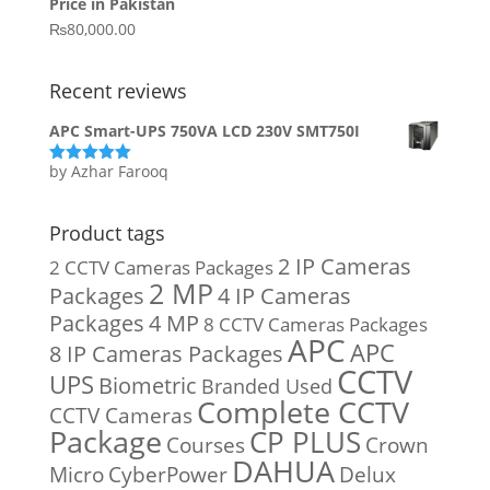
Price in Pakistan
₨15,800.00.
₨14,900.00.
₨
80,000.00
Recent reviews
APC Smart-UPS 750VA LCD 230V SMT750I
by Azhar Farooq
Rated
5
out
of 5
Product tags
2 IP Cameras
2 CCTV Cameras Packages
2 MP
Packages
4 IP Cameras
Packages
4 MP
8 CCTV Cameras Packages
APC
APC
8 IP Cameras Packages
CCTV
UPS
Biometric
Branded Used
Complete CCTV
CCTV Cameras
Package
CP PLUS
Courses
Crown
DAHUA
Micro
CyberPower
Delux