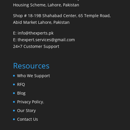
Housing Scheme, Lahore, Pakistan
Shop # 18-19B Shahabad Center, 65 Temple Road,
Abid Market Lahore, Pakistan
E: info@thexperts.pk
E: thexpert.services@gmail.com
24×7 Customer Support
Resources
Who We Support
RFQ
Blog
Privacy Policy.
Our Story
Contact Us