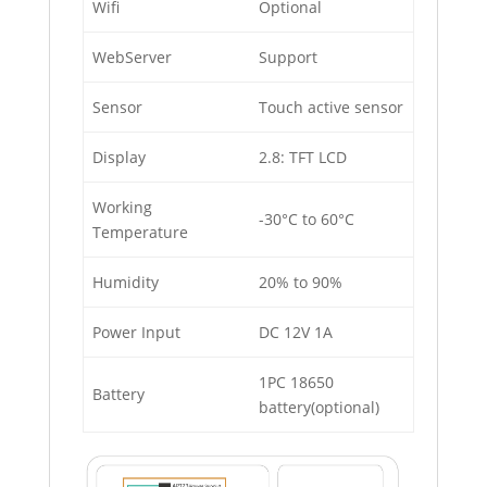
Wiﬁ
Optional
WebServer
Support
Sensor
Touch active sensor
Display
2.8: TFT LCD
Working
-30°C to 60°C
Temperature
Humidity
20% to 90%
Power Input
DC 12V 1A
1PC 18650
Battery
battery(optional)