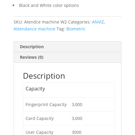
Black and White color options
SKU:
Atendce machine W2
Categories:
ANVIZ
,
Attendance machine
Tag:
Biometric
Description
Reviews (0)
Description
Capacity
Fingerprint Capacity
3,000
Card Capacity
3,000
User Capacity
3000