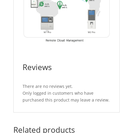
Reviews
There are no reviews yet.
Only logged in customers who have
purchased this product may leave a review.
Related products