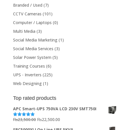
Branded / Used
(7)
CCTV Cameras
(101)
Computer / Laptops
(0)
Multi Media
(3)
Social Media Marketing
(1)
Social Media Services
(3)
Solar Power System
(5)
Training Courses
(6)
UPS - Inverters
(225)
Web Designing
(1)
Top rated products
APC Smart-UPS 750VA LCD 230V SMT750I
Original
Current
₨
23,500.00
₨
22,500.00
Rated
5.00
out of 5
price
price
SRC5000XLI On Line UPS 5KVA