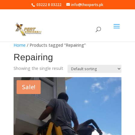
03222 8 03222
info@thexperts.pk
Home
/ Products tagged “Repairing”
Repairing
Showing the single result
Sale!