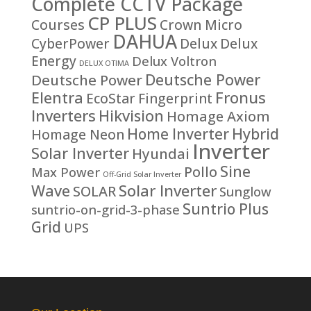
Complete CCTV Package
CP PLUS
Courses
Crown Micro
DAHUA
CyberPower
Delux
Delux
Energy
Delux Voltron
DELUX OTIMA
Deutsche Power
Deutsche Power
Fronus
Elentra
EcoStar
Fingerprint
Inverters
Hikvision
Homage Axiom
Home Inverter
Hybrid
Homage Neon
Inverter
Solar Inverter
Hyundai
Sine
Pollo
Max Power
Off-Grid Solar Inverter
Solar Inverter
Wave
SOLAR
Sunglow
Suntrio Plus
suntrio-on-grid-3-phase
Grid
UPS