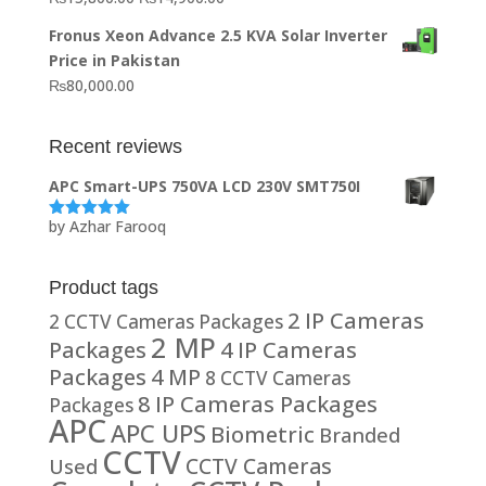
₨20,000.00.
₨10,000.00.
price
price
Fronus Xeon Advance 2.5 KVA Solar Inverter
was:
is:
Price in Pakistan
₨15,800.00.
₨14,900.00.
₨
80,000.00
Recent reviews
APC Smart-UPS 750VA LCD 230V SMT750I
by Azhar Farooq
Rated
5
out
of 5
Product tags
2 IP Cameras
2 CCTV Cameras Packages
2 MP
Packages
4 IP Cameras
Packages
4 MP
8 CCTV Cameras
8 IP Cameras Packages
Packages
APC
APC UPS
Biometric
Branded
CCTV
CCTV Cameras
Used