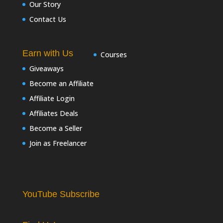
Our Story
Contact Us
Earn with Us
Courses
Giveaways
Become an Affiliate
Affiliate Login
Affiliates Deals
Become a Seller
Join as Freelancer
YouTube Subscribe