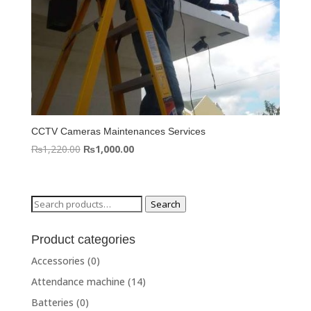
CCTV Cameras Maintenances Services
Original
Current
₨
1,220.00
₨
1,000.00
price
price
was:
is:
₨1,220.00.
₨1,000.00.
Search
Search
for:
Product categories
Accessories
(0)
Attendance machine
(14)
Batteries
(0)