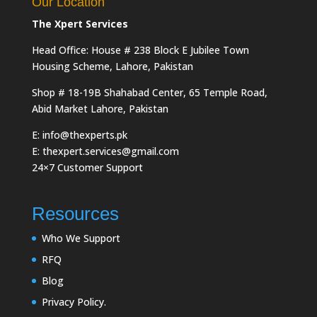
Our Location
The Xpert Services
Head Office: House # 238 Block E Jubilee Town
Housing Scheme, Lahore, Pakistan
Shop # 18-19B Shahabad Center, 65 Temple Road,
Abid Market Lahore, Pakistan
E: info@thexperts.pk
E: thexpert.services@gmail.com
24×7 Customer Support
Resources
Who We Support
RFQ
Blog
Privacy Policy.