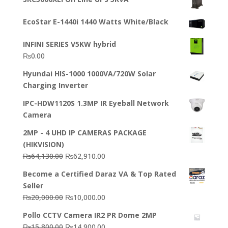
was:
is:
₨23,500.00.
₨22,500.00.
EcoStar E-1440i 1440 Watts White/Black
INFINI SERIES V5KW hybrid
₨
0.00
Hyundai HIS-1000 1000VA/720W Solar
Charging Inverter
IPC-HDW1120S 1.3MP IR Eyeball Network
Camera
2MP - 4 UHD IP CAMERAS PACKAGE
(HIKVISION)
Original
Current
₨
64,130.00
₨
62,910.00
price
price
Become a Certified Daraz VA & Top Rated
was:
is:
Seller
₨64,130.00.
₨62,910.00.
Original
Current
₨
20,000.00
₨
10,000.00
price
price
Pollo CCTV Camera IR2 PR Dome 2MP
was:
is:
Original
Current
₨
15,800.00
₨
14,900.00