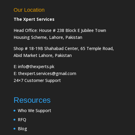
Our Location
The Xpert Services
Head Office: House # 238 Block E Jubilee Town
Housing Scheme, Lahore, Pakistan
Shop # 18-19B Shahabad Center, 65 Temple Road,
Abid Market Lahore, Pakistan
E: info@thexperts.pk
E: thexpert.services@gmail.com
24×7 Customer Support
Resources
Who We Support
RFQ
Blog