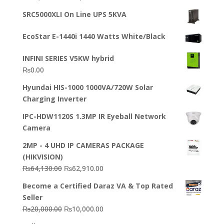
out of 5
price
price
SRC5000XLI On Line UPS 5KVA
was:
is:
₨23,500.00.
₨22,500.00.
EcoStar E-1440i 1440 Watts White/Black
INFINI SERIES V5KW hybrid
₨
0.00
Hyundai HIS-1000 1000VA/720W Solar
Charging Inverter
IPC-HDW1120S 1.3MP IR Eyeball Network
Camera
2MP - 4 UHD IP CAMERAS PACKAGE
(HIKVISION)
Original
Current
₨
64,130.00
₨
62,910.00
price
price
Become a Certified Daraz VA & Top Rated
was:
is:
Seller
₨64,130.00.
₨62,910.00.
Original
Current
₨
20,000.00
₨
10,000.00
price
price