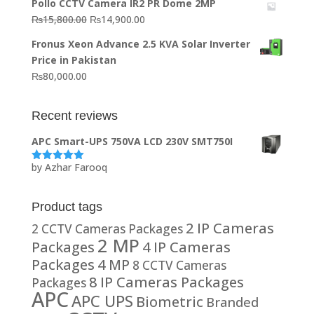
Pollo CCTV Camera IR2 PR Dome 2MP
was:
is:
Original
Current
₨
15,800.00
₨
14,900.00
₨20,000.00.
₨10,000.00.
price
price
Fronus Xeon Advance 2.5 KVA Solar Inverter
was:
is:
Price in Pakistan
₨15,800.00.
₨14,900.00.
₨
80,000.00
Recent reviews
APC Smart-UPS 750VA LCD 230V SMT750I
by Azhar Farooq
Rated
5
out
of 5
Product tags
2 IP Cameras
2 CCTV Cameras Packages
2 MP
Packages
4 IP Cameras
Packages
4 MP
8 CCTV Cameras
8 IP Cameras Packages
Packages
APC
APC UPS
Biometric
Branded