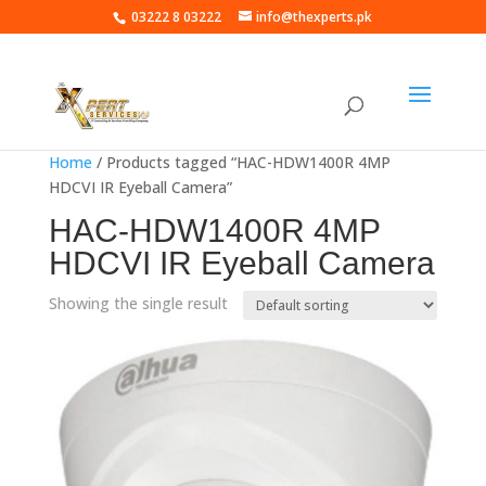
03222 8 03222
info@thexperts.pk
Home
/ Products tagged “HAC-HDW1400R 4MP
HDCVI IR Eyeball Camera”
HAC-HDW1400R 4MP
HDCVI IR Eyeball Camera
Showing the single result