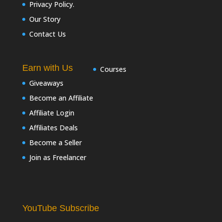
Privacy Policy.
Our Story
Contact Us
Earn with Us
Courses
Giveaways
Become an Affiliate
Affiliate Login
Affiliates Deals
Become a Seller
Join as Freelancer
YouTube Subscribe