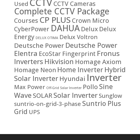
CCTV
CCTV Cameras
Used
Complete CCTV Package
CP PLUS
Courses
Crown Micro
DAHUA
CyberPower
Delux
Delux
Energy
Delux Voltron
DELUX OTIMA
Deutsche Power
Deutsche Power
Fronus
Elentra
EcoStar
Fingerprint
Inverters
Hikvision
Homage Axiom
Home Inverter
Hybrid
Homage Neon
Inverter
Solar Inverter
Hyundai
Sine
Pollo
Max Power
Off-Grid Solar Inverter
Solar Inverter
Wave
SOLAR
Sunglow
Suntrio Plus
suntrio-on-grid-3-phase
Grid
UPS