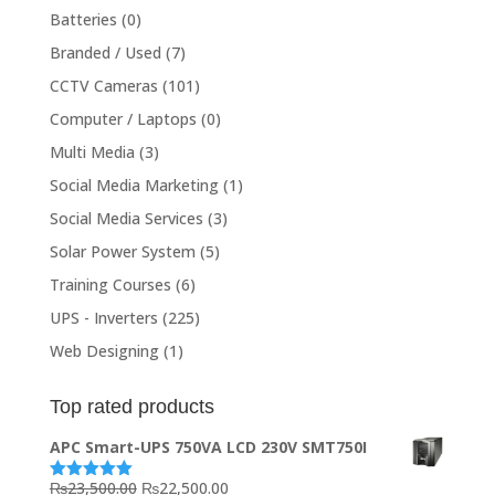
Batteries
(0)
Branded / Used
(7)
CCTV Cameras
(101)
Computer / Laptops
(0)
Multi Media
(3)
Social Media Marketing
(1)
Social Media Services
(3)
Solar Power System
(5)
Training Courses
(6)
UPS - Inverters
(225)
Web Designing
(1)
Top rated products
APC Smart-UPS 750VA LCD 230V SMT750I
Original
Current
₨
23,500.00
₨
22,500.00
Rated
5.00