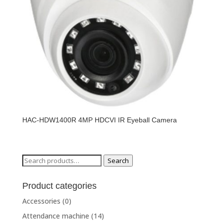
HAC-HDW1400R 4MP HDCVI IR Eyeball Camera
Search
Search
for:
Product categories
Accessories
(0)
Attendance machine
(14)