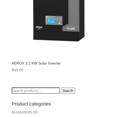
AEROX 3.2 KW Solar Inverter
₨
0.00
Search
Search
for:
Product categories
Accessories
(0)