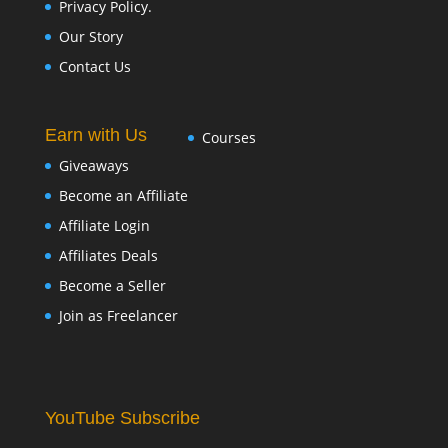
Privacy Policy.
Our Story
Contact Us
Earn with Us
Courses
Giveaways
Become an Affiliate
Affiliate Login
Affiliates Deals
Become a Seller
Join as Freelancer
YouTube Subscribe