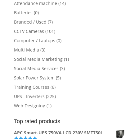
Attendance machine
(14)
Batteries
(0)
Branded / Used
(7)
CCTV Cameras
(101)
Computer / Laptops
(0)
Multi Media
(3)
Social Media Marketing
(1)
Social Media Services
(3)
Solar Power System
(5)
Training Courses
(6)
UPS - Inverters
(225)
Web Designing
(1)
Top rated products
APC Smart-UPS 750VA LCD 230V SMT750I