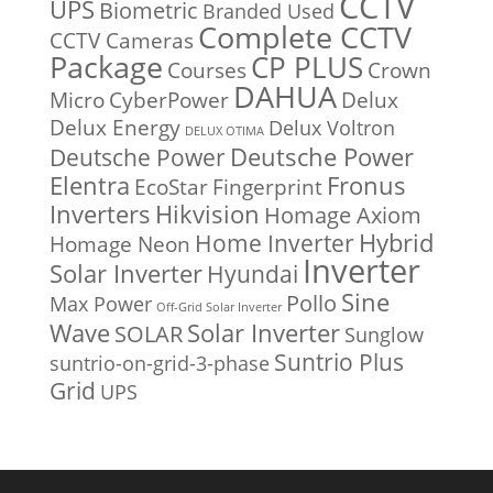
CCTV
UPS
Biometric
Branded Used
Complete CCTV
CCTV Cameras
Package
CP PLUS
Courses
Crown
DAHUA
Micro
CyberPower
Delux
Delux Energy
Delux Voltron
DELUX OTIMA
Deutsche Power
Deutsche Power
Fronus
Elentra
EcoStar
Fingerprint
Inverters
Hikvision
Homage Axiom
Home Inverter
Hybrid
Homage Neon
Inverter
Solar Inverter
Hyundai
Sine
Pollo
Max Power
Off-Grid Solar Inverter
Solar Inverter
Wave
SOLAR
Sunglow
Suntrio Plus
suntrio-on-grid-3-phase
Grid
UPS