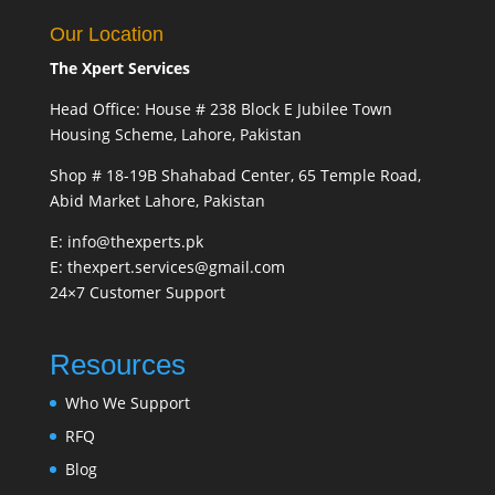
Our Location
The Xpert Services
Head Office: House # 238 Block E Jubilee Town
Housing Scheme, Lahore, Pakistan
Shop # 18-19B Shahabad Center, 65 Temple Road,
Abid Market Lahore, Pakistan
E: info@thexperts.pk
E: thexpert.services@gmail.com
24×7 Customer Support
Resources
Who We Support
RFQ
Blog