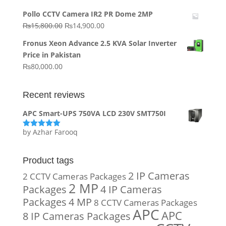
price
price
Pollo CCTV Camera IR2 PR Dome 2MP
was:
is:
Original
Current
₨
15,800.00
₨
14,900.00
₨20,000.00.
₨10,000.00.
price
price
Fronus Xeon Advance 2.5 KVA Solar Inverter
was:
is:
Price in Pakistan
₨15,800.00.
₨14,900.00.
₨
80,000.00
Recent reviews
APC Smart-UPS 750VA LCD 230V SMT750I
by Azhar Farooq
Rated
5
out
of 5
Product tags
2 IP Cameras
2 CCTV Cameras Packages
2 MP
Packages
4 IP Cameras
Packages
4 MP
8 CCTV Cameras Packages
APC
APC
8 IP Cameras Packages