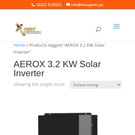
03222 8 03222
info@thexperts.pk
Home
/ Products tagged “AEROX 3.2 KW Solar
Inverter”
AEROX 3.2 KW Solar
Inverter
Showing the single result