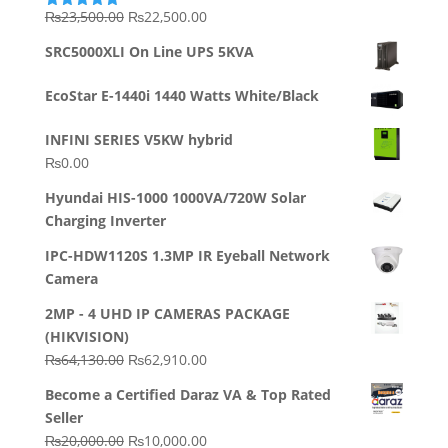
Original
Current
₨
23,500.00
₨
22,500.00
Rated
5.00
out of 5
price
price
SRC5000XLI On Line UPS 5KVA
was:
is:
₨23,500.00.
₨22,500.00.
EcoStar E-1440i 1440 Watts White/Black
INFINI SERIES V5KW hybrid
₨
0.00
Hyundai HIS-1000 1000VA/720W Solar
Charging Inverter
IPC-HDW1120S 1.3MP IR Eyeball Network
Camera
2MP - 4 UHD IP CAMERAS PACKAGE
(HIKVISION)
Original
Current
₨
64,130.00
₨
62,910.00
price
price
Become a Certified Daraz VA & Top Rated
was:
is:
Seller
₨64,130.00.
₨62,910.00.
Original
Current
₨
20,000.00
₨
10,000.00