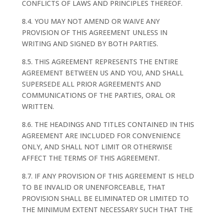
CONFLICTS OF LAWS AND PRINCIPLES THEREOF.
8.4. YOU MAY NOT AMEND OR WAIVE ANY
PROVISION OF THIS AGREEMENT UNLESS IN
WRITING AND SIGNED BY BOTH PARTIES.
8.5. THIS AGREEMENT REPRESENTS THE ENTIRE
AGREEMENT BETWEEN US AND YOU, AND SHALL
SUPERSEDE ALL PRIOR AGREEMENTS AND
COMMUNICATIONS OF THE PARTIES, ORAL OR
WRITTEN.
8.6. THE HEADINGS AND TITLES CONTAINED IN THIS
AGREEMENT ARE INCLUDED FOR CONVENIENCE
ONLY, AND SHALL NOT LIMIT OR OTHERWISE
AFFECT THE TERMS OF THIS AGREEMENT.
8.7. IF ANY PROVISION OF THIS AGREEMENT IS HELD
TO BE INVALID OR UNENFORCEABLE, THAT
PROVISION SHALL BE ELIMINATED OR LIMITED TO
THE MINIMUM EXTENT NECESSARY SUCH THAT THE