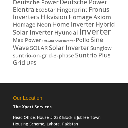
Deutsche Power
Deutsche Power
Fronus
Elentra
EcoStar
Fingerprint
Inverters
Hikvision
Homage Axiom
Home Inverter
Hybrid
Homage Neon
Inverter
Solar Inverter
Hyundai
Sine
Pollo
Max Power
Off-Grid Solar Inverter
Solar Inverter
Wave
SOLAR
Sunglow
Suntrio Plus
suntrio-on-grid-3-phase
Grid
UPS
Our Location
The Xpert Services
Head Office: House # 238 Block E Jubilee Town
Housing Scheme, Lahore, Pakistan