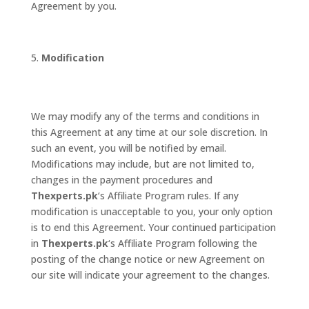
Agreement by you.
Modification
We may modify any of the terms and conditions in
this Agreement at any time at our sole discretion. In
such an event, you will be notified by email.
Modifications may include, but are not limited to,
changes in the payment procedures and
Thexperts.pk
‘s Affiliate Program rules. If any
modification is unacceptable to you, your only option
is to end this Agreement. Your continued participation
in
Thexperts.pk
‘s Affiliate Program following the
posting of the change notice or new Agreement on
our site will indicate your agreement to the changes.