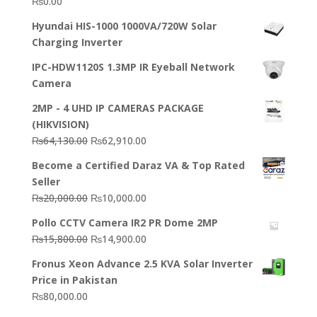
₨
0.00
Hyundai HIS-1000 1000VA/720W Solar
Charging Inverter
IPC-HDW1120S 1.3MP IR Eyeball Network
Camera
2MP - 4 UHD IP CAMERAS PACKAGE
(HIKVISION)
Original
Current
₨
64,130.00
₨
62,910.00
price
price
Become a Certified Daraz VA & Top Rated
was:
is:
Seller
₨64,130.00.
₨62,910.00.
Original
Current
₨
20,000.00
₨
10,000.00
price
price
Pollo CCTV Camera IR2 PR Dome 2MP
was:
is:
Original
Current
₨
15,800.00
₨
14,900.00
₨20,000.00.
₨10,000.00.
price
price
Fronus Xeon Advance 2.5 KVA Solar Inverter
was:
is:
Price in Pakistan
₨15,800.00.
₨14,900.00.
₨
80,000.00