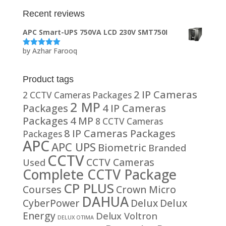
Recent reviews
APC Smart-UPS 750VA LCD 230V SMT750I
by Azhar Farooq
Rated
5
out
of 5
Product tags
2 IP Cameras
2 CCTV Cameras Packages
2 MP
Packages
4 IP Cameras
Packages
4 MP
8 CCTV Cameras
8 IP Cameras Packages
Packages
APC
APC UPS
Biometric
Branded
CCTV
CCTV Cameras
Used
Complete CCTV Package
CP PLUS
Courses
Crown Micro
DAHUA
CyberPower
Delux
Delux
Energy
Delux Voltron
DELUX OTIMA