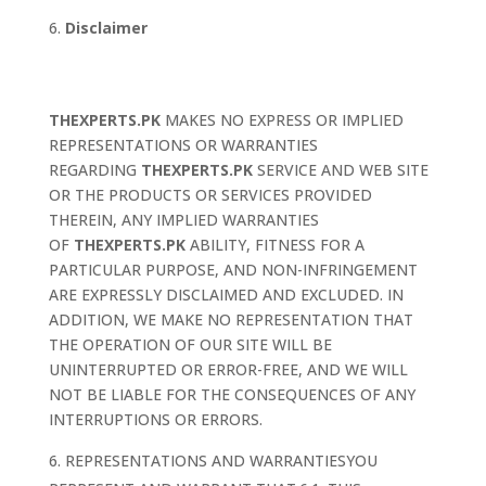
Disclaimer
THEXPERTS.PK
MAKES NO EXPRESS OR IMPLIED
REPRESENTATIONS OR WARRANTIES
REGARDING
THEXPERTS.PK
SERVICE AND WEB SITE
OR THE PRODUCTS OR SERVICES PROVIDED
THEREIN, ANY IMPLIED WARRANTIES
OF
THEXPERTS.PK
ABILITY, FITNESS FOR A
PARTICULAR PURPOSE, AND NON-INFRINGEMENT
ARE EXPRESSLY DISCLAIMED AND EXCLUDED. IN
ADDITION, WE MAKE NO REPRESENTATION THAT
THE OPERATION OF OUR SITE WILL BE
UNINTERRUPTED OR ERROR-FREE, AND WE WILL
NOT BE LIABLE FOR THE CONSEQUENCES OF ANY
INTERRUPTIONS OR ERRORS.
REPRESENTATIONS AND WARRANTIESYOU