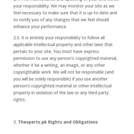
your responsibility. We may monitor your site as we
feel necessary to make sure that it is up-to-date and
to notify you of any changes that we feel should
enhance your performance.
2.5. It is entirely your responsibility to follow all
applicable intellectual property and other laws that
pertain to your site. You must have express
permission to use any person’s copyrighted material,
whether it be a writing, an image, or any other
copyrightable work. We will not be responsible (and
you will be solely responsible) if you use another
person’s copyrighted material or other intellectual
property in violation of the law or any third party
rights.
Thexperts.pk Rights and Obligations