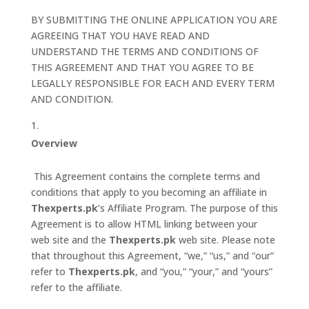
BY SUBMITTING THE ONLINE APPLICATION YOU ARE
AGREEING THAT YOU HAVE READ AND
UNDERSTAND THE TERMS AND CONDITIONS OF
THIS AGREEMENT AND THAT YOU AGREE TO BE
LEGALLY RESPONSIBLE FOR EACH AND EVERY TERM
AND CONDITION.
Overview
This Agreement contains the complete terms and
conditions that apply to you becoming an affiliate in
Thexperts.pk
‘s Affiliate Program. The purpose of this
Agreement is to allow HTML linking between your
web site and the
Thexperts.pk
web site. Please note
that throughout this Agreement, “we,” “us,” and “our”
refer to
Thexperts.pk
, and “you,” “your,” and “yours”
refer to the affiliate.