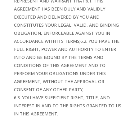
REPRESENT AND WARRANT THAT:6.1. THIS
AGREEMENT HAS BEEN DULY AND VALIDLY
EXECUTED AND DELIVERED BY YOU AND
CONSTITUTES YOUR LEGAL, VALID, AND BINDING
OBLIGATION, ENFORCEABLE AGAINST YOU IN
ACCORDANCE WITH ITS TERMS;6.2. YOU HAVE THE
FULL RIGHT, POWER AND AUTHORITY TO ENTER
INTO AND BE BOUND BY THE TERMS AND
CONDITIONS OF THIS AGREEMENT AND TO
PERFORM YOUR OBLIGATIONS UNDER THIS
AGREEMENT, WITHOUT THE APPROVAL OR
CONSENT OF ANY OTHER PARTY;
6.3. YOU HAVE SUFFICIENT RIGHT, TITLE, AND
INTEREST IN AND TO THE RIGHTS GRANTED TO US
IN THIS AGREEMENT.