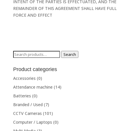
INTENT OF THE PARTIES IS EFFECTUATED, AND THE
REMAINDER OF THIS AGREEMENT SHALL HAVE FULL
FORCE AND EFFECT
Search
Search
for:
Product categories
Accessories
(0)
Attendance machine
(14)
Batteries
(0)
Branded / Used
(7)
CCTV Cameras
(101)
Computer / Laptops
(0)
Multi Media
(3)