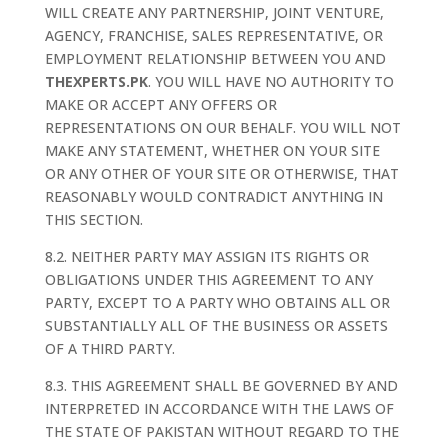
WILL CREATE ANY PARTNERSHIP, JOINT VENTURE,
AGENCY, FRANCHISE, SALES REPRESENTATIVE, OR
EMPLOYMENT RELATIONSHIP BETWEEN YOU AND
THEXPERTS.PK
. YOU WILL HAVE NO AUTHORITY TO
MAKE OR ACCEPT ANY OFFERS OR
REPRESENTATIONS ON OUR BEHALF. YOU WILL NOT
MAKE ANY STATEMENT, WHETHER ON YOUR SITE
OR ANY OTHER OF YOUR SITE OR OTHERWISE, THAT
REASONABLY WOULD CONTRADICT ANYTHING IN
THIS SECTION.
8.2. NEITHER PARTY MAY ASSIGN ITS RIGHTS OR
OBLIGATIONS UNDER THIS AGREEMENT TO ANY
PARTY, EXCEPT TO A PARTY WHO OBTAINS ALL OR
SUBSTANTIALLY ALL OF THE BUSINESS OR ASSETS
OF A THIRD PARTY.
8.3. THIS AGREEMENT SHALL BE GOVERNED BY AND
INTERPRETED IN ACCORDANCE WITH THE LAWS OF
THE STATE OF PAKISTAN WITHOUT REGARD TO THE