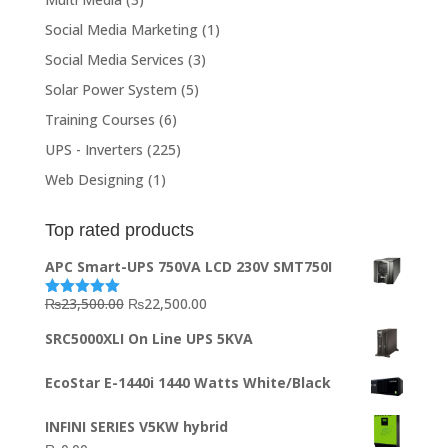
Social Media Marketing
(1)
Social Media Services
(3)
Solar Power System
(5)
Training Courses
(6)
UPS - Inverters
(225)
Web Designing
(1)
Top rated products
APC Smart-UPS 750VA LCD 230V SMT750I
Original
Current
₨
23,500.00
₨
22,500.00
Rated
5.00
out of 5
price
price
SRC5000XLI On Line UPS 5KVA
was:
is:
₨23,500.00.
₨22,500.00.
EcoStar E-1440i 1440 Watts White/Black
INFINI SERIES V5KW hybrid