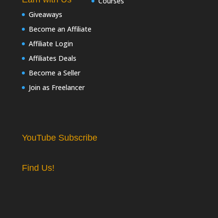
Courses
Giveaways
Become an Affiliate
Affiliate Login
Affiliates Deals
Become a Seller
Join as Freelancer
YouTube Subscribe
Find Us!