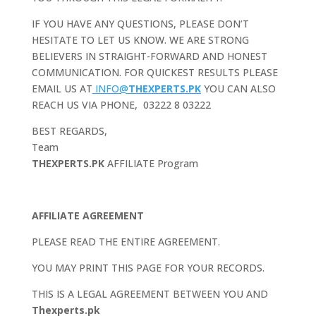
IF YOU HAVE ANY QUESTIONS, PLEASE DON’T
HESITATE TO LET US KNOW. WE ARE STRONG
BELIEVERS IN STRAIGHT-FORWARD AND HONEST
COMMUNICATION. FOR QUICKEST RESULTS PLEASE
EMAIL US AT
INFO@
THEXPERTS.PK
YOU CAN ALSO
REACH US VIA PHONE, 03222 8 03222
BEST REGARDS,
Team
THEXPERTS.PK
AFFILIATE Program
AFFILIATE AGREEMENT
PLEASE READ THE ENTIRE AGREEMENT.
YOU MAY PRINT THIS PAGE FOR YOUR RECORDS.
THIS IS A LEGAL AGREEMENT BETWEEN YOU AND
Thexperts.pk