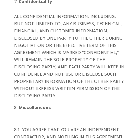
Confidentiality
ALL CONFIDENTIAL INFORMATION, INCLUDING,
BUT NOT LIMITED TO, ANY BUSINESS, TECHNICAL,
FINANCIAL, AND CUSTOMER INFORMATION,
DISCLOSED BY ONE PARTY TO THE OTHER DURING
NEGOTIATION OR THE EFFECTIVE TERM OF THIS
AGREEMENT WHICH IS MARKED “CONFIDENTIAL,”
WILL REMAIN THE SOLE PROPERTY OF THE
DISCLOSING PARTY, AND EACH PARTY WILL KEEP IN
CONFIDENCE AND NOT USE OR DISCLOSE SUCH
PROPRIETARY INFORMATION OF THE OTHER PARTY
WITHOUT EXPRESS WRITTEN PERMISSION OF THE
DISCLOSING PARTY.
Miscellaneous
8.1. YOU AGREE THAT YOU ARE AN INDEPENDENT
CONTRACTOR, AND NOTHING IN THIS AGREEMENT