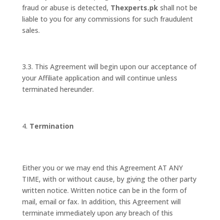
fraud or abuse is detected,
Thexperts.pk
shall not be
liable to you for any commissions for such fraudulent
sales.
3.3. This Agreement will begin upon our acceptance of
your Affiliate application and will continue unless
terminated hereunder.
Termination
Either you or we may end this Agreement AT ANY
TIME, with or without cause, by giving the other party
written notice. Written notice can be in the form of
mail, email or fax. In addition, this Agreement will
terminate immediately upon any breach of this