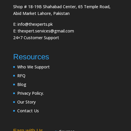
Shop # 18-19B Shahabad Center, 65 Temple Road,
Abid Market Lahore, Pakistan
E: info@thexperts.pk
E: thexpert.services@gmail.com
24×7 Customer Support
Resources
Who We Support
RFQ
Blog
Privacy Policy.
Our Story
Contact Us
Earn with Us