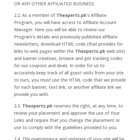
OR ANY OTHER AFFILIATED BUSINESS.
2.2. As a member of
Thexperts.pk
‘s Affiliate
Program, you will have access to Affiliate Account
Manager. Here you will be able to review our
Program’s details and previously-published affiliate
newsletters, download HTML code (that provides for
links to web pages within the
Thexperts.pk
web site)
and banner creatives, browse and get tracking codes
for our coupons and deals. In order for us to
accurately keep track of all guest visits from your site
to ours, you must use the HTML code that we provide
for each banner, text link, or another affiliate link we
provide you with.
2.3.
Thexperts.pk
reserves the right, at any time, to
review your placement and approve the use of Your
Links and require that you change the placement or
use to comply with the guidelines provided to you.
2.4. The maintenance and updating of your site will be