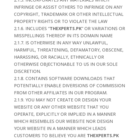
INFRINGE OR ASSIST OTHERS TO INFRINGE ON ANY
COPYRIGHT, TRADEMARK OR OTHER INTELLECTUAL
PROPERTY RIGHTS OR TO VIOLATE THE LAW
2.1.6. INCLUDES “
THEXPERTS.PK
” OR VARIATIONS OR
MISSPELLINGS THEREOF IN ITS DOMAIN NAME
2.1.7. IS OTHERWISE IN ANY WAY UNLAWFUL,
HARMFUL, THREATENING, DEFAMATORY, OBSCENE,
HARASSING, OR RACIALLY, ETHNICALLY OR
OTHERWISE OBJECTIONABLE TO US IN OUR SOLE
DISCRETION.
2.1.8. CONTAINS SOFTWARE DOWNLOADS THAT
POTENTIALLY ENABLE DIVERSIONS OF COMMISSION
FROM OTHER AFFILIATES IN OUR PROGRAM.
2.1.9. YOU MAY NOT CREATE OR DESIGN YOUR
WEBSITE OR ANY OTHER WEBSITE THAT YOU
OPERATE, EXPLICITLY OR IMPLIED IN A MANNER
WHICH RESEMBLES OUR WEBSITE NOR DESIGN
YOUR WEBSITE IN A MANNER WHICH LEADS
CUSTOMERS TO BELIEVE YOU ARE
THEXPERTS.PK