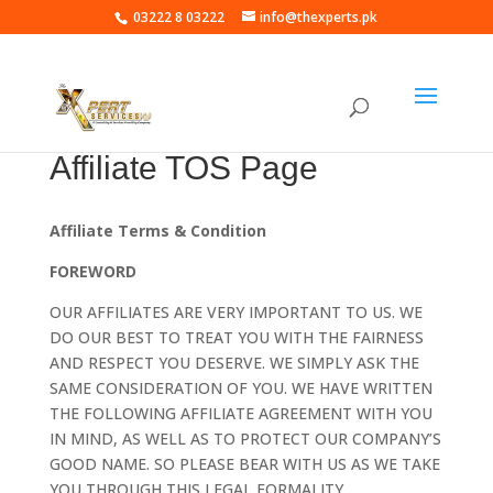
03222 8 03222
info@thexperts.pk
Affiliate TOS Page
Affiliate Terms & Condition
FOREWORD
OUR AFFILIATES ARE VERY IMPORTANT TO US. WE
DO OUR BEST TO TREAT YOU WITH THE FAIRNESS
AND RESPECT YOU DESERVE. WE SIMPLY ASK THE
SAME CONSIDERATION OF YOU. WE HAVE WRITTEN
THE FOLLOWING AFFILIATE AGREEMENT WITH YOU
IN MIND, AS WELL AS TO PROTECT OUR COMPANY’S
GOOD NAME. SO PLEASE BEAR WITH US AS WE TAKE
YOU THROUGH THIS LEGAL FORMALITY.