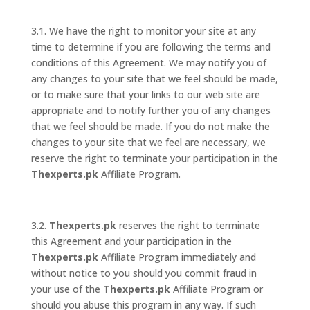
3.1. We have the right to monitor your site at any
time to determine if you are following the terms and
conditions of this Agreement. We may notify you of
any changes to your site that we feel should be made,
or to make sure that your links to our web site are
appropriate and to notify further you of any changes
that we feel should be made. If you do not make the
changes to your site that we feel are necessary, we
reserve the right to terminate your participation in the
Thexperts.pk
Affiliate Program.
3.2.
Thexperts.pk
reserves the right to terminate
this Agreement and your participation in the
Thexperts.pk
Affiliate Program immediately and
without notice to you should you commit fraud in
your use of the
Thexperts.pk
Affiliate Program or
should you abuse this program in any way. If such