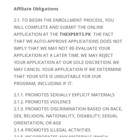
Affiliate Obligations
2.1. TO BEGIN THE ENROLLMENT PROCESS, YOU
WILL COMPLETE AND SUBMIT THE ONLINE
APPLICATION AT THE
THEXPERTS.PK
THE FACT
THAT WE AUTO-APPROVE APPLICATIONS DOES NOT
IMPLY THAT WE MAY NOT RE-EVALUATE YOUR
APPLICATION AT A LATER TIME. WE MAY REJECT
YOUR APPLICATION AT OUR SOLE DISCRETION. WE
MAY CANCEL YOUR APPLICATION IF WE DETERMINE
THAT YOUR SITE IS UNSUITABLE FOR OUR
PROGRAM, INCLUDING IF IT:
2.1.1. PROMOTES SEXUALLY EXPLICIT MATERIALS
2.1.2. PROMOTES VIOLENCE
2.1.3. PROMOTES DISCRIMINATION BASED ON RACE,
SEX, RELIGION, NATIONALITY, DISABILITY, SEXUAL
ORIENTATION, OR AGE
2.1.4. PROMOTES ILLEGAL ACTIVITIES
2.1.5. INCORPORATES ANY MATERIALS WHICH