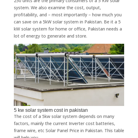
250 units are the primary consumers of a 5 KW solar
system. We also examine the cost, output,
profitability, and – most importantly – how much you
can save on a 5kW solar system in Pakistan. Be it a 5
kW solar system for home or office, Pakistan needs a
lot of energy to generate and store.
5 kw solar system cost in pakistan
The cost of a 5kw solar system depends on many
factors, mainly the current Inverter cost batteries,
frame wire, etc Solar Panel Price in Pakistan. This table
will help you.