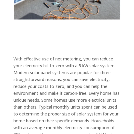
With effective use of net metering, you can reduce
your electricity bill to zero with a 5 kW solar system.
Modern solar panel systems are popular for three
straightforward reasons: you can save electricity,
reduce your costs to zero, and you can help the
environment and make it carbon-free. Every home has
unique needs. Some homes use more electrical units
than others. Typical monthly units spent can be used
to determine the proper size of solar system for your
home based on their specific demands. Households
with an average monthly electricity consumption of