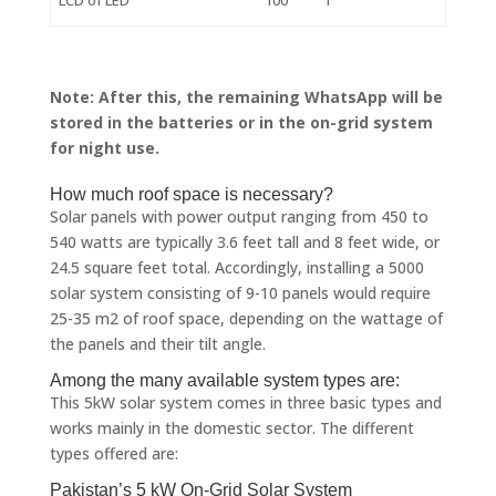
Note: After this, the remaining WhatsApp will be
stored in the batteries or in the on-grid system
for night use.
How much roof space is necessary?
Solar panels with power output ranging from 450 to
540 watts are typically 3.6 feet tall and 8 feet wide, or
24.5 square feet total. Accordingly, installing a 5000
solar system consisting of 9-10 panels would require
25-35 m2 of roof space, depending on the wattage of
the panels and their tilt angle.
Among the many available system types are:
This 5kW solar system comes in three basic types and
works mainly in the domestic sector. The different
types offered are:
Pakistan’s 5 kW On-Grid Solar System