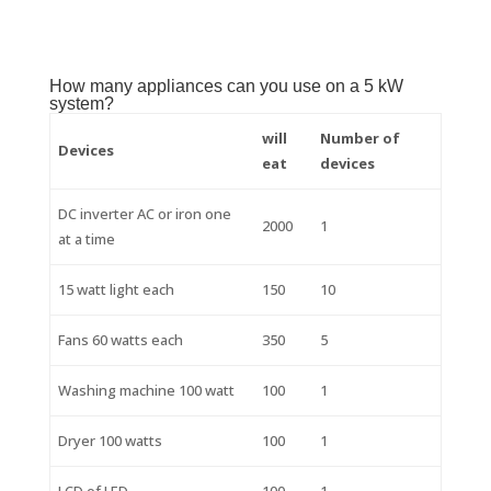
How many appliances can you use on a 5 kW
system?
will
Number of
Devices
eat
devices
DC inverter AC or iron one
2000
1
at a time
15 watt light each
150
10
Fans 60 watts each
350
5
Washing machine 100 watt
100
1
Dryer 100 watts
100
1
LCD of LED
100
1