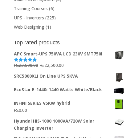
Training Courses
(6)
UPS - Inverters
(225)
Web Designing
(1)
Top rated products
APC Smart-UPS 750VA LCD 230V SMT750I
Original
Current
₨
23,500.00
₨
22,500.00
Rated
5.00
out of 5
price
price
SRC5000XLI On Line UPS 5KVA
was:
is:
₨23,500.00.
₨22,500.00.
EcoStar E-1440i 1440 Watts White/Black
INFINI SERIES V5KW hybrid
₨
0.00
Hyundai HIS-1000 1000VA/720W Solar
Charging Inverter