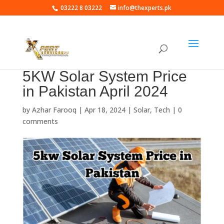
03222 8 03222
info@thexperts.pk
5KW Solar System Price
in Pakistan April 2024
by
Azhar Farooq
|
Apr 18, 2024
|
Solar
,
Tech
|
0
comments