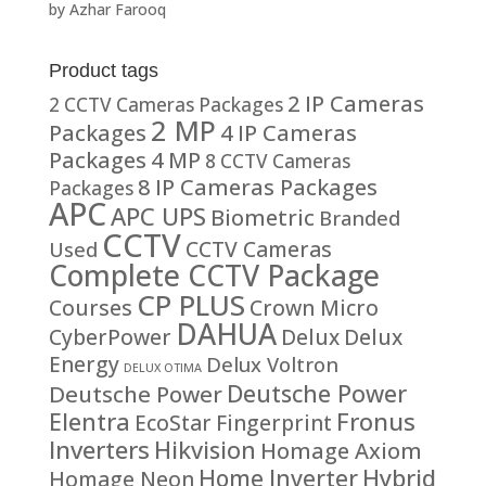
by Azhar Farooq
Rated
5
out
of 5
Product tags
2 IP Cameras
2 CCTV Cameras Packages
2 MP
Packages
4 IP Cameras
Packages
4 MP
8 CCTV Cameras
8 IP Cameras Packages
Packages
APC
APC UPS
Biometric
Branded
CCTV
CCTV Cameras
Used
Complete CCTV Package
CP PLUS
Courses
Crown Micro
DAHUA
CyberPower
Delux
Delux
Energy
Delux Voltron
DELUX OTIMA
Deutsche Power
Deutsche Power
Fronus
Elentra
EcoStar
Fingerprint
Inverters
Hikvision
Homage Axiom
Home Inverter
Hybrid
Homage Neon