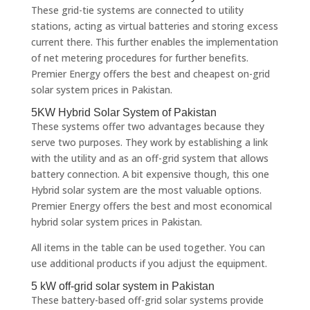
These grid-tie systems are connected to utility
stations, acting as virtual batteries and storing excess
current there. This further enables the implementation
of net metering procedures for further benefits.
Premier Energy offers the best and cheapest on-grid
solar system prices in Pakistan.
5KW Hybrid Solar System of Pakistan
These systems offer two advantages because they
serve two purposes. They work by establishing a link
with the utility and as an off-grid system that allows
battery connection. A bit expensive though, this one
Hybrid solar system are the most valuable options.
Premier Energy offers the best and most economical
hybrid solar system prices in Pakistan.
All items in the table can be used together. You can
use additional products if you adjust the equipment.
5 kW off-grid solar system in Pakistan
These battery-based off-grid solar systems provide