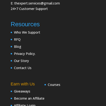
E: thexpert.services@gmail.com
24×7 Customer Support
Resources
Who We Support
RFQ
Blog
Privacy Policy.
Our Story
Contact Us
Earn with Us
Courses
Giveaways
Become an Affiliate
Affiliate Login