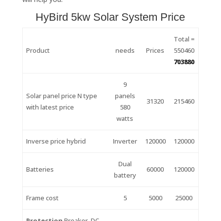
HyBird 5kw Solar System Price
Total =
Product
needs
Prices
550460
703880
9
Solar panel price N type
panels
31320
215460
with latest price
580
watts
Inverse price hybrid
Inverter
120000
120000
Dual
Batteries
60000
120000
battery
Frame cost
5
5000
25000
Protection
Breaker, DC