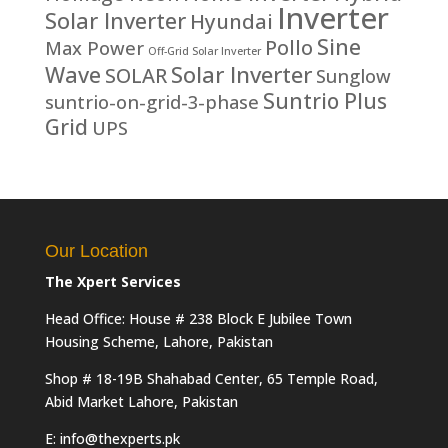
Inverter
Solar Inverter
Hyundai
Sine
Pollo
Max Power
Off-Grid Solar Inverter
Solar Inverter
Wave
SOLAR
Sunglow
Suntrio Plus
suntrio-on-grid-3-phase
Grid
UPS
Our Location
The Xpert Services
Head Office: House # 238 Block E Jubilee Town
Housing Scheme, Lahore, Pakistan
Shop # 18-19B Shahabad Center, 65 Temple Road,
Abid Market Lahore, Pakistan
E: info@thexperts.pk