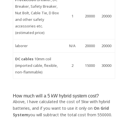
Breaker, Safety Breaker,
Nut Bolt, Cable Tie, D Box
1
20000
20000
and other safety
accessories etc.
(estimated price)
laborer
N/A
20000
20000
DC cables
10mm coil
(imported cable, flexible,
2
15000
30000
non-flammable)
How much will a 5 kW hybrid system cost?
Above, I have calculated the cost of 5kw with hybrid
batteries, and if you want to use it only on
On Grid
System
you will subtract the total cost from 550000.