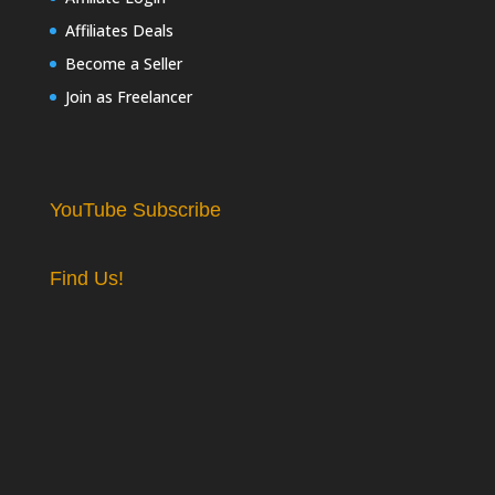
Affiliates Deals
Become a Seller
Join as Freelancer
YouTube Subscribe
Find Us!