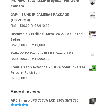
IPC-HDW1120S 1.3MP IR Eyeball Network
Camera
2MP - 4 UHD IP CAMERAS PACKAGE
(HIKVISION)
Original
Current
₨
64,130.00
₨
62,910.00
price
price
Become a Certified Daraz VA & Top Rated
was:
is:
Seller
₨64,130.00.
₨62,910.00.
Original
Current
₨
20,000.00
₨
10,000.00
price
price
Pollo CCTV Camera IR2 PR Dome 2MP
was:
is:
Original
Current
₨
15,800.00
₨
14,900.00
₨20,000.00.
₨10,000.00.
price
price
Fronus Xeon Advance 2.5 KVA Solar Inverter
was:
is:
Price in Pakistan
₨15,800.00.
₨14,900.00.
₨
80,000.00
Recent reviews
APC Smart-UPS 750VA LCD 230V SMT750I