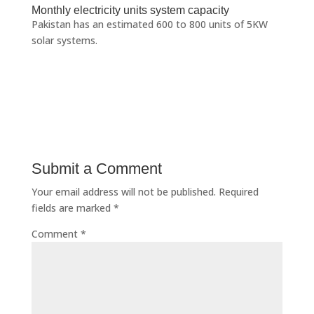
Monthly electricity units system capacity
Pakistan has an estimated 600 to 800 units of 5KW
solar systems.
Submit a Comment
Your email address will not be published.
Required
fields are marked
*
Comment
*