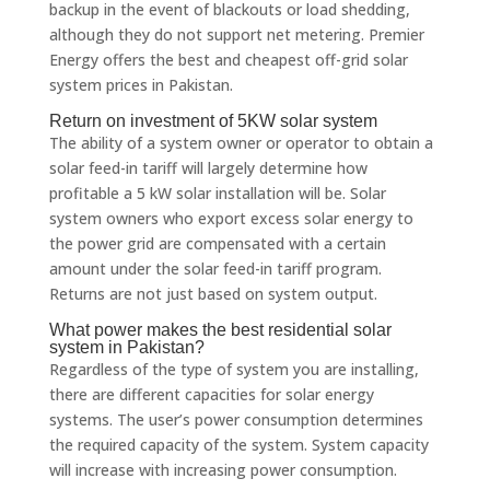
backup in the event of blackouts or load shedding,
although they do not support net metering. Premier
Energy offers the best and cheapest off-grid solar
system prices in Pakistan.
Return on investment of 5KW solar system
The ability of a system owner or operator to obtain a
solar feed-in tariff will largely determine how
profitable a 5 kW solar installation will be. Solar
system owners who export excess solar energy to
the power grid are compensated with a certain
amount under the solar feed-in tariff program.
Returns are not just based on system output.
What power makes the best residential solar
system in Pakistan?
Regardless of the type of system you are installing,
there are different capacities for solar energy
systems. The user’s power consumption determines
the required capacity of the system. System capacity
will increase with increasing power consumption.