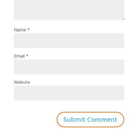
Name
*
Email
*
Website