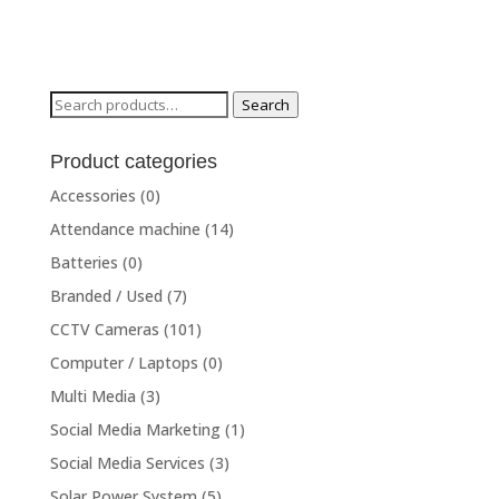
Search
Search
for:
Product categories
Accessories
(0)
Attendance machine
(14)
Batteries
(0)
Branded / Used
(7)
CCTV Cameras
(101)
Computer / Laptops
(0)
Multi Media
(3)
Social Media Marketing
(1)
Social Media Services
(3)
Solar Power System
(5)