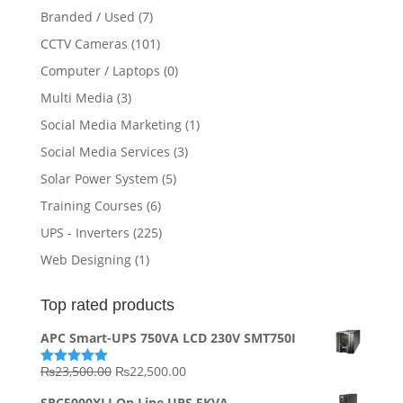
Branded / Used
(7)
CCTV Cameras
(101)
Computer / Laptops
(0)
Multi Media
(3)
Social Media Marketing
(1)
Social Media Services
(3)
Solar Power System
(5)
Training Courses
(6)
UPS - Inverters
(225)
Web Designing
(1)
Top rated products
APC Smart-UPS 750VA LCD 230V SMT750I
Original
Current
₨
23,500.00
₨
22,500.00
Rated
5.00
out of 5
price
price
SRC5000XLI On Line UPS 5KVA