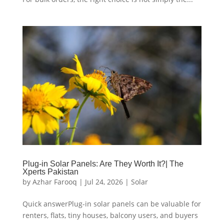
Plug-in Solar Panels: Are They Worth It?| The
Xperts Pakistan
by
Azhar Farooq
|
Jul 24, 2026
|
Solar
Quick answerPlug-in solar panels can be valuable for
renters, flats, tiny houses, balcony users, and buyers