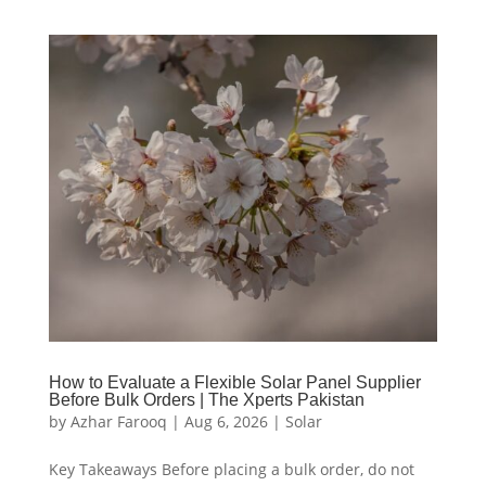
How to Evaluate a Flexible Solar Panel Supplier
Before Bulk Orders | The Xperts Pakistan
by
Azhar Farooq
|
Aug 6, 2026
|
Solar
Key Takeaways Before placing a bulk order, do not