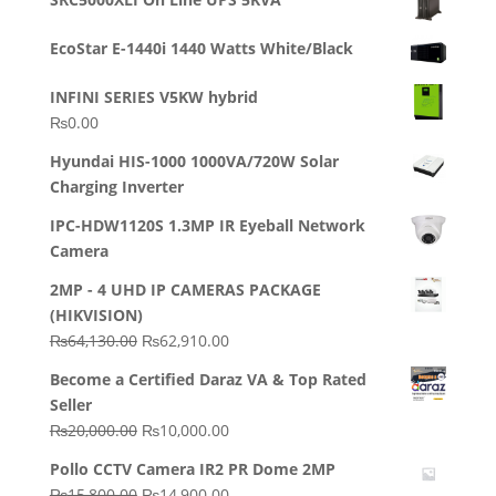
was:
is:
₨23,500.00.
₨22,500.00.
EcoStar E-1440i 1440 Watts White/Black
INFINI SERIES V5KW hybrid
₨
0.00
Hyundai HIS-1000 1000VA/720W Solar
Charging Inverter
IPC-HDW1120S 1.3MP IR Eyeball Network
Camera
2MP - 4 UHD IP CAMERAS PACKAGE
(HIKVISION)
Original
Current
₨
64,130.00
₨
62,910.00
price
price
Become a Certified Daraz VA & Top Rated
was:
is:
Seller
₨64,130.00.
₨62,910.00.
Original
Current
₨
20,000.00
₨
10,000.00
price
price
Pollo CCTV Camera IR2 PR Dome 2MP
was:
is:
Original
Current
₨
15,800.00
₨
14,900.00