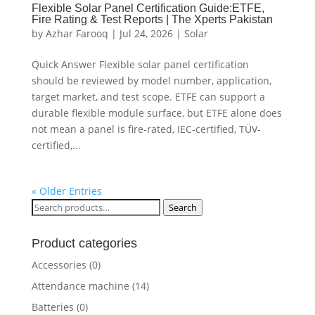
Flexible Solar Panel Certification Guide:ETFE,
Fire Rating & Test Reports | The Xperts Pakistan
by
Azhar Farooq
|
Jul 24, 2026
|
Solar
Quick Answer Flexible solar panel certification
should be reviewed by model number, application,
target market, and test scope. ETFE can support a
durable flexible module surface, but ETFE alone does
not mean a panel is fire-rated, IEC-certified, TÜV-
certified,...
« Older Entries
Search
Search
for:
Product categories
Accessories
(0)
Attendance machine
(14)
Batteries
(0)