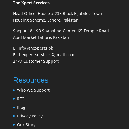
The Xpert Services
Head Office: House # 238 Block E Jubilee Town
Housing Scheme, Lahore, Pakistan
Shop # 18-19B Shahabad Center, 65 Temple Road,
Abid Market Lahore, Pakistan
E: info@thexperts.pk
E: thexpert.services@gmail.com
24×7 Customer Support
Resources
Who We Support
RFQ
Blog
Privacy Policy.
Our Story