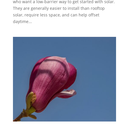
who want a low-barrier way to get started with solar.
They are generally easier to install than rooftop
solar, require less space, and can help offset
daytime...