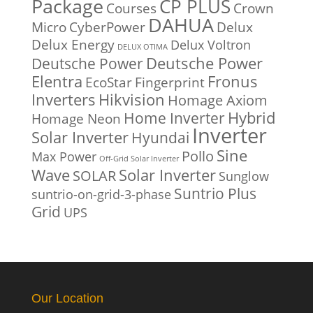
Package
CP PLUS
Courses
Crown
DAHUA
Micro
CyberPower
Delux
Delux Energy
Delux Voltron
DELUX OTIMA
Deutsche Power
Deutsche Power
Fronus
Elentra
EcoStar
Fingerprint
Inverters
Hikvision
Homage Axiom
Home Inverter
Hybrid
Homage Neon
Inverter
Solar Inverter
Hyundai
Sine
Pollo
Max Power
Off-Grid Solar Inverter
Solar Inverter
Wave
SOLAR
Sunglow
Suntrio Plus
suntrio-on-grid-3-phase
Grid
UPS
Our Location