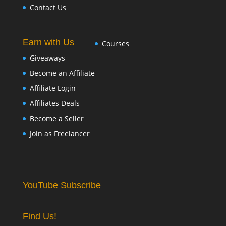
Contact Us
Earn with Us
Courses
Giveaways
Become an Affiliate
Affiliate Login
Affiliates Deals
Become a Seller
Join as Freelancer
YouTube Subscribe
Find Us!