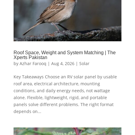
Roof Space, Weight and System Matching | The
Xperts Pakistan
by
Azhar Farooq
|
Aug 4, 2026
|
Solar
Key Takeaways Choose an RV solar panel by usable
roof area, electrical architecture, mounting
conditions, and daily energy needs, not wattage
alone. Flexible, lightweight, rigid, and portable
panels solve different problems. The right format
depends on...