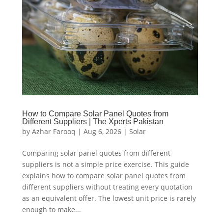
How to Compare Solar Panel Quotes from
Different Suppliers | The Xperts Pakistan
by
Azhar Farooq
|
Aug 6, 2026
|
Solar
Comparing solar panel quotes from different
suppliers is not a simple price exercise. This guide
explains how to compare solar panel quotes from
different suppliers without treating every quotation
as an equivalent offer. The lowest unit price is rarely
enough to make...