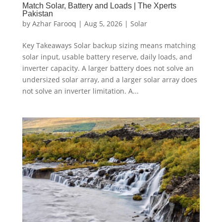
Match Solar, Battery and Loads | The Xperts
Pakistan
by
Azhar Farooq
|
Aug 5, 2026
|
Solar
Key Takeaways Solar backup sizing means matching
solar input, usable battery reserve, daily loads, and
inverter capacity. A larger battery does not solve an
undersized solar array, and a larger solar array does
not solve an inverter limitation. A...