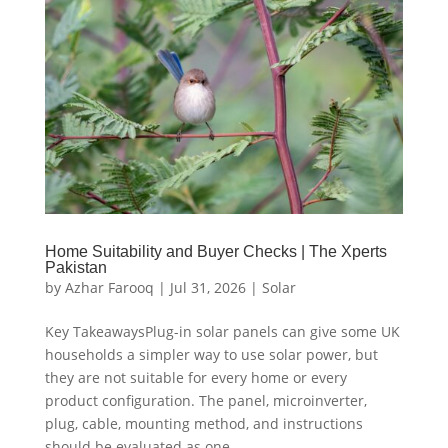
Home Suitability and Buyer Checks | The Xperts
Pakistan
by
Azhar Farooq
|
Jul 31, 2026
|
Solar
Key TakeawaysPlug-in solar panels can give some UK
households a simpler way to use solar power, but
they are not suitable for every home or every
product configuration. The panel, microinverter,
plug, cable, mounting method, and instructions
should be evaluated as one...