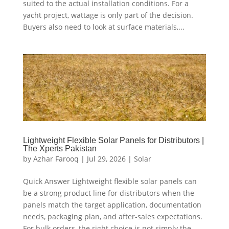
suited to the actual installation conditions. For a
yacht project, wattage is only part of the decision.
Buyers also need to look at surface materials,...
Lightweight Flexible Solar Panels for Distributors |
The Xperts Pakistan
by
Azhar Farooq
|
Jul 29, 2026
|
Solar
Quick Answer Lightweight flexible solar panels can
be a strong product line for distributors when the
panels match the target application, documentation
needs, packaging plan, and after-sales expectations.
For bulk orders, the right choice is not simply the...