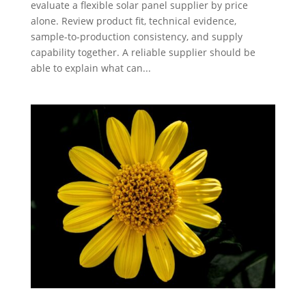
evaluate a flexible solar panel supplier by price
alone. Review product fit, technical evidence,
sample-to-production consistency, and supply
capability together. A reliable supplier should be
able to explain what can...