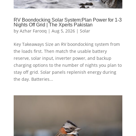
RV Boondocking Solar System:Plan Power for 1-3
Nights Off Grid | The Xperts Pakistan
by
Azhar Farooq
|
Aug 5, 2026
|
Solar
Key Takeaways Size an RV boondocking system from
the loads first. Then match the usable battery
reserve, solar input, inverter power, and backup
charging options to the number of nights you plan to
stay off grid. Solar panels replenish energy during
the day. Batteries...