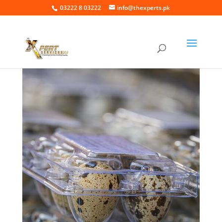
03222 8 03222
info@thexperts.pk