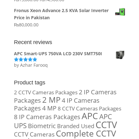
₨20,000.00.
₨10,000.00.
price
price
Fronus Xeon Advance 2.5 KVA Solar Inverter
was:
is:
Price in Pakistan
₨15,800.00.
₨14,900.00.
₨
80,000.00
Recent reviews
APC Smart-UPS 750VA LCD 230V SMT750I
by Azhar Farooq
Rated
5
out
of 5
Product tags
2 IP Cameras
2 CCTV Cameras Packages
2 MP
Packages
4 IP Cameras
Packages
4 MP
8 CCTV Cameras Packages
APC
APC
8 IP Cameras Packages
CCTV
UPS
Biometric
Branded Used
Complete CCTV
CCTV Cameras