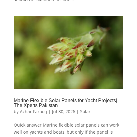
Marine Flexible Solar Panels for Yacht Projects|
The Xperts Pakistan
by
Azhar Farooq
|
Jul 30, 2026
|
Solar
Quick answer Marine flexible solar panels can work
well on yachts and boats, but only if the panel is