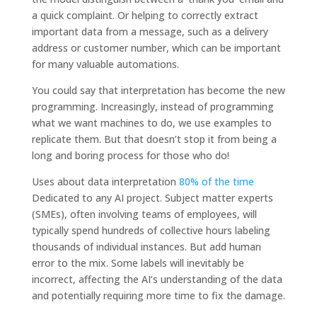
a quick complaint. Or helping to correctly extract
important data from a message, such as a delivery
address or customer number, which can be important
for many valuable automations.
You could say that interpretation has become the new
programming. Increasingly, instead of programming
what we want machines to do, we use examples to
replicate them. But that doesn’t stop it from being a
long and boring process for those who do!
Uses about data interpretation
80% of the time
Dedicated to any AI project. Subject matter experts
(SMEs), often involving teams of employees, will
typically spend hundreds of collective hours labeling
thousands of individual instances. But add human
error to the mix. Some labels will inevitably be
incorrect, affecting the AI’s understanding of the data
and potentially requiring more time to fix the damage.