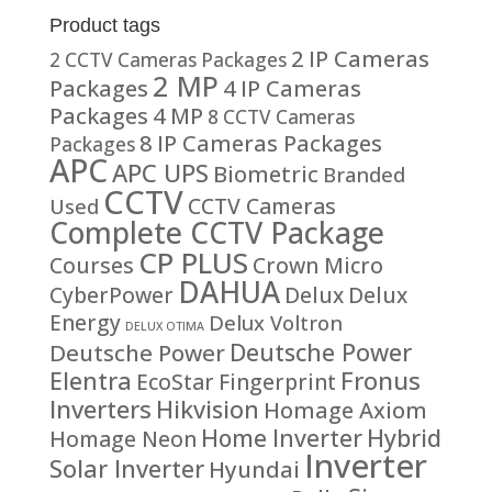
Product tags
2 IP Cameras
2 CCTV Cameras Packages
2 MP
Packages
4 IP Cameras
Packages
4 MP
8 CCTV Cameras
8 IP Cameras Packages
Packages
APC
APC UPS
Biometric
Branded
CCTV
CCTV Cameras
Used
Complete CCTV Package
CP PLUS
Courses
Crown Micro
DAHUA
CyberPower
Delux
Delux
Energy
Delux Voltron
DELUX OTIMA
Deutsche Power
Deutsche Power
Fronus
Elentra
EcoStar
Fingerprint
Inverters
Hikvision
Homage Axiom
Home Inverter
Hybrid
Homage Neon
Inverter
Solar Inverter
Hyundai