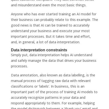
and misunderstand even the most basic things.
Anyone who has ever started training an AI model for
their business can probably relate to this example. The
good news is that AI can be trained to accurately
understand your business and execute your most
important processes. But it takes time and effort,
and, in general, a lot of data interpretation.
Data interpretation constraints
Simply put, data interpretation helps AI understand
and safely manage the data that drives your business
processes.
Data annotation, also known as data labelling, is the
manual process of tagging raw data with relevant
classifications or ‘labels’. In business, this is an
important part of the process of training AI models to
accurately recognize patterns in your data and
respond appropriately to them. For example, helping
the model distinguish between a ‘thank you’ email and