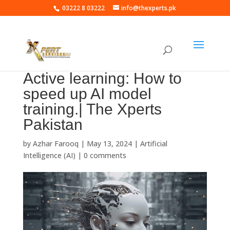
03222 8 03222
info@thexperts.pk
Active learning: How to
speed up AI model
training.| The Xperts
Pakistan
by
Azhar Farooq
|
May 13, 2024
|
Artificial
Intelligence (AI)
|
0 comments