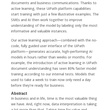
documents and business communications. Thanks to
active learning, these UiPath platform capabilities
start training with just a few illustrative examples. The
SMEs and AI then work together to improve
understanding of the model by labeling only the most
informative and valuable instances.
Our active learning approach—combined with the no-
code, fully guided user interface of the UiPath
platform—generates accurate, high-performing AI
models in hours rather than weeks or months. For
example, the introduction of active learning in UiPath
document understanding has seen 80% faster model
training according to our internal tests. Models that
used to take a week to train now only need a day
before they’re ready for business.
Abstract
In business and in life, time is the most valuable thing
we have. And, right now, data interpretation is taking
a lot more than that. Taking time for value and