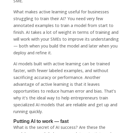
SME.
What makes active learning useful for businesses
struggling to train their AI? You need very few
annotated examples to train a model from start to
finish. AI takes a lot of weight in terms of training and
will work with your SMEs to improve its understanding
— both when you build the model and later when you
deploy and refine it.
AI models built with active learning can be trained
faster, with fewer labeled examples, and without
sacrificing accuracy or performance. Another
advantage of active learning is that it leaves
opportunities to reduce human error and bias. That’s
why it’s the ideal way to help entrepreneurs train
specialized AI models that are reliable and get up and
running quickly.
Putting AI to work — fast
What is the secret of AI success? Are these the