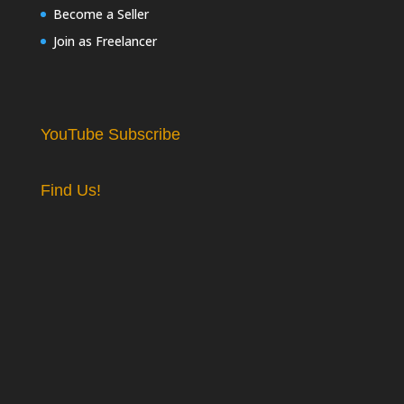
Become a Seller
Join as Freelancer
YouTube Subscribe
Find Us!