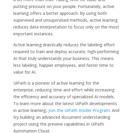
putting pressure on your people. Fortunately, active
learning offers a better approach. By using both
supervised and unsupervised methods, active learning
reduces data interpretation to focus only on the most
important instances.
Active learning drastically reduces the labeling effort
required to train and deploy accurate, high-performing
AI that truly understands your business. This means
less labeling, happier employees, and faster time to
value for AI.
UiPath is a pioneer of active learning for the
enterprise, reducing time and effort while increasing
the efficiency and accuracy of specialized AI models.
To learn more about the latest UiPath developments
in active learning,
Join the UiPath Insider Program.
And
try building an advanced document understanding
project using the preview capabilities in UiPath
Automation Cloud.