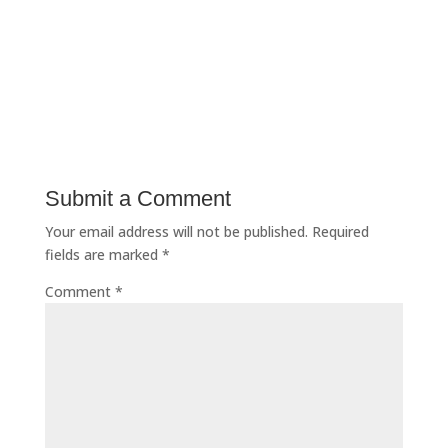
Submit a Comment
Your email address will not be published.
Required
fields are marked
*
Comment
*