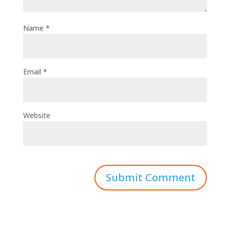
Name
*
Email
*
Website