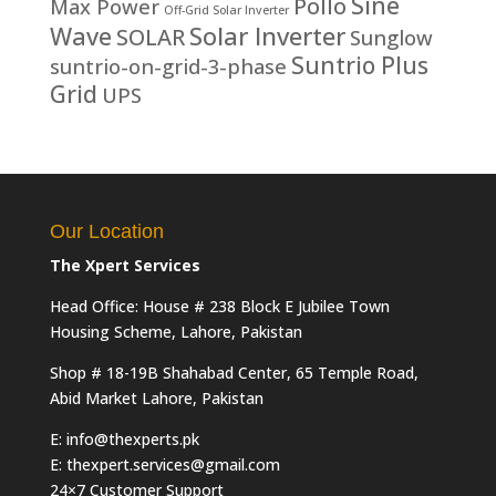
Sine
Pollo
Max Power
Off-Grid Solar Inverter
Solar Inverter
Wave
SOLAR
Sunglow
Suntrio Plus
suntrio-on-grid-3-phase
Grid
UPS
Our Location
The Xpert Services
Head Office: House # 238 Block E Jubilee Town
Housing Scheme, Lahore, Pakistan
Shop # 18-19B Shahabad Center, 65 Temple Road,
Abid Market Lahore, Pakistan
E: info@thexperts.pk
E: thexpert.services@gmail.com
24×7 Customer Support