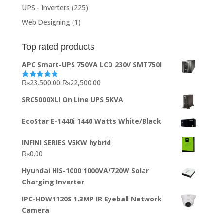
UPS - Inverters
(225)
Web Designing
(1)
Top rated products
APC Smart-UPS 750VA LCD 230V SMT750I
Original
Current
₨
23,500.00
₨
22,500.00
Rated
5.00
out of 5
price
price
SRC5000XLI On Line UPS 5KVA
was:
is:
₨23,500.00.
₨22,500.00.
EcoStar E-1440i 1440 Watts White/Black
INFINI SERIES V5KW hybrid
₨
0.00
Hyundai HIS-1000 1000VA/720W Solar
Charging Inverter
IPC-HDW1120S 1.3MP IR Eyeball Network
Camera