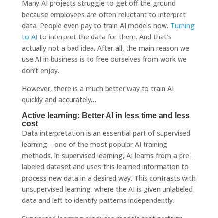
Many AI projects struggle to get off the ground
because employees are often reluctant to interpret
data. People even pay to train AI models now.
Turning
to AI
to interpret the data for them. And that’s
actually not a bad idea. After all, the main reason we
use AI in business is to free ourselves from work we
don’t enjoy.
However, there is a much better way to train AI
quickly and accurately…
Active learning: Better AI in less time and less
cost
Data interpretation is an essential part of supervised
learning—one of the most popular AI training
methods. In supervised learning, AI learns from a pre-
labeled dataset and uses this learned information to
process new data in a desired way. This contrasts with
unsupervised learning, where the AI ​​is given unlabeled
data and left to identify patterns independently.