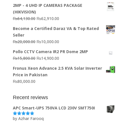
2MP - 4 UHD IP CAMERAS PACKAGE
(HIKVISION)
Original
Current
₨
64,130.00
₨
62,910.00
price
price
Become a Certified Daraz VA & Top Rated
was:
is:
Seller
₨64,130.00.
₨62,910.00.
Original
Current
₨
20,000.00
₨
10,000.00
price
price
Pollo CCTV Camera IR2 PR Dome 2MP
was:
is:
Original
Current
₨
15,800.00
₨
14,900.00
₨20,000.00.
₨10,000.00.
price
price
Fronus Xeon Advance 2.5 KVA Solar Inverter
was:
is:
Price in Pakistan
₨15,800.00.
₨14,900.00.
₨
80,000.00
Recent reviews
APC Smart-UPS 750VA LCD 230V SMT750I
by Azhar Farooq
Rated
5
out
of 5