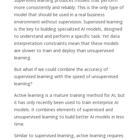
Supervised learning produces models that perform
more consistently and reliably. This is the only type of
model that should be used in a real business
environment without supervision. Supervised learning
is the key to building specialized AI models, designed
to understand and perform a specific task. Yet data
interpretation constraints mean that these models
are slower to train and deploy than unsupervised
learning.
But what if we could combine the accuracy of
supervised learning with the speed of unsupervised
learning?
Active learning is a mature training method for AI, but
it has only recently been used to train enterprise AI
models. It combines elements of supervised and
unsupervised learning to build better AI models in less
time.
Similar to supervised learning, active learning requires