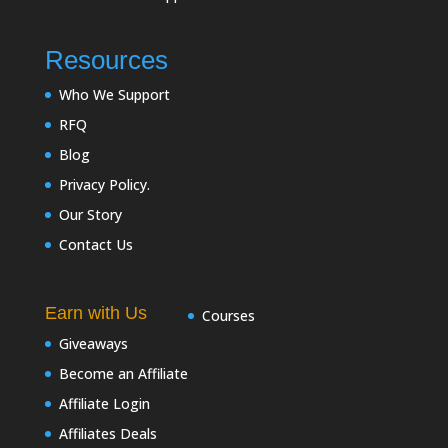
Resources
Who We Support
RFQ
Blog
Privacy Policy.
Our Story
Contact Us
Earn with Us
Courses
Giveaways
Become an Affiliate
Affiliate Login
Affiliates Deals