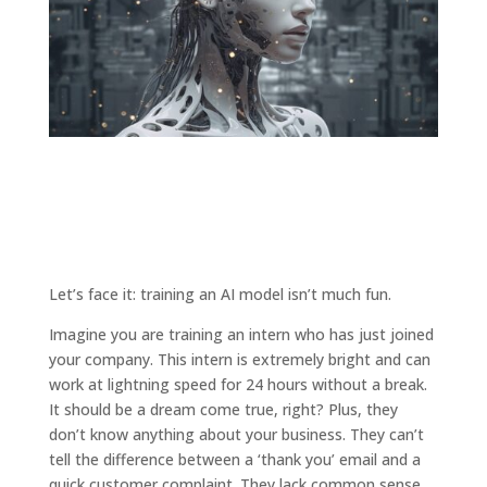
Let’s face it: training an AI model isn’t much fun.
Imagine you are training an intern who has just joined
your company. This intern is extremely bright and can
work at lightning speed for 24 hours without a break.
It should be a dream come true, right? Plus, they
don’t know anything about your business. They can’t
tell the difference between a ‘thank you’ email and a
quick customer complaint. They lack common sense