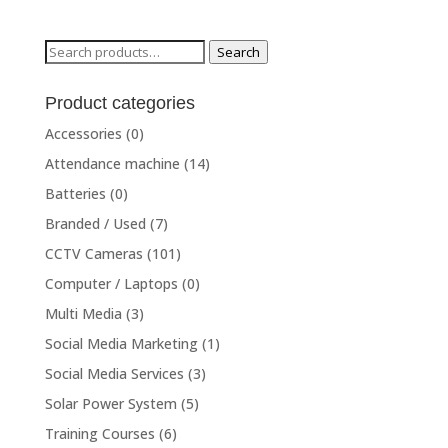
Search
Search
for:
Product categories
Accessories
(0)
Attendance machine
(14)
Batteries
(0)
Branded / Used
(7)
CCTV Cameras
(101)
Computer / Laptops
(0)
Multi Media
(3)
Social Media Marketing
(1)
Social Media Services
(3)
Solar Power System
(5)
Training Courses
(6)