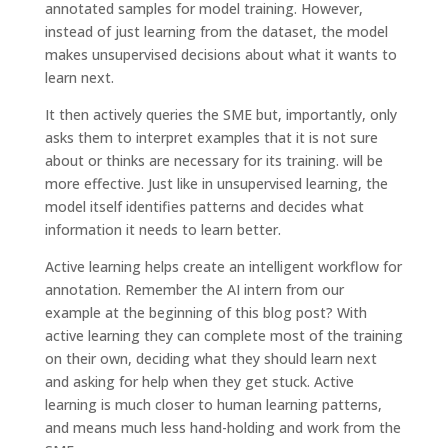
annotated samples for model training. However,
instead of just learning from the dataset, the model
makes unsupervised decisions about what it wants to
learn next.
It then actively queries the SME but, importantly, only
asks them to interpret examples that it is not sure
about or thinks are necessary for its training. will be
more effective. Just like in unsupervised learning, the
model itself identifies patterns and decides what
information it needs to learn better.
Active learning helps create an intelligent workflow for
annotation. Remember the AI ​​intern from our
example at the beginning of this blog post? With
active learning they can complete most of the training
on their own, deciding what they should learn next
and asking for help when they get stuck. Active
learning is much closer to human learning patterns,
and means much less hand-holding and work from the