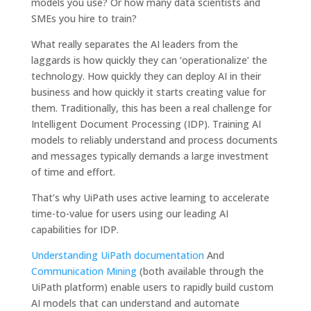
models you use? Or how many data scientists and
SMEs you hire to train?
What really separates the AI ​​leaders from the
laggards is how quickly they can ‘operationalize’ the
technology. How quickly they can deploy AI in their
business and how quickly it starts creating value for
them. Traditionally, this has been a real challenge for
Intelligent Document Processing (IDP). Training AI
models to reliably understand and process documents
and messages typically demands a large investment
of time and effort.
That’s why UiPath uses active learning to accelerate
time-to-value for users using our leading AI
capabilities for IDP.
Understanding UiPath documentation
And
Communication Mining
(both available through the
UiPath platform) enable users to rapidly build custom
AI models that can understand and automate